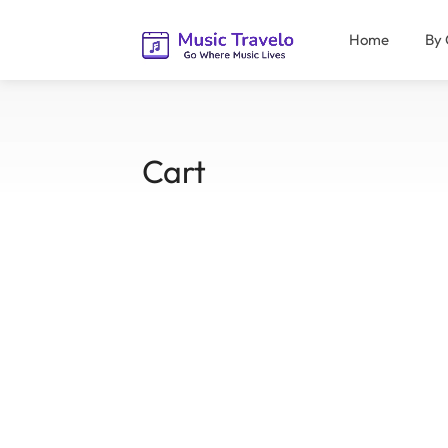
Home
By 
Cart