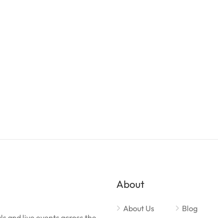
About
About Us
Blog
ls and live events across the