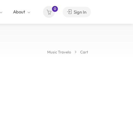
0
About
Sign In
Music Travelo
Cart