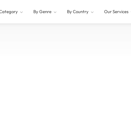
Category
By Genre
By Country
Our Services