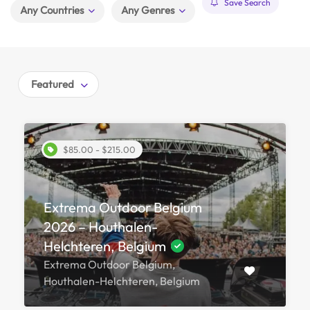
Save Search
Any Countries
Any Genres
Featured
$85.00 - $215.00
Extrema Outdoor Belgium
2026 – Houthalen-
Helchteren, Belgium
Extrema Outdoor Belgium,
Houthalen-Helchteren, Belgium