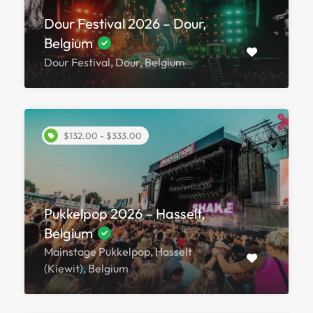
Dour Festival 2026 – Dour,
Belgium
Dour Festival, Dour, Belgium
$132.00 - $333.00
Pukkelpop 2026 – Hasselt,
Belgium
Mainstage Pukkelpop, Hasselt
(Kiewit), Belgium