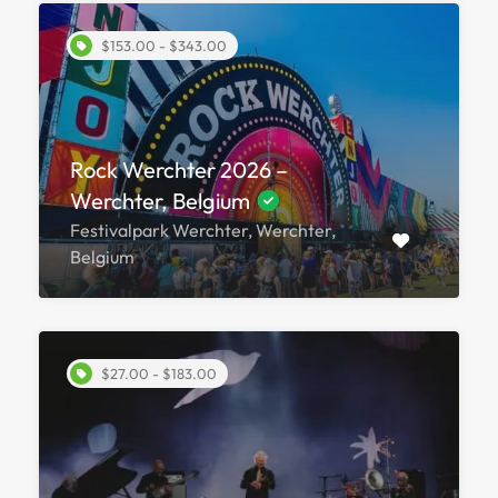
$153.00 - $343.00
Rock Werchter 2026 –
Werchter, Belgium
Festivalpark Werchter, Werchter,
Belgium
$27.00 - $183.00