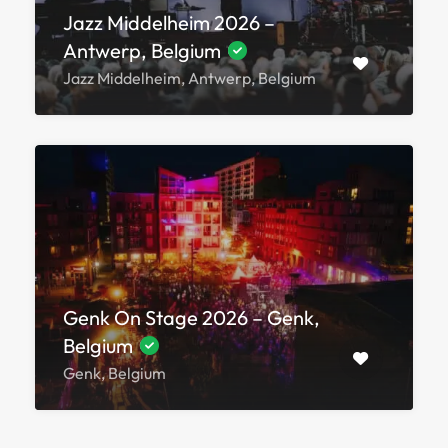
Jazz Middelheim 2026 –
Antwerp, Belgium
Jazz Middelheim, Antwerp, Belgium
Genk On Stage 2026 – Genk,
Belgium
Genk, Belgium