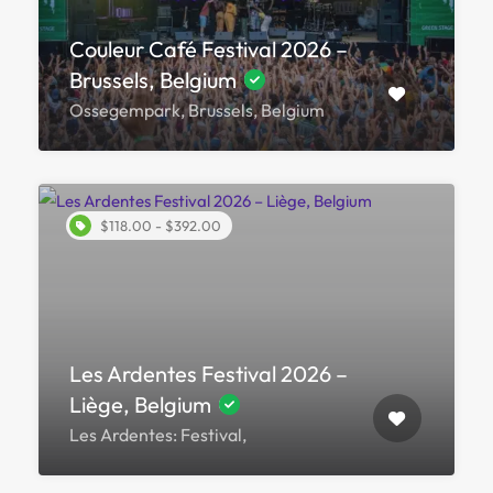
Couleur Café Festival 2026 –
Brussels, Belgium
Ossegempark, Brussels, Belgium
$118.00 - $392.00
Les Ardentes Festival 2026 –
Liège, Belgium
Les Ardentes: Festival,