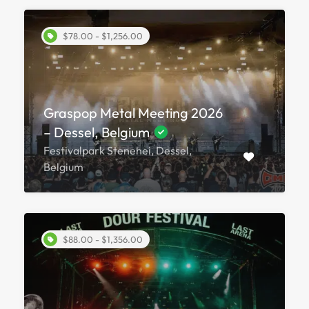
$78.00 - $1,256.00
Graspop Metal Meeting 2026
– Dessel, Belgium
Festivalpark Stenehei, Dessel,
Belgium
$88.00 - $1,356.00