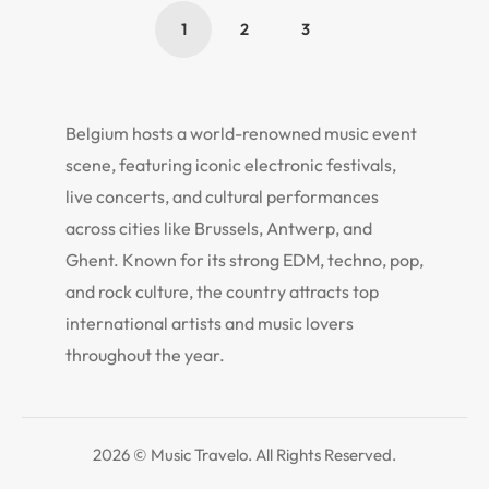
1
2
3
Belgium hosts a world-renowned music event
scene, featuring iconic electronic festivals,
live concerts, and cultural performances
across cities like Brussels, Antwerp, and
Ghent. Known for its strong EDM, techno, pop,
and rock culture, the country attracts top
international artists and music lovers
throughout the year.
2026 © Music Travelo. All Rights Reserved.