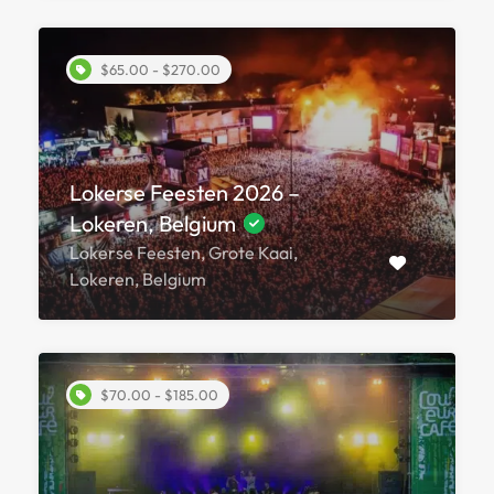
$65.00 - $270.00
Lokerse Feesten 2026 –
Lokeren, Belgium
Lokerse Feesten, Grote Kaai,
Lokeren, Belgium
$70.00 - $185.00