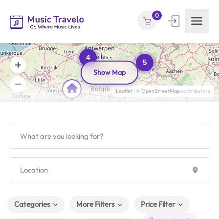
0
4
5
Show Map
Leaflet
| ©
OpenStreetMap
contributors
Categories
More Filters
Price Filter