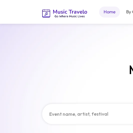
Home
By 