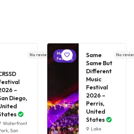
Music
Same
No reviews yet
No revie
Festivals
Same But
Different
CRSSD
Music
Festival
Festival
2026 –
2026 –
San Diego,
Perris,
United
United
States
States
Waterfront
Lake
Park, San