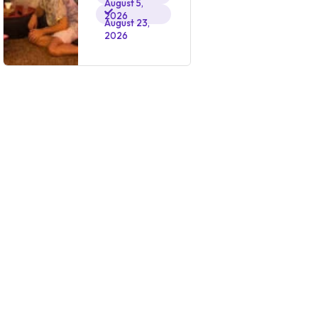
August 5,
2026
August 23,
2026