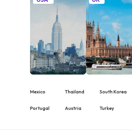
Mexico
Thailand
South Korea
Portugal
Austria
Turkey