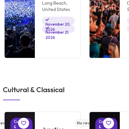
Long Beach,
United States
November 20,
2026
November 21,
2026
Cultural & Classical
Cultural
Cultural
iews yet
No reviews yet
&
&