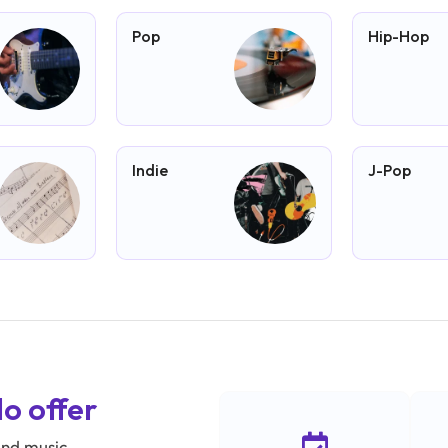
Pop
Hip-Hop
Indie
J-Pop
lo offer
und music