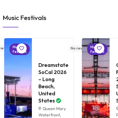
Music Festivals
Music
Music
reviews yet
No reviews yet
Festivals
Festivals
Dreamstate
SoCal 2026
– Long
Beach,
United
States
Queen Mary
Waterfront,