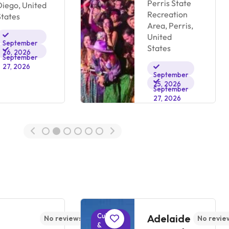
Perris State
Diego, United
Recreation
States
Area, Perris,
United
September
States
26, 2026
September
27, 2026
September
25, 2026
September
27, 2026
Cultural
Adelaide
No reviews yet
No revie
&