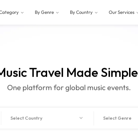
Category
By Genre
By Country
Our Services
Music Travel
Made Si
|
One platform for global music events.
Select Country
Select Genre