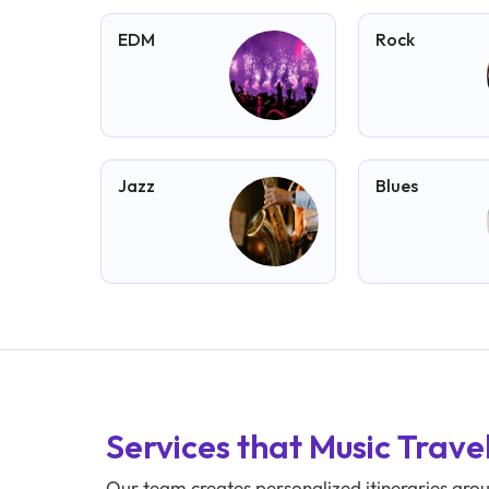
EDM
Rock
Jazz
Blues
Services that Music Trave
Our team creates personalized itineraries aro