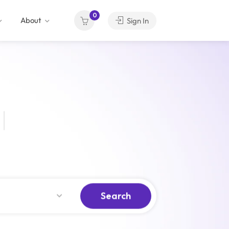
0
About
Sign In
Search