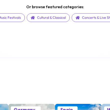
Or browse featured categories:
usic Festivals
Cultural & Classical
Concerts & Live 
Germany
Spain
I