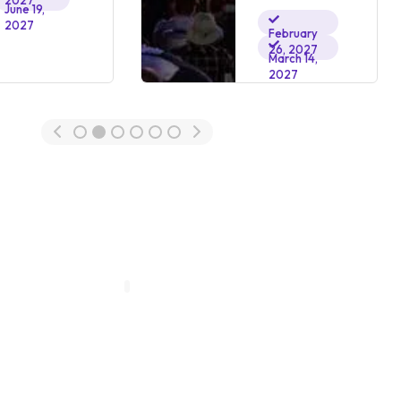
2027
June 19,
2027
February
26, 2027
March 14,
2027