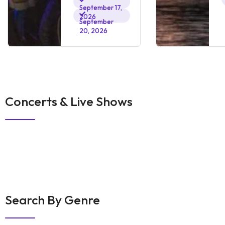
September 17,
2026
September
20, 2026
Concerts & Live Shows
Search By Genre