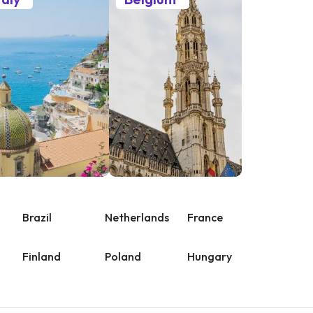
Brazil
Netherlands
France
Finland
Poland
Hungary