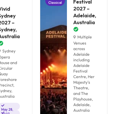
Festival
Classical
2027 –
Vivid
Adelaide,
Sydney
Australia
2027 –
Sydney,
Australia
Multiple
Venues
across
Sydney
Adelaide
Opera
including
House and
Adelaide
Circular
Festival
Quay
Centre, Her
Foreshore
Majesty's
Precinct,
Theatre,
Sydney,
and The
Australia
Playhouse,
Adelaide,
May 28,
Australia