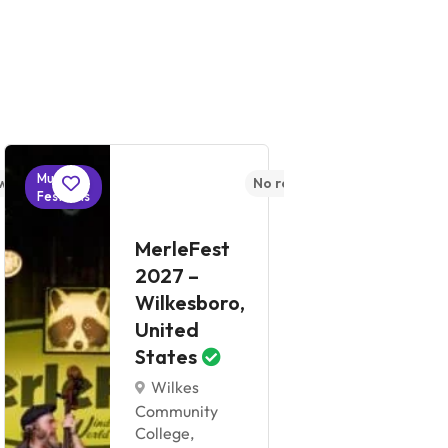
Music
Music
ws yet
No reviews yet
Festivals
Festivals
W
MerleFest
B
2027 –
2
Wilkesboro,
C
United
U
States
S
Wilkes
Community
Co
College,
Ce