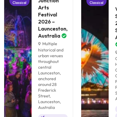
Junction
Classical
Classical
Arts
Festival
2026 –
Launceston,
Australia
Multiple
historical and
urban venues
throughout
central
Launceston,
anchored
around 28
Frederick
Street,
Launceston,
Australia