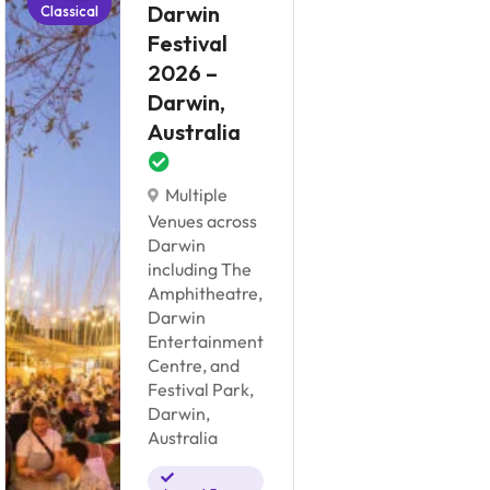
Darwin
Classical
Classical
Festival
2026 –
Darwin,
S
Australia
F
F
Multiple
2
Venues across
S
Darwin
C
including The
Amphitheatre,
Darwin
Entertainment
Pa
Centre, and
Su
Festival Park,
C
Darwin,
Australia