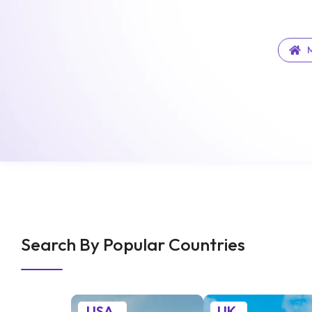
M
Search By Popular Countries
USA
UK