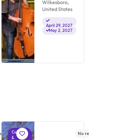
Wilkesboro,
Ch
United States
Un
April 29, 2027
May 2, 2027
Cultural
Cultural
ws yet
No reviews yet
&
&