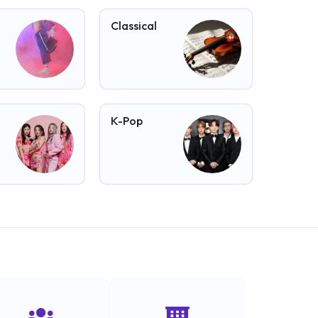
Classical
K-Pop