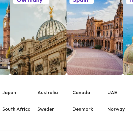
Japan
Australia
Canada
UAE
South Africa
Sweden
Denmark
Norway