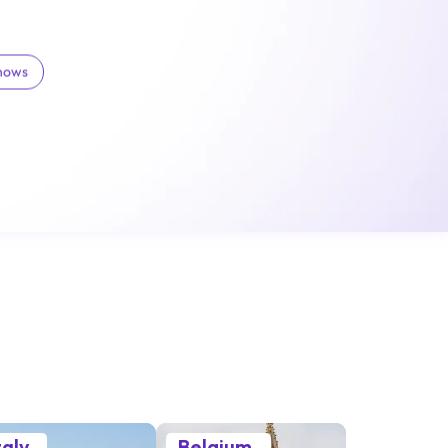
Shows
taly
Belgium