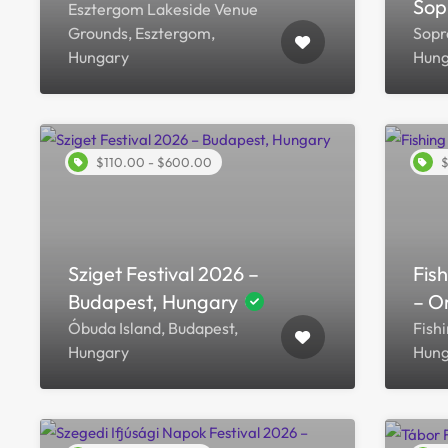
Sop
Esztergom Lakeside Venue
Grounds, Esztergom,
Sopr
Hungary
Hung
$110.00 - $600.00
$
Sziget Festival 2026 –
Fis
Budapest, Hungary
– O
Óbuda Island, Budapest,
Fishi
Hungary
Hung