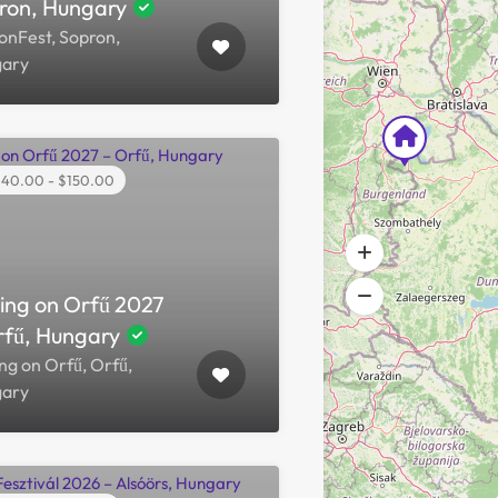
ron, Hungary
onFest, Sopron,
ary
40.00 - $150.00
hing on Orfű 2027
rfű, Hungary
ng on Orfű, Orfű,
ary