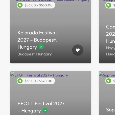
$33.00 - $550.00
$
Cam
Kolorado Festival
202
2027 – Budapest,
Hun
Hungary
Nagy
Budapest, Hungary
Hung
$35.00 - $140.00
$
EFOTT Festival 2027
Sop
– Hungary