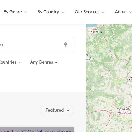
By Genre
By Country
Our Services
About
ountries
Any Genres
Featured