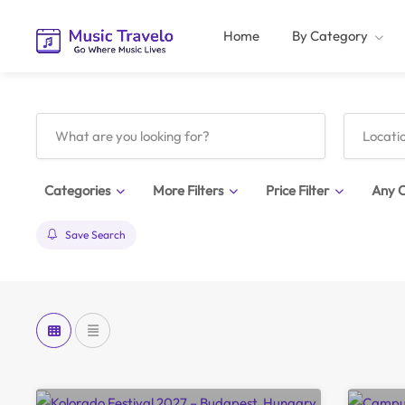
Home
By Category
Categories
More Filters
Price Filter
Any C
Save Search