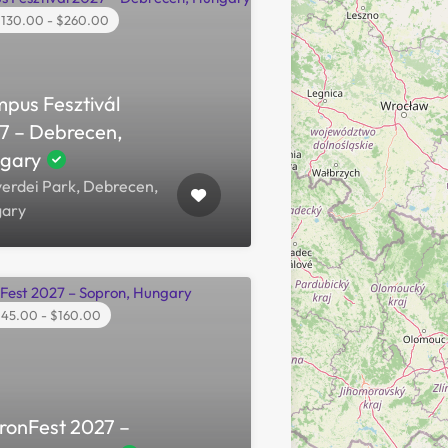
130.00 - $260.00
pus Fesztivál
7 – Debrecen,
gary
erdei Park, Debrecen,
ary
45.00 - $160.00
ronFest 2027 –