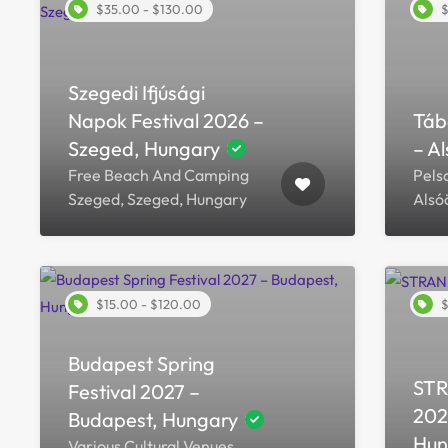
$35.00 - $130.00
$
Szegedi Ifjúsági
Napok Festival 2026 –
Táb
Szeged, Hungary
– A
Free Beach And Camping
Pels
Szeged, Szeged, Hungary
Alsó
$15.00 - $120.00
$
Budapest Spring
STR
Festival 2027 –
202
Budapest, Hungary
Hun
Various Cultural Venues