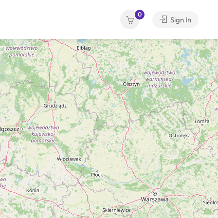
0
Sign In