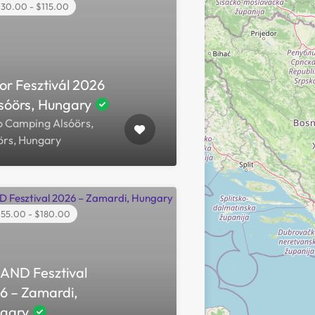
30.00 - $115.00
or Fesztivál 2026
lsóörs, Hungary
o Camping Alsóörs,
örs, Hungary
55.00 - $180.00
AND Fesztival
6 – Zamardi,
gary