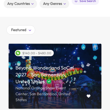
Save Search
Any Countries
Any Genres
Featured
$140.00 - $480.00
Beyond Wonderland SoCal
2027 – San Bernardino,
United States
National Orange Show Event
Center, San Bernardino, United
States