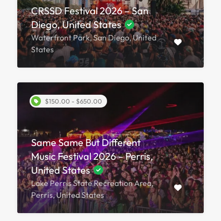
CRSSD Festival 2026 – San
Diego, United States
Waterfront Park, San Diego, United
States
$150.00 - $650.00
Same Same But Different
Music Festival 2026 – Perris,
United States
Lake Perris State Recreation Area,
Perris, United States