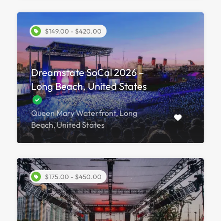
$149.00 - $420.00
Dreamstate SoCal 2026 –
Long Beach, United States
Queen Mary Waterfront, Long
Beach, United States
$175.00 - $450.00