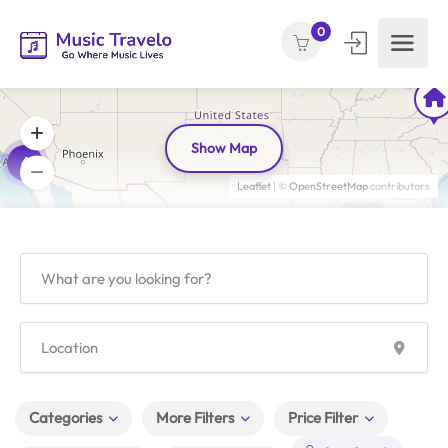
0
Show Map
4
Leaflet
| ©
OpenStreetMap
contributors
Categories
More Filters
Price Filter