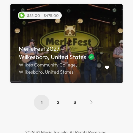
$55.00 - $475.00
MerleFest 2027 –
Wilkesboro, United States
Wilkes Community College,
Wilkesboro, United States
1
2
3
2026 © Music Travelo. All Rights Reserved.