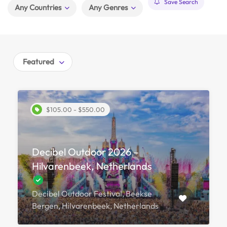
Save Search
Any Countries
Any Genres
Featured
$105.00 - $550.00
Decibel Outdoor 2026 –
Hilvarenbeek, Netherlands
Decibel Outdoor Festival, Beekse
Bergen, Hilvarenbeek, Netherlands