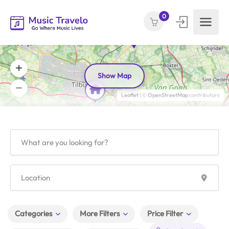
0
Show Map
Leaflet
| ©
OpenStreetMap
contributors
Categories
More Filters
Price Filter