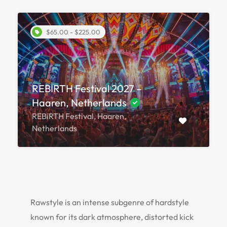
$65.00 - $225.00
REBIRTH Festival 2027 –
Haaren, Netherlands
REBiRTH Festival, Haaren,
Netherlands
Rawstyle is an intense subgenre of hardstyle
known for its dark atmosphere, distorted kick