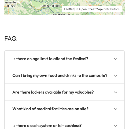
Leaflet
| ©
OpenStreetMap
contributors
FAQ
Is there an age limit to attend the festival?
Can I bring my own food and drinks to the campsite?
Are there lockers available for my valuables?
What kind of medical facilities are on site?
Is there a cash system or is it cashless?