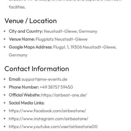
facilities.
Venue / Location
City and Country:
Neustadt-Glewe, Germany
Venue Name:
Flugplatz Neustadt-Glewe
Google Maps Address:
Flugpl. 1, 19306 Neustadt-Glewe,
Germany
Contact Information
Email:
support@me-events.de
Phone Number:
+49 38757 59450
Official Website:
https://airbeat-one.de/
Social Media Links:
https://www.facebook.com/airbeatone/
https://www.instagram.com/airbeatone/
https://www.youtube.com/user/airbeatone00