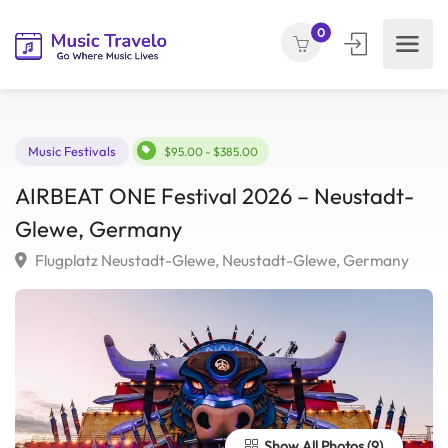
0
Music Festivals
$95.00 - $385.00
AIRBEAT ONE Festival 2026 – Neustadt
Glewe, Germany
Flugplatz Neustadt-Glewe, Neustadt-Glewe, Germany
Show All Photos