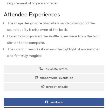
requirement of 16 years or older.
Attendee Experiences
The stage designs are absolutely mind-blowing and the
sound quality is crisp even at the back.
I loved how organized the shuttle buses were from the train
station to the campsite.
The closing fireworks show was the highlight of my summer
and felt truly magical.
+49 38757 59450
support@me-events.de
airbeat-one.de
Facebook