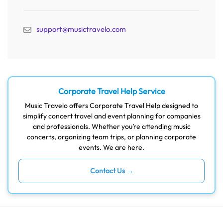
support@musictravelo.com
Corporate Travel Help Service
Music Travelo offers Corporate Travel Help designed to
simplify concert travel and event planning for companies
and professionals. Whether you’re attending music
concerts, organizing team trips, or planning corporate
events. We are here.
Contact Us →