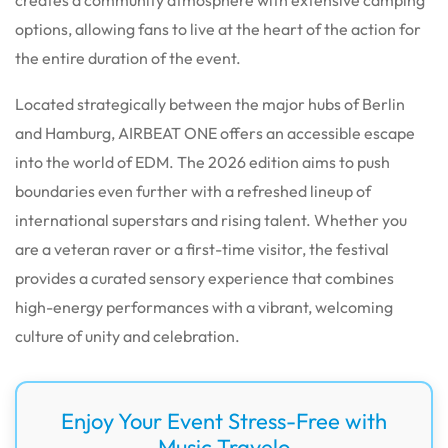
options, allowing fans to live at the heart of the action for
the entire duration of the event.
Located strategically between the major hubs of Berlin
and Hamburg, AIRBEAT ONE offers an accessible escape
into the world of EDM. The 2026 edition aims to push
boundaries even further with a refreshed lineup of
international superstars and rising talent. Whether you
are a veteran raver or a first-time visitor, the festival
provides a curated sensory experience that combines
high-energy performances with a vibrant, welcoming
culture of unity and celebration.
Enjoy Your Event Stress-Free with
Music Travelo