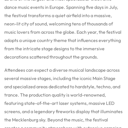
dance music events in Europe. Spanning five days in July,
the festival transforms a quiet airfield into a massive,
neon-lit city of sound, welcoming tens of thousands of
music lovers from across the globe. Each year, the festival
adopts a unique country theme that influences everything
from the intricate stage designs to the immersive
decorations scattered throughout the grounds.
Attendees can expect a diverse musical landscape across
several massive stages, including the iconic Main Stage
and specialized areas dedicated to hardstyle, techno, and
trance. The production quality is world-renowned,
featuring state-of-the-art laser systems, massive LED
screens, and a legendary fireworks display that illuminates
the Mecklenburg sky. Beyond the music, the festival
creates a community atmosphere with extensive camping