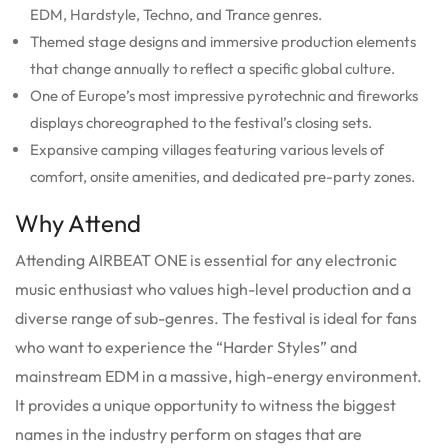
EDM, Hardstyle, Techno, and Trance genres.
Themed stage designs and immersive production elements
that change annually to reflect a specific global culture.
One of Europe’s most impressive pyrotechnic and fireworks
displays choreographed to the festival’s closing sets.
Expansive camping villages featuring various levels of
comfort, onsite amenities, and dedicated pre-party zones.
Why Attend
Attending AIRBEAT ONE is essential for any electronic
music enthusiast who values high-level production and a
diverse range of sub-genres. The festival is ideal for fans
who want to experience the “Harder Styles” and
mainstream EDM in a massive, high-energy environment.
It provides a unique opportunity to witness the biggest
names in the industry perform on stages that are