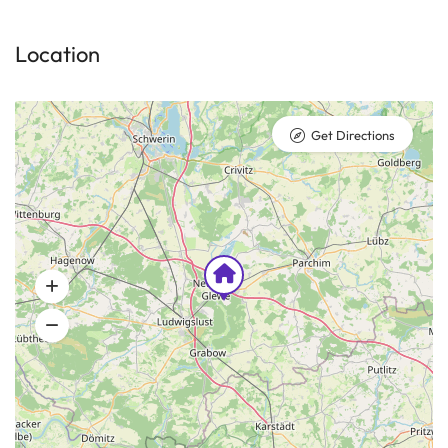
Location
Get Directions