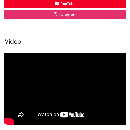
YouTube
Instagram
Video