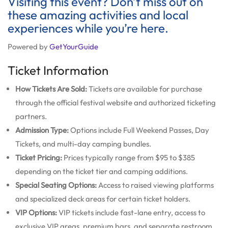
Visiting this event? Don’t miss out on
these amazing activities and local
experiences while you’re here.
Powered by
GetYourGuide
Ticket Information
How Tickets Are Sold:
Tickets are available for purchase
through the official festival website and authorized ticketing
partners.
Admission Type:
Options include Full Weekend Passes, Day
Tickets, and multi-day camping bundles.
Ticket Pricing:
Prices typically range from $95 to $385
depending on the ticket tier and camping additions.
Special Seating Options:
Access to raised viewing platforms
and specialized deck areas for certain ticket holders.
VIP Options:
VIP tickets include fast-lane entry, access to
exclusive VIP areas, premium bars, and separate restroom