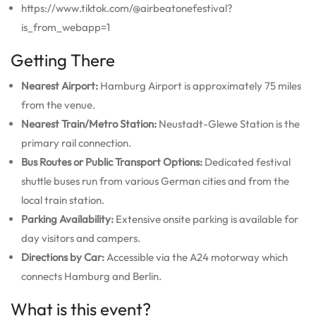
https://www.tiktok.com/@airbeatonefestival?
is_from_webapp=1
Getting There
Nearest Airport:
Hamburg Airport is approximately 75 miles
from the venue.
Nearest Train/Metro Station:
Neustadt-Glewe Station is the
primary rail connection.
Bus Routes or Public Transport Options:
Dedicated festival
shuttle buses run from various German cities and from the
local train station.
Parking Availability:
Extensive onsite parking is available for
day visitors and campers.
Directions by Car:
Accessible via the A24 motorway which
connects Hamburg and Berlin.
What is this event?