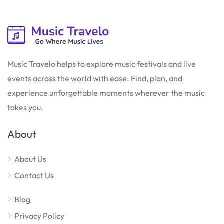
Music Travelo helps to explore music festivals and live
events across the world with ease. Find, plan, and
experience unforgettable moments wherever the music
takes you.
About
About Us
Contact Us
Blog
Privacy Policy