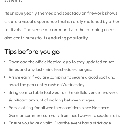
Its unique yearly themes and spectacular firework shows
create a visual experience that is rarely matched by other
festivals. The sense of community in the camping areas
also contributes to its enduring popularity.
Tips before you go
Download the official festival app to stay updated on set
times and any last-minute schedule changes.
Arrive early if you are camping to secure a good spot and
avoid the peak entry rush on Wednesday.
Bring comfortable footwear as the airfield venue involves a
significant amount of walking between stages.
Pack clothing for all weather conditions since Northern
German summers can vary from heatwaves to sudden rain.
Ensure you have a valid ID as the event has a strict age