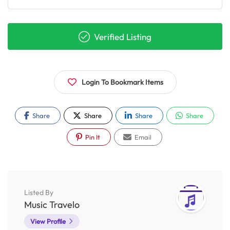
Verified Listing
Login To Bookmark Items
Share
Share
Share
Share
Pin It
Email
Listed By
Music Travelo
View Profile