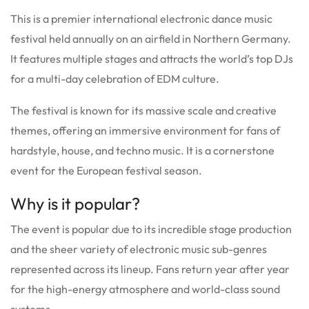
This is a premier international electronic dance music
festival held annually on an airfield in Northern Germany.
It features multiple stages and attracts the world’s top DJs
for a multi-day celebration of EDM culture.
The festival is known for its massive scale and creative
themes, offering an immersive environment for fans of
hardstyle, house, and techno music. It is a cornerstone
event for the European festival season.
Why is it popular?
The event is popular due to its incredible stage production
and the sheer variety of electronic music sub-genres
represented across its lineup. Fans return year after year
for the high-energy atmosphere and world-class sound
systems.