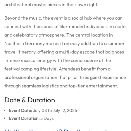
architectural masterpieces in their own right.
Beyond the music, the event is a social hub where you can
connect with thousands of like-minded individuals in a safe
and celebratory atmosphere. The central location in
Northern Germany makes it an easy addition to a summer
travel itinerary, offering a multi-day escape that balances
intense musical energy with the camaraderie of the
festival camping lifestyle. Attendees benefit from a
professional organization that prioritizes guest experience
through seamless logistics and top-tier entertainment.
Date & Duration
Event Date:
July 08 to July 12, 2026
Event Duration:
5 Days