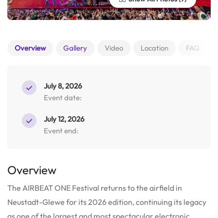
Overview
Gallery
Video
Location
FAQ
July 8, 2026
Event date:
July 12, 2026
Event end:
Overview
The AIRBEAT ONE Festival returns to the airfield in
Neustadt-Glewe for its 2026 edition, continuing its legacy
as one of the largest and most spectacular electronic