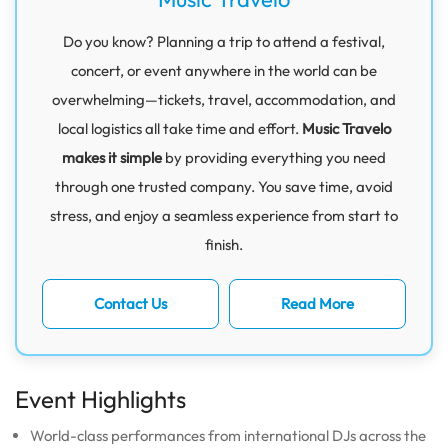
Do you know? Planning a trip to attend a festival,
concert, or event anywhere in the world can be
overwhelming—tickets, travel, accommodation, and
local logistics all take time and effort.
Music Travelo
makes it simple
by providing everything you need
through one trusted company. You save time, avoid
stress, and enjoy a seamless experience from start to
finish.
Contact Us
Read More
Event Highlights
World-class performances from international DJs across the