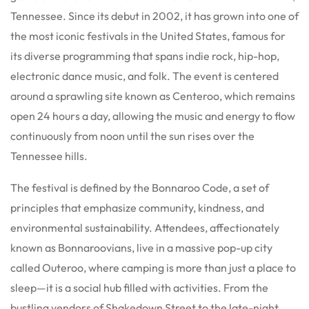
Tennessee.
Since its debut in 2002, it has grown into one of
the most iconic festivals in the United States, famous for
its diverse programming that spans indie rock, hip-hop,
electronic dance music, and folk.
The event is centered
around a sprawling site known as Centeroo, which remains
open 24 hours a day, allowing the music and energy to flow
continuously from noon until the sun rises over the
Tennessee hills.
The festival is defined by the Bonnaroo Code, a set of
principles that emphasize community, kindness, and
environmental sustainability. Attendees, affectionately
known as Bonnaroovians, live in a massive pop-up city
called Outeroo, where camping is more than just a place to
sleep—it is a social hub filled with activities.
From the
bustling vendors of Shakedown Street to the late-night