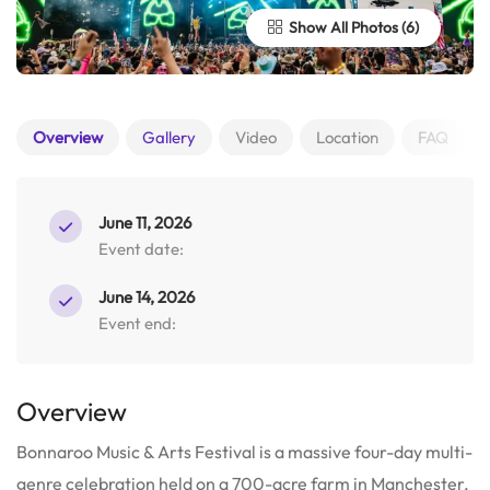
Show All Photos
Overview
Gallery
Video
Location
FAQ
June 11, 2026
Event date:
June 14, 2026
Event end:
Overview
Bonnaroo Music & Arts Festival is a massive four-day multi-
genre celebration held on a 700-acre farm in Manchester,