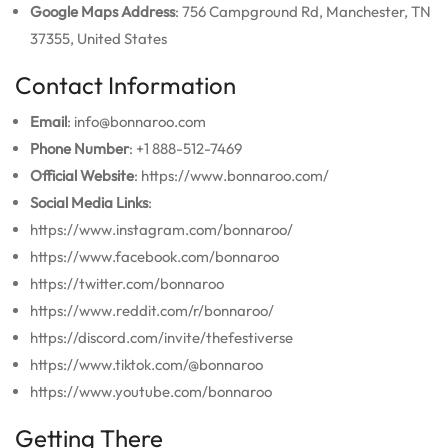
Google Maps Address
: 756 Campground Rd, Manchester, TN
37355, United States
Contact Information
Email
: info@bonnaroo.com
Phone Number
: +1 888-512-7469
Official Website
: https://www.bonnaroo.com/
Social Media Links
:
https://www.instagram.com/bonnaroo/
https://www.facebook.com/bonnaroo
https://twitter.com/bonnaroo
https://www.reddit.com/r/bonnaroo/
https://discord.com/invite/thefestiverse
https://www.tiktok.com/@bonnaroo
https://www.youtube.com/bonnaroo
Getting There