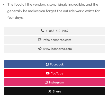
The food at the vendors is surprisingly incredible, and the
general vibe makes you forget the outside world exists for
four days.
+1 888-512-7469
info@bonnaroo.com
www.bonnaroo.com
Facebook
YouTube
Instagram
Share