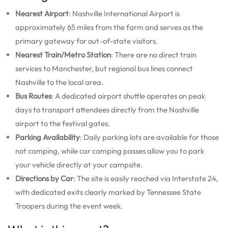
Nearest Airport
: Nashville International Airport is
approximately 65 miles from the farm and serves as the
primary gateway for out-of-state visitors.
Nearest Train/Metro Station
: There are no direct train
services to Manchester, but regional bus lines connect
Nashville to the local area.
Bus Routes
: A dedicated airport shuttle operates on peak
days to transport attendees directly from the Nashville
airport to the festival gates.
Parking Availability
: Daily parking lots are available for those
not camping, while car camping passes allow you to park
your vehicle directly at your campsite.
Directions by Car
: The site is easily reached via Interstate 24,
with dedicated exits clearly marked by Tennessee State
Troopers during the event week.