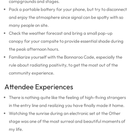
campgrounds and stages.
Pack a portable battery for your phone, but try to disconnect
and enjoy the atmosphere since signal can be spotty with so
many people on site.
Check the weather forecast and bring a small pop-up
canopy for your campsite to provide essential shade during
the peak afternoon hours.
Familiarize yourself with the Bonnaroo Code, especially the
rule about radiating positivity, to get the most out of the
community experience.
Attendee Experiences
There is nothing quite like the feeling of high-fiving strangers
in the entry line and realizing you have finally made it home.
Watching the sunrise during an electronic set at the Other
stage was one of the most surreal and beautiful moments of
my life.