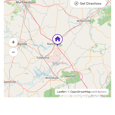
Get Directions
Leaflet
| ©
OpenStreetMap
contributors