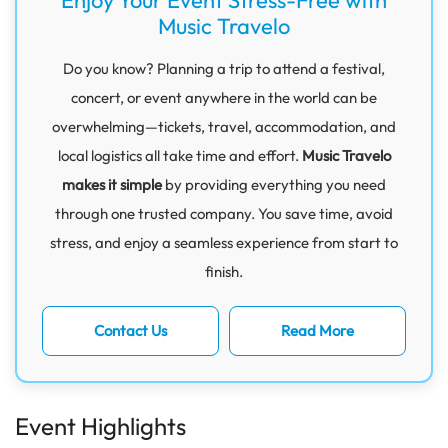
Music Travelo
Do you know? Planning a trip to attend a festival,
concert, or event anywhere in the world can be
overwhelming—tickets, travel, accommodation, and
local logistics all take time and effort.
Music Travelo
makes it simple
by providing everything you need
through one trusted company. You save time, avoid
stress, and enjoy a seamless experience from start to
finish.
Contact Us
Read More
Event Highlights