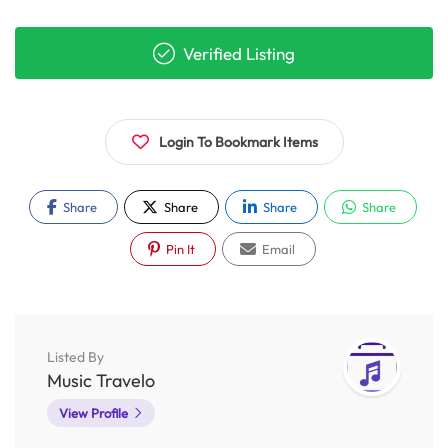
Verified Listing
Login To Bookmark Items
Share
Share
Share
Share
Pin It
Email
Listed By
Music Travelo
View Profile