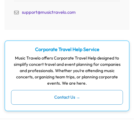
support@musictravelo.com
Corporate Travel Help Service
Music Travelo offers Corporate Travel Help designed to
simplify concert travel and event planning for companies
and professionals. Whether you’re attending music
concerts, organizing team trips, or planning corporate
events. We are here.
Contact Us →