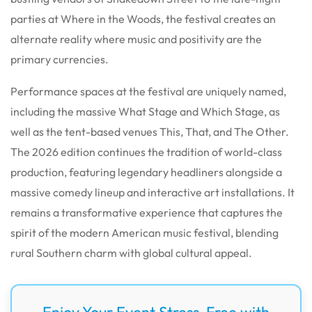
parties at Where in the Woods, the festival creates an
alternate reality where music and positivity are the
primary currencies.
Performance spaces at the festival are uniquely named,
including the massive What Stage and Which Stage, as
well as the tent-based venues This, That, and The Other.
The 2026 edition continues the tradition of world-class
production, featuring legendary headliners alongside a
massive comedy lineup and interactive art installations. It
remains a transformative experience that captures the
spirit of the modern American music festival, blending
rural Southern charm with global cultural appeal.
Enjoy Your Event Stress-Free with