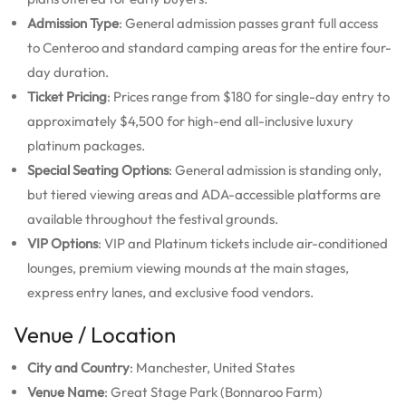
Admission Type
: General admission passes grant full access
to Centeroo and standard camping areas for the entire four-
day duration.
Ticket Pricing
: Prices range from $180 for single-day entry to
approximately $4,500 for high-end all-inclusive luxury
platinum packages.
Special Seating Options
: General admission is standing only,
but tiered viewing areas and ADA-accessible platforms are
available throughout the festival grounds.
VIP Options
: VIP and Platinum tickets include air-conditioned
lounges, premium viewing mounds at the main stages,
express entry lanes, and exclusive food vendors.
Venue / Location
City and Country
: Manchester, United States
Venue Name
: Great Stage Park (Bonnaroo Farm)