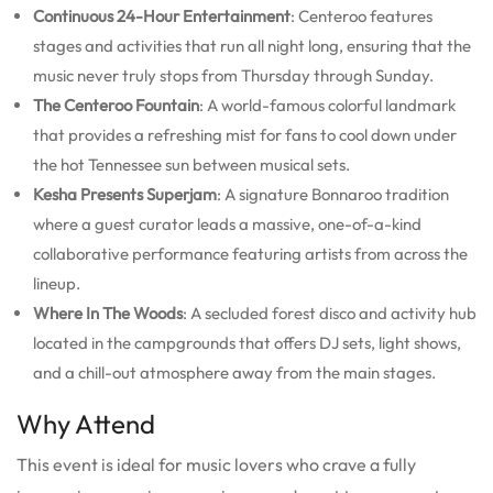
Continuous 24-Hour Entertainment
: Centeroo features
stages and activities that run all night long, ensuring that the
music never truly stops from Thursday through Sunday.
The Centeroo Fountain
: A world-famous colorful landmark
that provides a refreshing mist for fans to cool down under
the hot Tennessee sun between musical sets.
Kesha Presents Superjam
: A signature Bonnaroo tradition
where a guest curator leads a massive, one-of-a-kind
collaborative performance featuring artists from across the
lineup.
Where In The Woods
: A secluded forest disco and activity hub
located in the campgrounds that offers DJ sets, light shows,
and a chill-out atmosphere away from the main stages.
Why Attend
This event is ideal for music lovers who crave a fully