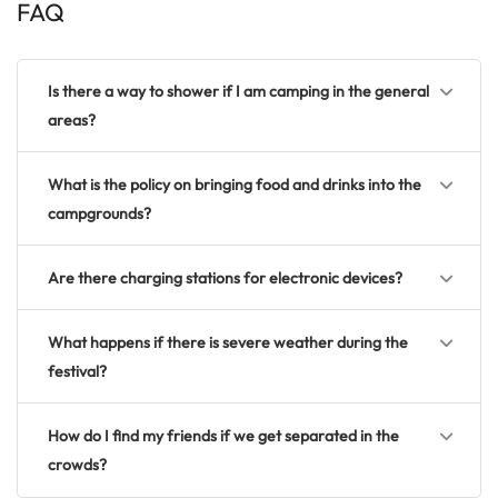
FAQ
Is there a way to shower if I am camping in the general
areas?
What is the policy on bringing food and drinks into the
campgrounds?
Are there charging stations for electronic devices?
What happens if there is severe weather during the
festival?
How do I find my friends if we get separated in the
crowds?