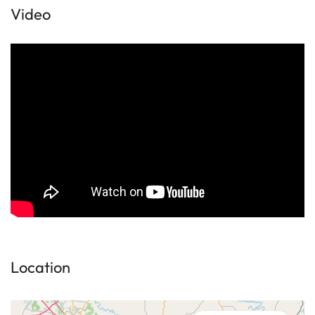
Video
Location