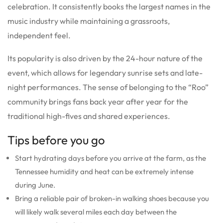
celebration. It consistently books the largest names in the
music industry while maintaining a grassroots,
independent feel.
Its popularity is also driven by the 24-hour nature of the
event, which allows for legendary sunrise sets and late-
night performances.
The sense of belonging to the “Roo”
community brings fans back year after year for the
traditional high-fives and shared experiences.
Tips before you go
Start hydrating days before you arrive at the farm, as the
Tennessee humidity and heat can be extremely intense
during June.
Bring a reliable pair of broken-in walking shoes because you
will likely walk several miles each day between the