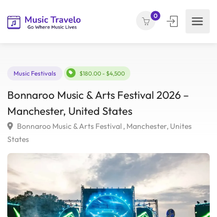
0
Music Festivals
$180.00 - $4,500
Bonnaroo Music & Arts Festival 2026 –
Manchester, United States
Bonnaroo Music & Arts Festival , Manchester, Unites
States