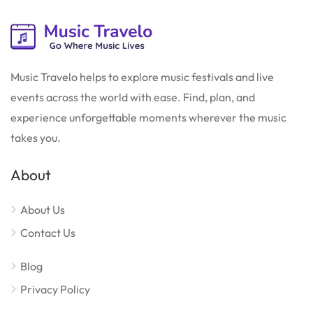
Music Travelo helps to explore music festivals and live
events across the world with ease. Find, plan, and
experience unforgettable moments wherever the music
takes you.
About
About Us
Contact Us
Blog
Privacy Policy