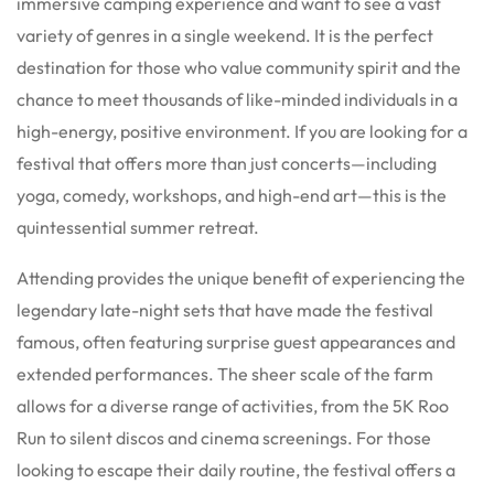
immersive camping experience and want to see a vast
variety of genres in a single weekend. It is the perfect
destination for those who value community spirit and the
chance to meet thousands of like-minded individuals in a
high-energy, positive environment. If you are looking for a
festival that offers more than just concerts—including
yoga, comedy, workshops, and high-end art—this is the
quintessential summer retreat.
Attending provides the unique benefit of experiencing the
legendary late-night sets that have made the festival
famous, often featuring surprise guest appearances and
extended performances.
The sheer scale of the farm
allows for a diverse range of activities, from the 5K Roo
Run to silent discos and cinema screenings.
For those
looking to escape their daily routine, the festival offers a