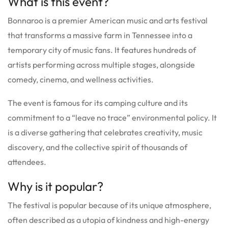
What is this event?
Bonnaroo is a premier American music and arts festival
that transforms a massive farm in Tennessee into a
temporary city of music fans.
It features hundreds of
artists performing across multiple stages, alongside
comedy, cinema, and wellness activities.
The event is famous for its camping culture and its
commitment to a “leave no trace” environmental policy.
It
is a diverse gathering that celebrates creativity, music
discovery, and the collective spirit of thousands of
attendees.
Why is it popular?
The festival is popular because of its unique atmosphere,
often described as a utopia of kindness and high-energy