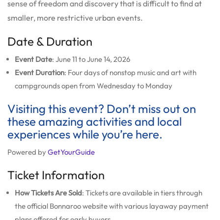
sense of freedom and discovery that is difficult to find at
smaller, more restrictive urban events.
Date & Duration
Event Date
: June 11 to June 14, 2026
Event Duration
: Four days of nonstop music and art with
campgrounds open from Wednesday to Monday
Visiting this event? Don’t miss out on
these amazing activities and local
experiences while you’re here.
Powered by
GetYourGuide
Ticket Information
How Tickets Are Sold
: Tickets are available in tiers through
the official Bonnaroo website with various layaway payment
plans offered for early buyers.