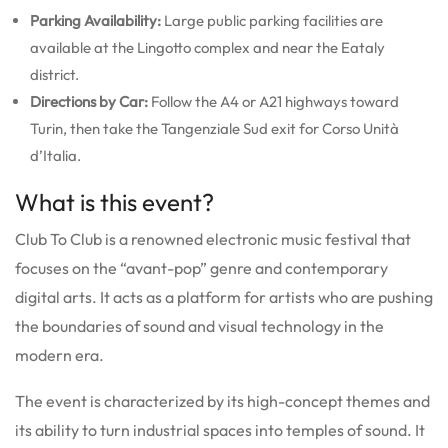
Parking Availability:
Large public parking facilities are
available at the Lingotto complex and near the Eataly
district.
Directions by Car:
Follow the A4 or A21 highways toward
Turin, then take the Tangenziale Sud exit for Corso Unità
d’Italia.
What is this event?
Club To Club is a renowned electronic music festival that
focuses on the “avant-pop” genre and contemporary
digital arts. It acts as a platform for artists who are pushing
the boundaries of sound and visual technology in the
modern era.
The event is characterized by its high-concept themes and
its ability to turn industrial spaces into temples of sound. It