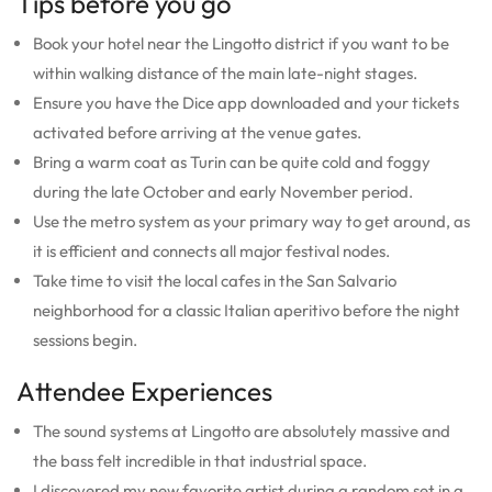
Tips before you go
Book your hotel near the Lingotto district if you want to be
within walking distance of the main late-night stages.
Ensure you have the Dice app downloaded and your tickets
activated before arriving at the venue gates.
Bring a warm coat as Turin can be quite cold and foggy
during the late October and early November period.
Use the metro system as your primary way to get around, as
it is efficient and connects all major festival nodes.
Take time to visit the local cafes in the San Salvario
neighborhood for a classic Italian aperitivo before the night
sessions begin.
Attendee Experiences
The sound systems at Lingotto are absolutely massive and
the bass felt incredible in that industrial space.
I discovered my new favorite artist during a random set in a