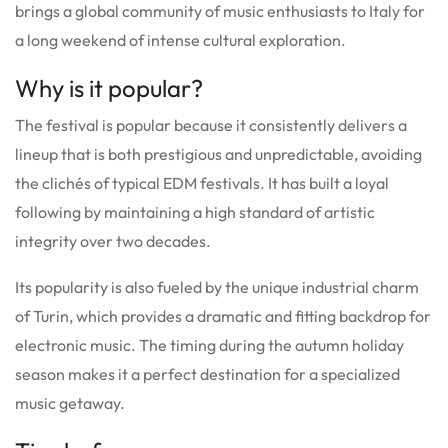
brings a global community of music enthusiasts to Italy for
a long weekend of intense cultural exploration.
Why is it popular?
The festival is popular because it consistently delivers a
lineup that is both prestigious and unpredictable, avoiding
the clichés of typical EDM festivals. It has built a loyal
following by maintaining a high standard of artistic
integrity over two decades.
Its popularity is also fueled by the unique industrial charm
of Turin, which provides a dramatic and fitting backdrop for
electronic music. The timing during the autumn holiday
season makes it a perfect destination for a specialized
music getaway.