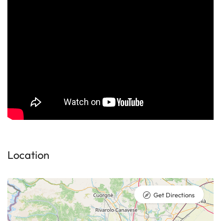
Location
Get Directions