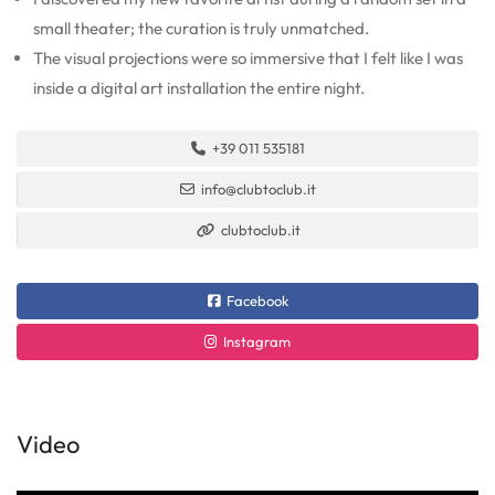
small theater; the curation is truly unmatched.
The visual projections were so immersive that I felt like I was
inside a digital art installation the entire night.
+39 011 535181
info@clubtoclub.it
clubtoclub.it
Facebook
Instagram
Video