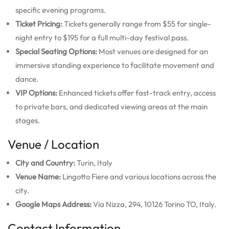
specific evening programs.
Ticket Pricing:
Tickets generally range from $55 for single-
night entry to $195 for a full multi-day festival pass.
Special Seating Options:
Most venues are designed for an
immersive standing experience to facilitate movement and
dance.
VIP Options:
Enhanced tickets offer fast-track entry, access
to private bars, and dedicated viewing areas at the main
stages.
Venue / Location
City and Country:
Turin, Italy
Venue Name:
Lingotto Fiere and various locations across the
city.
Google Maps Address:
Via Nizza, 294, 10126 Torino TO, Italy.
Contact Information