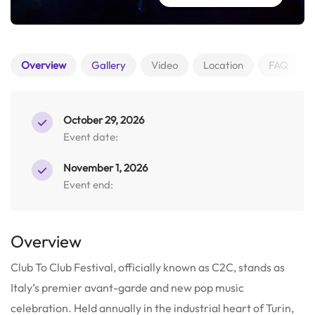
Overview
Gallery
Video
Location
FAQ
October 29, 2026
Event date:
November 1, 2026
Event end:
Overview
Club To Club Festival, officially known as C2C, stands as
Italy’s premier avant-garde and new pop music
celebration. Held annually in the industrial heart of Turin,