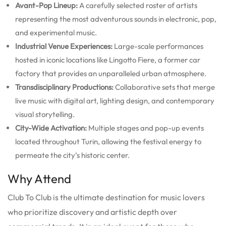
Avant-Pop Lineup:
A carefully selected roster of artists
representing the most adventurous sounds in electronic, pop,
and experimental music.
Industrial Venue Experiences:
Large-scale performances
hosted in iconic locations like Lingotto Fiere, a former car
factory that provides an unparalleled urban atmosphere.
Transdisciplinary Productions:
Collaborative sets that merge
live music with digital art, lighting design, and contemporary
visual storytelling.
City-Wide Activation:
Multiple stages and pop-up events
located throughout Turin, allowing the festival energy to
permeate the city’s historic center.
Why Attend
Club To Club is the ultimate destination for music lovers
who prioritize discovery and artistic depth over