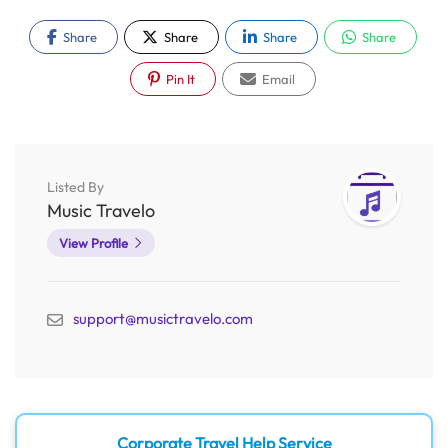
Share
Share
Share
Share
Pin It
Email
Listed By
Music Travelo
View Profile
support@musictravelo.com
Corporate Travel Help Service