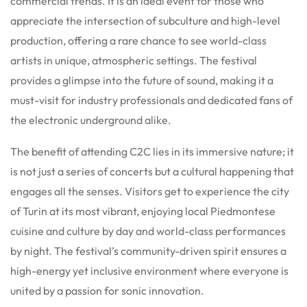
commercial trends. It is an ideal event for those who
appreciate the intersection of subculture and high-level
production, offering a rare chance to see world-class
artists in unique, atmospheric settings. The festival
provides a glimpse into the future of sound, making it a
must-visit for industry professionals and dedicated fans of
the electronic underground alike.
The benefit of attending C2C lies in its immersive nature; it
is not just a series of concerts but a cultural happening that
engages all the senses. Visitors get to experience the city
of Turin at its most vibrant, enjoying local Piedmontese
cuisine and culture by day and world-class performances
by night. The festival’s community-driven spirit ensures a
high-energy yet inclusive environment where everyone is
united by a passion for sonic innovation.