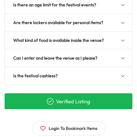
Is there an age limit for the festival events?
Are there lockers available for personal items?
What kind of food is available inside the venue?
Can I enter and leave the venue as I please?
Is the festival cashless?
Verified Listing
Login To Bookmark Items