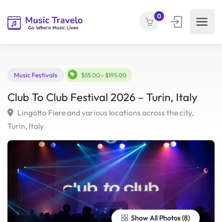
0
Music Festivals
$55.00 - $195.00
Club To Club Festival 2026 – Turin, Italy
Lingotto Fiere and various locations across the city,
Turin, Italy
Show All Photos