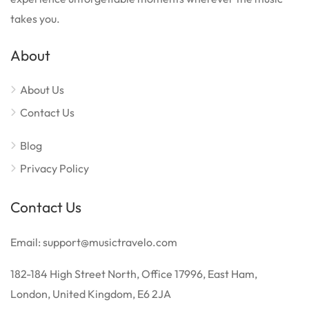
takes you.
About
About Us
Contact Us
Blog
Privacy Policy
Contact Us
Email: support@musictravelo.com
182-184 High Street North, Office 17996, East Ham,
London, United Kingdom, E6 2JA