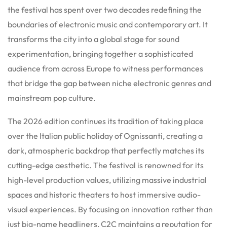
the festival has spent over two decades redefining the
boundaries of electronic music and contemporary art. It
transforms the city into a global stage for sound
experimentation, bringing together a sophisticated
audience from across Europe to witness performances
that bridge the gap between niche electronic genres and
mainstream pop culture.
The 2026 edition continues its tradition of taking place
over the Italian public holiday of Ognissanti, creating a
dark, atmospheric backdrop that perfectly matches its
cutting-edge aesthetic. The festival is renowned for its
high-level production values, utilizing massive industrial
spaces and historic theaters to host immersive audio-
visual experiences. By focusing on innovation rather than
just big-name headliners, C2C maintains a reputation for