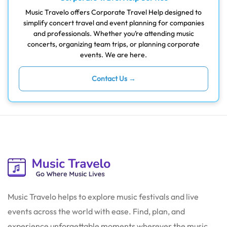
Music Travelo offers Corporate Travel Help designed to
simplify concert travel and event planning for companies
and professionals. Whether you’re attending music
concerts, organizing team trips, or planning corporate
events. We are here.
Contact Us →
Music Travelo helps to explore music festivals and live
events across the world with ease. Find, plan, and
experience unforgettable moments wherever the music