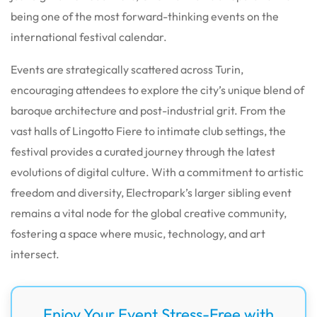
being one of the most forward-thinking events on the
international festival calendar.
Events are strategically scattered across Turin,
encouraging attendees to explore the city’s unique blend of
baroque architecture and post-industrial grit. From the
vast halls of Lingotto Fiere to intimate club settings, the
festival provides a curated journey through the latest
evolutions of digital culture. With a commitment to artistic
freedom and diversity, Electropark’s larger sibling event
remains a vital node for the global creative community,
fostering a space where music, technology, and art
intersect.
Enjoy Your Event Stress-Free with