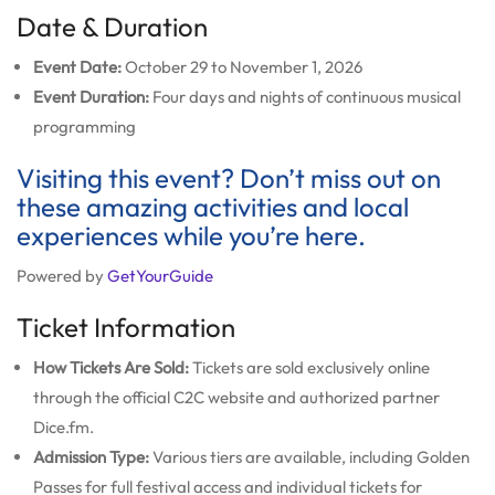
Date & Duration
Event Date:
October 29 to November 1, 2026
Event Duration:
Four days and nights of continuous musical
programming
Visiting this event? Don’t miss out on
these amazing activities and local
experiences while you’re here.
Powered by
GetYourGuide
Ticket Information
How Tickets Are Sold:
Tickets are sold exclusively online
through the official C2C website and authorized partner
Dice.fm.
Admission Type:
Various tiers are available, including Golden
Passes for full festival access and individual tickets for