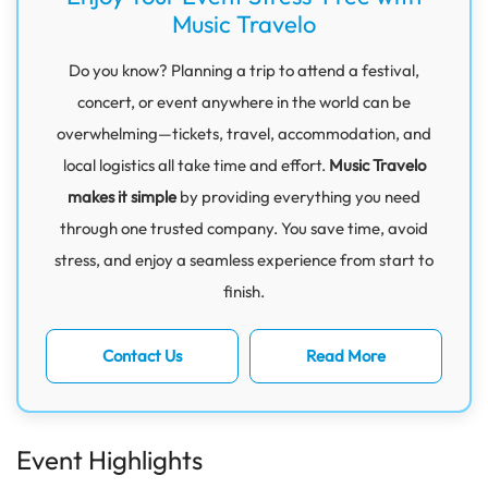
Music Travelo
Do you know? Planning a trip to attend a festival,
concert, or event anywhere in the world can be
overwhelming—tickets, travel, accommodation, and
local logistics all take time and effort.
Music Travelo
makes it simple
by providing everything you need
through one trusted company. You save time, avoid
stress, and enjoy a seamless experience from start to
finish.
Contact Us
Read More
Event Highlights