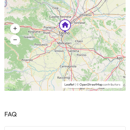
Leaflet
| ©
OpenStreetMap
contributors
FAQ