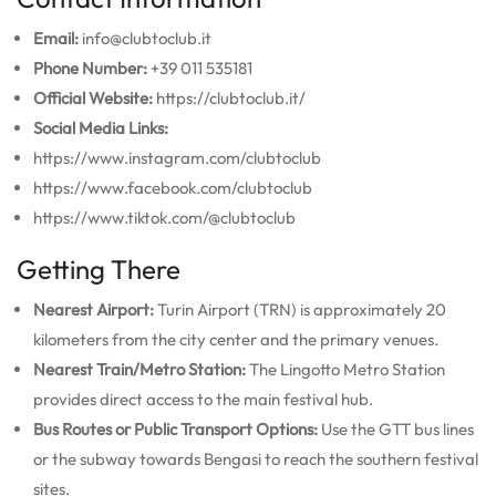
Email:
info@clubtoclub.it
Phone Number:
+39 011 535181
Official Website:
https://clubtoclub.it/
Social Media Links:
https://www.instagram.com/clubtoclub
https://www.facebook.com/clubtoclub
https://www.tiktok.com/@clubtoclub
Getting There
Nearest Airport:
Turin Airport (TRN) is approximately 20
kilometers from the city center and the primary venues.
Nearest Train/Metro Station:
The Lingotto Metro Station
provides direct access to the main festival hub.
Bus Routes or Public Transport Options:
Use the GTT bus lines
or the subway towards Bengasi to reach the southern festival
sites.