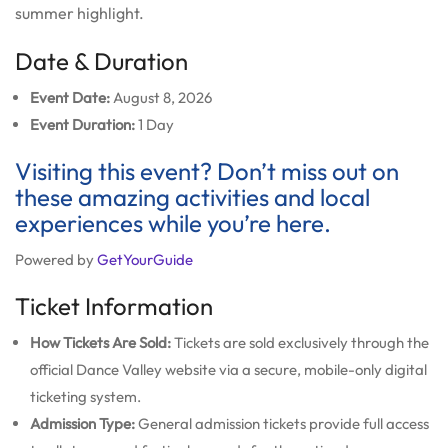
summer highlight.
Date & Duration
Event Date:
August 8, 2026
Event Duration:
1 Day
Visiting this event? Don’t miss out on
these amazing activities and local
experiences while you’re here.
Powered by
GetYourGuide
Ticket Information
How Tickets Are Sold:
Tickets are sold exclusively through the
official Dance Valley website via a secure, mobile-only digital
ticketing system.
Admission Type:
General admission tickets provide full access