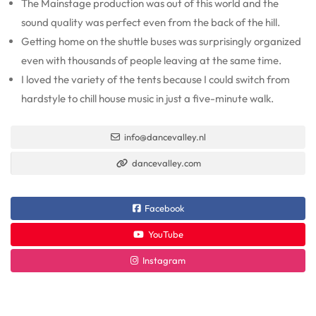
The Mainstage production was out of this world and the
sound quality was perfect even from the back of the hill.
Getting home on the shuttle buses was surprisingly organized
even with thousands of people leaving at the same time.
I loved the variety of the tents because I could switch from
hardstyle to chill house music in just a five-minute walk.
info@dancevalley.nl
dancevalley.com
Facebook
YouTube
Instagram