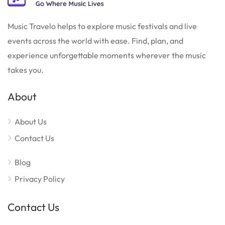
Music Travelo helps to explore music festivals and live
events across the world with ease. Find, plan, and
experience unforgettable moments wherever the music
takes you.
About
About Us
Contact Us
Blog
Privacy Policy
Contact Us