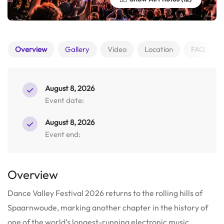
Overview
Gallery
Video
Location
FAQ
August 8, 2026
Event date:
August 8, 2026
Event end:
Overview
Dance Valley Festival 2026 returns to the rolling hills of
Spaarnwoude, marking another chapter in the history of
one of the world’s longest-running electronic music