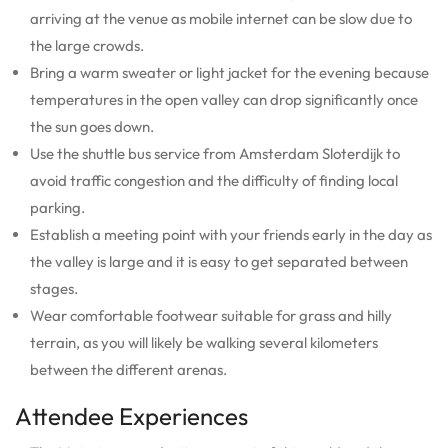
arriving at the venue as mobile internet can be slow due to
the large crowds.
Bring a warm sweater or light jacket for the evening because
temperatures in the open valley can drop significantly once
the sun goes down.
Use the shuttle bus service from Amsterdam Sloterdijk to
avoid traffic congestion and the difficulty of finding local
parking.
Establish a meeting point with your friends early in the day as
the valley is large and it is easy to get separated between
stages.
Wear comfortable footwear suitable for grass and hilly
terrain, as you will likely be walking several kilometers
between the different arenas.
Attendee Experiences