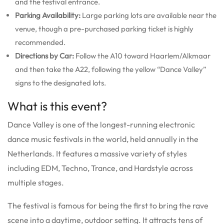
and the festival entrance.
Parking Availability:
Large parking lots are available near the
venue, though a pre-purchased parking ticket is highly
recommended.
Directions by Car:
Follow the A10 toward Haarlem/Alkmaar
and then take the A22, following the yellow “Dance Valley”
signs to the designated lots.
What is this event?
Dance Valley is one of the longest-running electronic
dance music festivals in the world, held annually in the
Netherlands. It features a massive variety of styles
including EDM, Techno, Trance, and Hardstyle across
multiple stages.
The festival is famous for being the first to bring the rave
scene into a daytime, outdoor setting. It attracts tens of