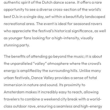
authentic spirit of the Dutch dance scene. It offers a rare
opportunity to see a diverse cross-section of the world’s
best DJs in a single day, set within a beautifully landscaped
recreational area. The event is ideal for seasoned ravers
who appreciate the festival’s historical significance, as well
as younger fans looking for a high-intensity, visually
stunning party.
The benefits of attending go beyond the music; it is about
the unparalleled “valley” atmosphere where the crowd’s
energy is amplified by the surrounding hills. Unlike many
urban festivals, Dance Valley provides a sense of total
immersion in nature and sound. Its proximity to
Amsterdam makes it incredibly easy to reach, allowing
travelers to combine a weekend city break with a world-
class outdoor rave, ensuring a seamless and high-energy