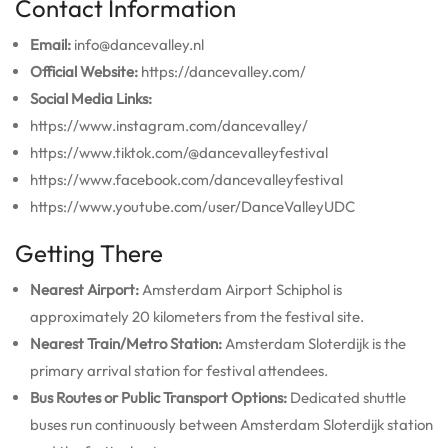
Contact Information
Email:
info@dancevalley.nl
Official Website:
https://dancevalley.com/
Social Media Links:
https://www.instagram.com/dancevalley/
https://www.tiktok.com/@dancevalleyfestival
https://www.facebook.com/dancevalleyfestival
https://www.youtube.com/user/DanceValleyUDC
Getting There
Nearest Airport:
Amsterdam Airport Schiphol is
approximately 20 kilometers from the festival site.
Nearest Train/Metro Station:
Amsterdam Sloterdijk is the
primary arrival station for festival attendees.
Bus Routes or Public Transport Options:
Dedicated shuttle
buses run continuously between Amsterdam Sloterdijk station