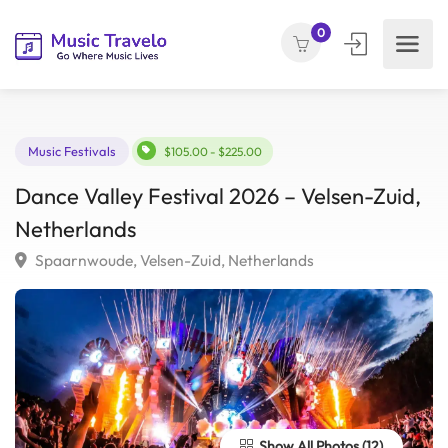
0
Music Festivals
$105.00 - $225.00
Dance Valley Festival 2026 – Velsen-Zuid
Netherlands
Spaarnwoude, Velsen-Zuid, Netherlands
Show All Photos