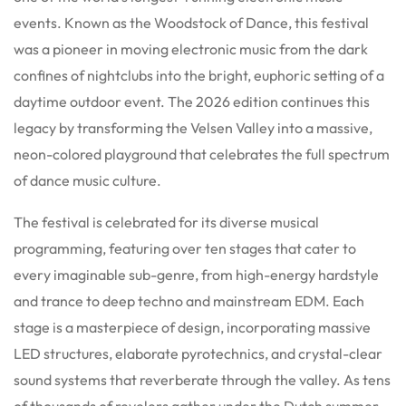
events. Known as the Woodstock of Dance, this festival
was a pioneer in moving electronic music from the dark
confines of nightclubs into the bright, euphoric setting of a
daytime outdoor event. The 2026 edition continues this
legacy by transforming the Velsen Valley into a massive,
neon-colored playground that celebrates the full spectrum
of dance music culture.
The festival is celebrated for its diverse musical
programming, featuring over ten stages that cater to
every imaginable sub-genre, from high-energy hardstyle
and trance to deep techno and mainstream EDM. Each
stage is a masterpiece of design, incorporating massive
LED structures, elaborate pyrotechnics, and crystal-clear
sound systems that reverberate through the valley. As tens
of thousands of revelers gather under the Dutch summer