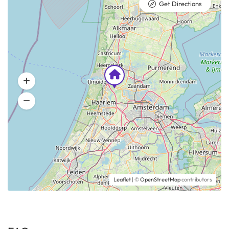
Get Directions
Leaflet
| ©
OpenStreetMap
contributors