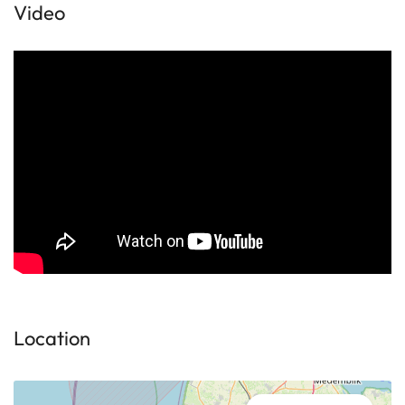
Video
Location