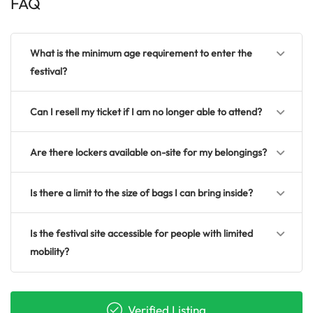
FAQ
What is the minimum age requirement to enter the
festival?
Can I resell my ticket if I am no longer able to attend?
Are there lockers available on-site for my belongings?
Is there a limit to the size of bags I can bring inside?
Is the festival site accessible for people with limited
mobility?
Verified Listing