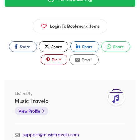
Login To Bookmark Items
Share
Share
Share
Share
Pin It
Email
Listed By
Music Travelo
View Profile
support@musictravelo.com