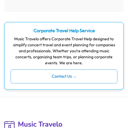
Corporate Travel Help Service
Music Travelo offers Corporate Travel Help designed to
simplify concert travel and event planning for companies
and professionals. Whether you’re attending music
concerts, organizing team trips, or planning corporate
events. We are here.
Contact Us →