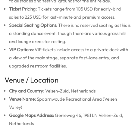
to all stages and festival grounds for the entire day.
Ticket Pricing:
Tickets range from 105 USD for early-bird
sales to 225 USD for last-minute and premium access.
Special Seating Options:
There is no reserved seating as this is
a standing dance event, though there are various grass hills
and lounge areas for resting.
VIP Options:
VIP tickets include access to a private deck with
a view of the main stage, separate fast-lane entry, and
upgraded restroom facilities.
Venue / Location
City and Country:
Velsen-Zuid, Netherlands
Venue Name:
Spaarnwoude Recreational Area (Velsen
Valley)
Google Maps Address:
Genieweg 46, 1981 LN Velsen-Zuid,
Netherlands