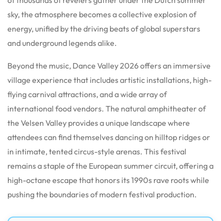
sky, the atmosphere becomes a collective explosion of
energy, unified by the driving beats of global superstars
and underground legends alike.
Beyond the music, Dance Valley 2026 offers an immersive
village experience that includes artistic installations, high-
flying carnival attractions, and a wide array of
international food vendors. The natural amphitheater of
the Velsen Valley provides a unique landscape where
attendees can find themselves dancing on hilltop ridges or
in intimate, tented circus-style arenas. This festival
remains a staple of the European summer circuit, offering a
high-octane escape that honors its 1990s rave roots while
pushing the boundaries of modern festival production.