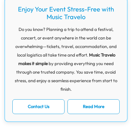
Enjoy Your Event Stress-Free with
Music Travelo
Do you know? Planning a trip to attend a festival,
concert, or event anywhere in the world can be
overwhelming—tickets, travel, accommodation, and
local logistics all take time and effort.
Music Travelo
makes it simple
by providing everything you need
through one trusted company. You save time, avoid
stress, and enjoy a seamless experience from start to
finish.
Contact Us
Read More