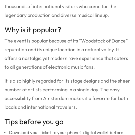
thousands of international visitors who come for the
legendary production and diverse musical lineup.
Why is it popular?
The event is popular because of its “Woodstock of Dance”
reputation and its unique location in a natural valley. It
offers a nostalgic yet modern rave experience that caters
to all generations of electronic music fans.
It is also highly regarded for its stage designs and the sheer
number of artists performing in a single day. The easy
accessibility from Amsterdam makes it a favorite for both
locals and international travelers.
Tips before you go
Download your ticket to your phone’s digital wallet before