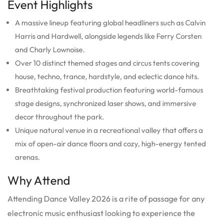
Event Highlights
A massive lineup featuring global headliners such as Calvin
Harris and Hardwell, alongside legends like Ferry Corsten
and Charly Lownoise.
Over 10 distinct themed stages and circus tents covering
house, techno, trance, hardstyle, and eclectic dance hits.
Breathtaking festival production featuring world-famous
stage designs, synchronized laser shows, and immersive
decor throughout the park.
Unique natural venue in a recreational valley that offers a
mix of open-air dance floors and cozy, high-energy tented
arenas.
Why Attend
Attending Dance Valley 2026 is a rite of passage for any
electronic music enthusiast looking to experience the