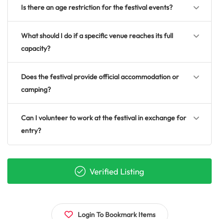
Is there an age restriction for the festival events?
What should I do if a specific venue reaches its full
capacity?
Does the festival provide official accommodation or
camping?
Can I volunteer to work at the festival in exchange for
entry?
Verified Listing
Login To Bookmark Items