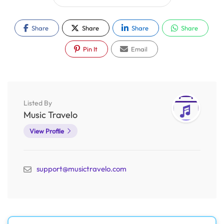
Share
Share
Share
Share
Pin It
Email
Listed By
Music Travelo
View Profile
support@musictravelo.com