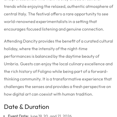
trends while enjoying the relaxed, authentic atmosphere of
central Italy. The festival offers a rare opportunity to see
world-renowned experimentalists in a setting that
encourages focused listening and genuine connection.
Attending Dancity provides the benefit of a curated cultural
holiday, where the intensity of the night-time
performances is balanced by the daytime beauty of
Umbria. Guests can enjoy the local culinary excellence and
the rich history of Foligno while being part of a forward-
thinking community. It is a transformative experience that
challenges the senses and provides a fresh perspective on
how digital art can coexist with human tradition.
Date & Duration
Event Date:
June 19, 20, and 21, 2026