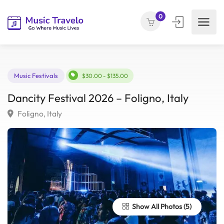
0
Music Festivals
$30.00 - $135.00
Dancity Festival 2026 – Foligno, Italy
Foligno, Italy
Show All Photos