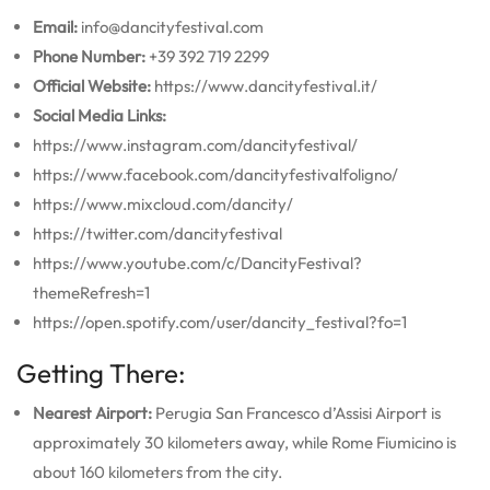
Email:
info@dancityfestival.com
Phone Number:
+39 392 719 2299
Official Website:
https://www.dancityfestival.it/
Social Media Links:
https://www.instagram.com/dancityfestival/
https://www.facebook.com/dancityfestivalfoligno/
https://www.mixcloud.com/dancity/
https://twitter.com/dancityfestival
https://www.youtube.com/c/DancityFestival?
themeRefresh=1
https://open.spotify.com/user/dancity_festival?fo=1
Getting There:
Nearest Airport:
Perugia San Francesco d’Assisi Airport is
approximately 30 kilometers away, while Rome Fiumicino is
about 160 kilometers from the city.