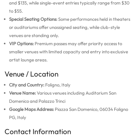
and $135, while single-event entries typically range from $30
to $55.
Special Seating Options:
Some performances held in theaters
or auditoriums offer unassigned seating, while club-style
venues are standing only.
VIP Options:
Premium passes may offer priority access to
smaller venues with limited capacity and entry into exclusive
artist lounge areas.
Venue / Location
City and Country:
Foligno, Italy
Venue Name:
Various venues including Auditorium San
Domenico and Palazzo Trinci
Google Maps Address:
Piazza San Domenico, 06034 Foligno
PG, Italy
Contact Information