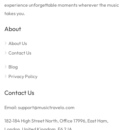
experience unforgettable moments wherever the music
takes you.
About
About Us
Contact Us
Blog
Privacy Policy
Contact Us
Email: support@musictravelo.com
182-184 High Street North, Office 17996, East Ham,
London, United Kingdom, E6 2JA