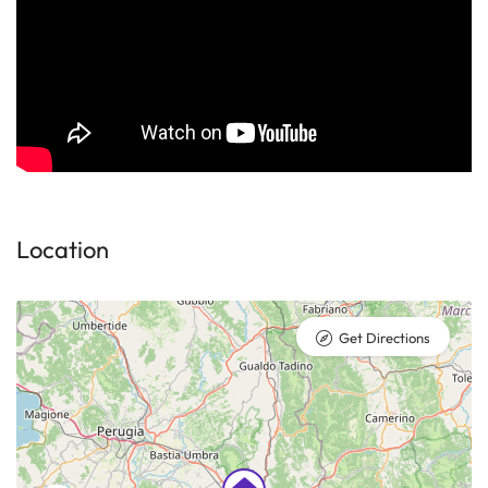
Location
Get Directions