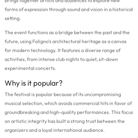
brings together artists and audiences to explore new
forms of expression through sound and vision in a historical
setting.
The event functions as a bridge between the past and the
future, using Foligno’s architectural heritage as a canvas
for modern technology. It features a diverse range of
activities, from intense club nights to quiet, sit-down
experimental concerts.
Why is it popular?
The festival is popular because of its uncompromising
musical selection, which avoids commercial hits in favor of
groundbreaking and high-quality performances. This focus
on artistic integrity has built a strong trust between the
organizers and a loyal international audience.