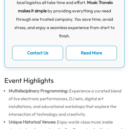
local logistics all take time and effort.
Music Travelo
makes it simple
by providing everything you need
through one trusted company. You save time, avoid
stress, and enjoy a seamless experience from start to
finish.
Contact Us
Read More
Event Highlights
Multidisciplinary Programming:
Experience a curated blend
of live electronic performances, DJ sets, digital art
installations, and educational workshops that explore the
intersection of technology and creativity.
Unique Historical Venues:
Enjoy world-class music inside