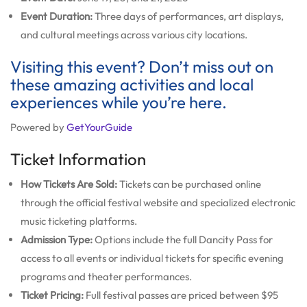
Event Duration:
Three days of performances, art displays,
and cultural meetings across various city locations.
Visiting this event? Don’t miss out on
these amazing activities and local
experiences while you’re here.
Powered by
GetYourGuide
Ticket Information
How Tickets Are Sold:
Tickets can be purchased online
through the official festival website and specialized electronic
music ticketing platforms.
Admission Type:
Options include the full Dancity Pass for
access to all events or individual tickets for specific evening
programs and theater performances.
Ticket Pricing:
Full festival passes are priced between $95