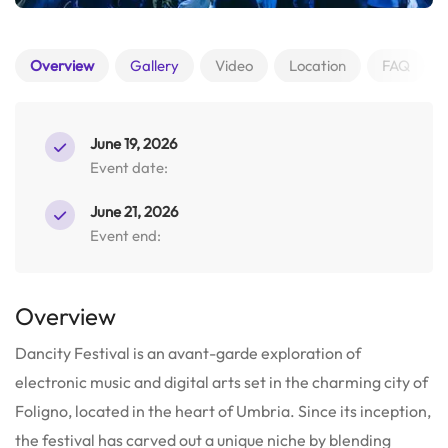
Overview
Gallery
Video
Location
FAQ
June 19, 2026
Event date:
June 21, 2026
Event end:
Overview
Dancity Festival is an avant-garde exploration of
electronic music and digital arts set in the charming city of
Foligno, located in the heart of Umbria. Since its inception,
the festival has carved out a unique niche by blending