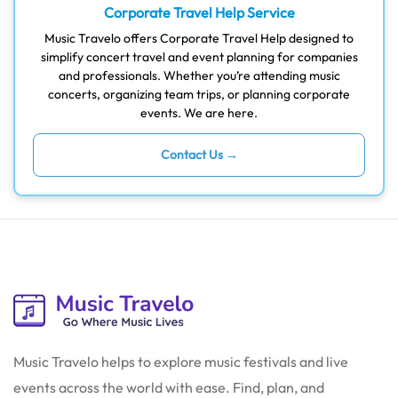
Corporate Travel Help Service
Music Travelo offers Corporate Travel Help designed to
simplify concert travel and event planning for companies
and professionals. Whether you’re attending music
concerts, organizing team trips, or planning corporate
events. We are here.
Contact Us →
Music Travelo helps to explore music festivals and live
events across the world with ease. Find, plan, and