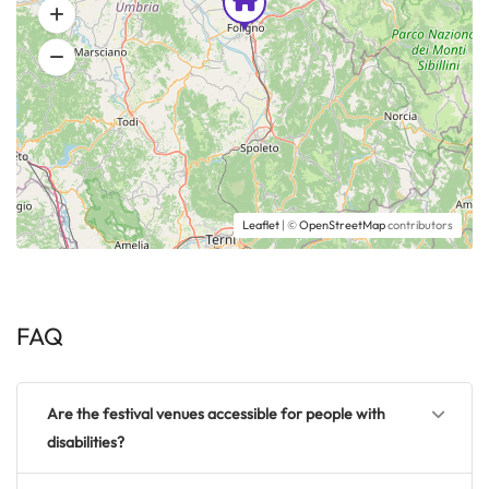
Leaflet
| ©
OpenStreetMap
contributors
FAQ
Are the festival venues accessible for people with
disabilities?