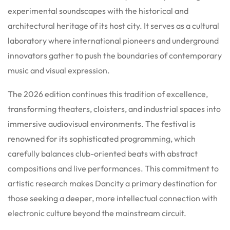
experimental soundscapes with the historical and
architectural heritage of its host city. It serves as a cultural
laboratory where international pioneers and underground
innovators gather to push the boundaries of contemporary
music and visual expression.
The 2026 edition continues this tradition of excellence,
transforming theaters, cloisters, and industrial spaces into
immersive audiovisual environments. The festival is
renowned for its sophisticated programming, which
carefully balances club-oriented beats with abstract
compositions and live performances. This commitment to
artistic research makes Dancity a primary destination for
those seeking a deeper, more intellectual connection with
electronic culture beyond the mainstream circuit.