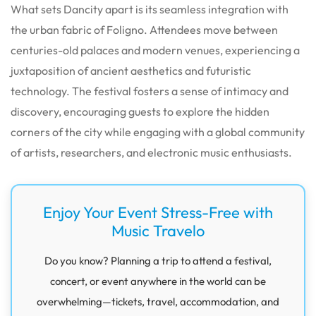
What sets Dancity apart is its seamless integration with
the urban fabric of Foligno. Attendees move between
centuries-old palaces and modern venues, experiencing a
juxtaposition of ancient aesthetics and futuristic
technology. The festival fosters a sense of intimacy and
discovery, encouraging guests to explore the hidden
corners of the city while engaging with a global community
of artists, researchers, and electronic music enthusiasts.
Enjoy Your Event Stress-Free with
Music Travelo
Do you know? Planning a trip to attend a festival,
concert, or event anywhere in the world can be
overwhelming—tickets, travel, accommodation, and