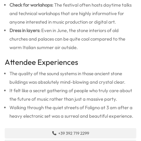
Check for workshops:
The festival often hosts daytime talks
and technical workshops that are highly informative for
anyone interested in music production or digital art.
Dress in layers:
Even in June, the stone interiors of old
churches and palaces can be quite cool compared to the
warm Italian summer air outside.
Attendee Experiences
The quality of the sound systems in those ancient stone
buildings was absolutely mind-blowing and crystal clear.
It felt like a secret gathering of people who truly care about
the future of music rather than just a massive party.
Walking through the quiet streets of Foligno at 3 am after a
heavy electronic set was a surreal and beautiful experience.
+39 392 719 2299