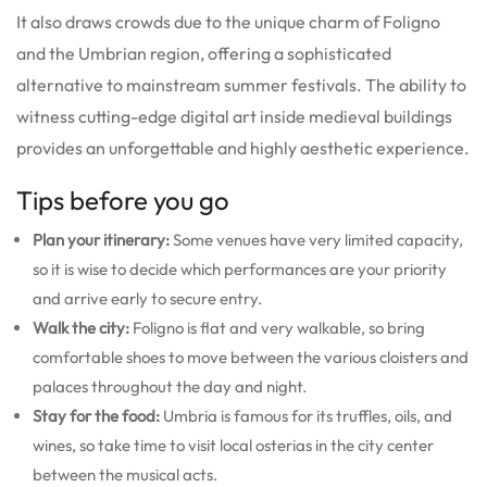
It also draws crowds due to the unique charm of Foligno
and the Umbrian region, offering a sophisticated
alternative to mainstream summer festivals. The ability to
witness cutting-edge digital art inside medieval buildings
provides an unforgettable and highly aesthetic experience.
Tips before you go
Plan your itinerary:
Some venues have very limited capacity,
so it is wise to decide which performances are your priority
and arrive early to secure entry.
Walk the city:
Foligno is flat and very walkable, so bring
comfortable shoes to move between the various cloisters and
palaces throughout the day and night.
Stay for the food:
Umbria is famous for its truffles, oils, and
wines, so take time to visit local osterias in the city center
between the musical acts.