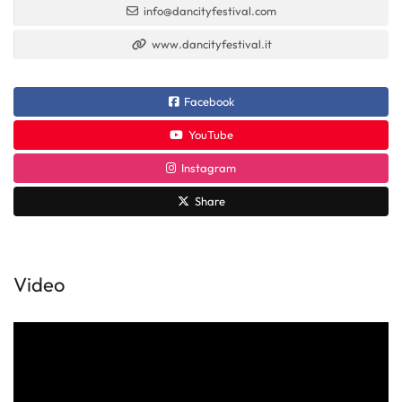
info@dancityfestival.com
www.dancityfestival.it
Facebook
YouTube
Instagram
Share
Video