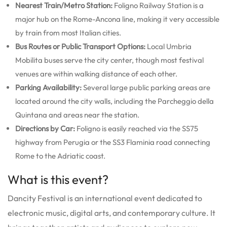
Nearest Train/Metro Station:
Foligno Railway Station is a
major hub on the Rome-Ancona line, making it very accessible
by train from most Italian cities.
Bus Routes or Public Transport Options:
Local Umbria
Mobilita buses serve the city center, though most festival
venues are within walking distance of each other.
Parking Availability:
Several large public parking areas are
located around the city walls, including the Parcheggio della
Quintana and areas near the station.
Directions by Car:
Foligno is easily reached via the SS75
highway from Perugia or the SS3 Flaminia road connecting
Rome to the Adriatic coast.
What is this event?
Dancity Festival is an international event dedicated to
electronic music, digital arts, and contemporary culture. It