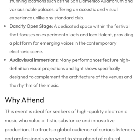
stunning locations such as the San Domenico Auditorium and
various noble palaces, offering an acoustic and visual
experience unlike any standard club.
Dancity Open Stage:
A dedicated space within the festival
that focuses on experimental acts and local talent, providing
a platform for emerging voices in the contemporary
electronic scene.
Audiovisual Immersions:
Many performances feature high-
definition visual projections and light shows specifically
designed to complement the architecture of the venues and
the rhythm of the music.
Why Attend
This event is ideal for seekers of high-quality electronic
music who value artistic substance and innovative
production. It attracts a global audience of curious listeners
and professionals who want to stay ahead of cultural