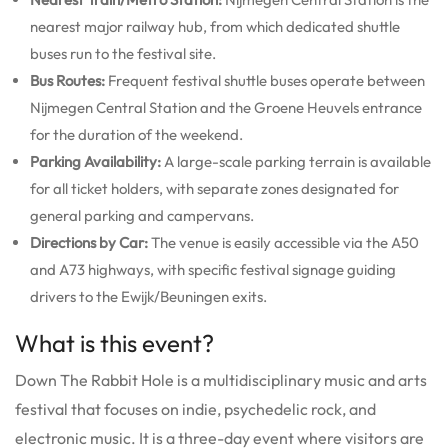
nearest major railway hub, from which dedicated shuttle
buses run to the festival site.
Bus Routes:
Frequent festival shuttle buses operate between
Nijmegen Central Station and the Groene Heuvels entrance
for the duration of the weekend.
Parking Availability:
A large-scale parking terrain is available
for all ticket holders, with separate zones designated for
general parking and campervans.
Directions by Car:
The venue is easily accessible via the A50
and A73 highways, with specific festival signage guiding
drivers to the Ewijk/Beuningen exits.
What is this event?
Down The Rabbit Hole is a multidisciplinary music and arts
festival that focuses on indie, psychedelic rock, and
electronic music. It is a three-day event where visitors are