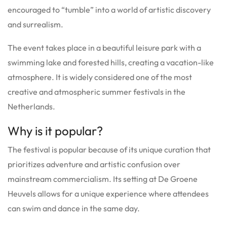
encouraged to “tumble” into a world of artistic discovery
and surrealism.
The event takes place in a beautiful leisure park with a
swimming lake and forested hills, creating a vacation-like
atmosphere. It is widely considered one of the most
creative and atmospheric summer festivals in the
Netherlands.
Why is it popular?
The festival is popular because of its unique curation that
prioritizes adventure and artistic confusion over
mainstream commercialism. Its setting at De Groene
Heuvels allows for a unique experience where attendees
can swim and dance in the same day.