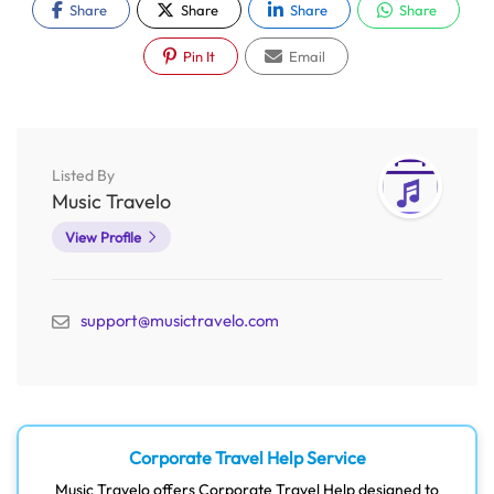
Share
Share
Share
Share
Pin It
Email
Listed By
Music Travelo
View Profile
support@musictravelo.com
Corporate Travel Help Service
Music Travelo offers Corporate Travel Help designed to