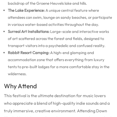
backdrop of the Groene Heuvels lake and hills.
The Lake Experience:
A unique central feature where
attendees can swim, lounge on sandy beaches, or participate
in various water-based activities throughout the day.
Surreal Art Installations:
Large-scale and interactive works
of art scattered across the forest and fields, designed to
transport visitors into a psychedelic and confused reality.
Rabbit Resort Camping:
A high-end glamping and
accommodation zone that offers everything from luxury
tents to pre-built lodges for a more comfortable stay in the
wilderness.
Why Attend
This festival is the ultimate destination for music lovers
who appreciate a blend of high-quality indie sounds and a
truly immersive, creative environment. Attending Down