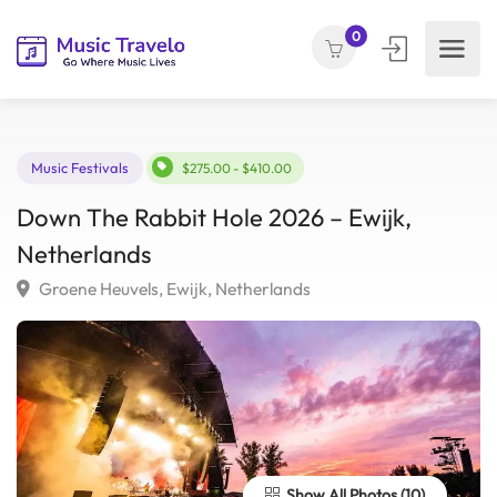
0
Music Festivals
$275.00 - $410.00
Down The Rabbit Hole 2026 – Ewijk,
Netherlands
Groene Heuvels, Ewijk, Netherlands
Show All Photos