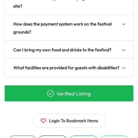
site?
How does the payment system work on the festival
grounds?
Can I bring my own food and drinks to the festival?
What facilities are provided for guests with disabilities?
Verified Listing
Login To Bookmark Items