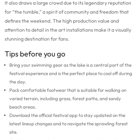
It also draws a large crowd due to its legendary reputation
for “the tumble,” a spirit of community and freedom that
defines the weekend. The high production value and
attention to detail in the art installations make it a visually
stunning destination for fans.
Tips before you go
Bring your swimming gear as the lake is a central part of the
festival experience and is the perfect place to cool off during
the day.
Pack comfortable footwear that is suitable for walking on
varied terrain, including grass, forest paths, and sandy
beach areas.
Download the official festival app to stay updated on the
latest lineup changes and to navigate the sprawling forest
site.