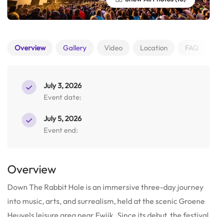
Overview
Gallery
Video
Location
FAQ
July 3, 2026
Event date:
July 5, 2026
Event end:
Overview
Down The Rabbit Hole is an immersive three-day journey
into music, arts, and surrealism, held at the scenic Groene
Heuvels leisure area near Ewijk. Since its debut, the festival