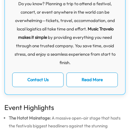
Do you know? Planning a trip to attend a festival,
concert, or event anywhere in the world can be
overwhelming—tickets, travel, accommodation, and
local logistics all take time and effort.
Music Travelo
makes it simple
by providing everything you need
through one trusted company. You save time, avoid
stress, and enjoy a seamless experience from start to
finish.
Contact Us
Read More
Event Highlights
The Hotot Mainstage:
A massive open-air stage that hosts
the festivals biggest headliners against the stunning