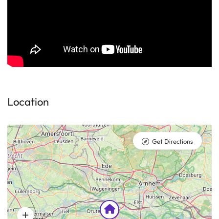
Location
Get Directions