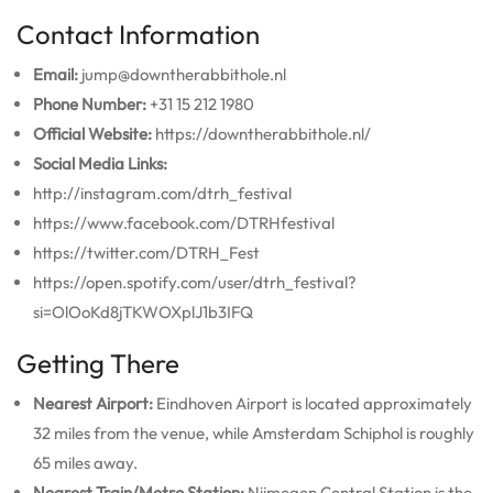
Contact Information
Email:
jump@downtherabbithole.nl
Phone Number:
+31 15 212 1980
Official Website:
https://downtherabbithole.nl/
Social Media Links:
http://instagram.com/dtrh_festival
https://www.facebook.com/DTRHfestival
https://twitter.com/DTRH_Fest
https://open.spotify.com/user/dtrh_festival?
si=OlOoKd8jTKWOXplJ1b3IFQ
Getting There
Nearest Airport:
Eindhoven Airport is located approximately
32 miles from the venue, while Amsterdam Schiphol is roughly
65 miles away.
Nearest Train/Metro Station:
Nijmegen Central Station is the