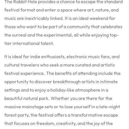
The Rabbit Hole provides a chance to escape the standard
festival format and enter a space where art, nature, and
music are inextricably linked. It is an ideal weekend for
those who want to be part of a community that celebrates
the surreal and the experimental, all while enjoying top-
tier international talent.
It is ideal for indie enthusiasts, electronic music fans, and
cultural travelers who seek a more curated and artistic
festival experience. The benefits of attending include the
opportunity to discover breakthrough artists in intimate
settings and to enjoy a holiday-like atmosphere in a
beautiful natural park. Whether you are there for the
massive mainstage sets or to lose yourself in a late-night
forest party, the festival offers a transformative escape
that focuses on freedom, creativity, and the joy of the