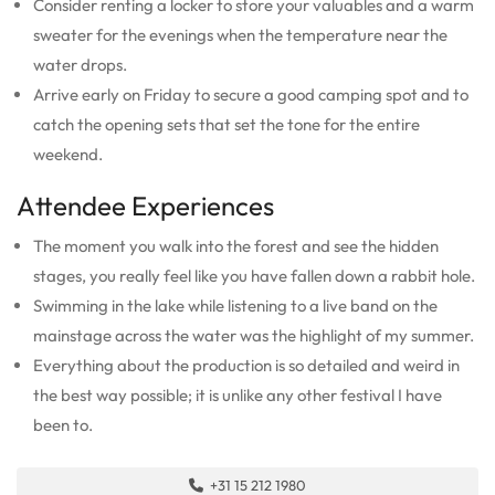
Consider renting a locker to store your valuables and a warm
sweater for the evenings when the temperature near the
water drops.
Arrive early on Friday to secure a good camping spot and to
catch the opening sets that set the tone for the entire
weekend.
Attendee Experiences
The moment you walk into the forest and see the hidden
stages, you really feel like you have fallen down a rabbit hole.
Swimming in the lake while listening to a live band on the
mainstage across the water was the highlight of my summer.
Everything about the production is so detailed and weird in
the best way possible; it is unlike any other festival I have
been to.
+31 15 212 1980