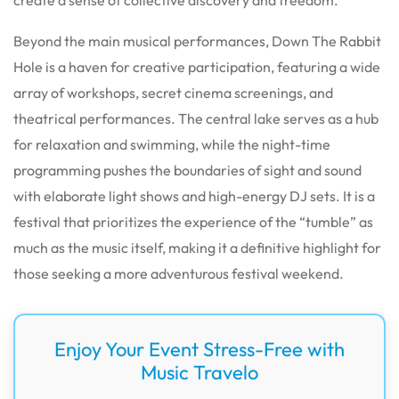
Beyond the main musical performances, Down The Rabbit
Hole is a haven for creative participation, featuring a wide
array of workshops, secret cinema screenings, and
theatrical performances. The central lake serves as a hub
for relaxation and swimming, while the night-time
programming pushes the boundaries of sight and sound
with elaborate light shows and high-energy DJ sets. It is a
festival that prioritizes the experience of the “tumble” as
much as the music itself, making it a definitive highlight for
those seeking a more adventurous festival weekend.
Enjoy Your Event Stress-Free with
Music Travelo