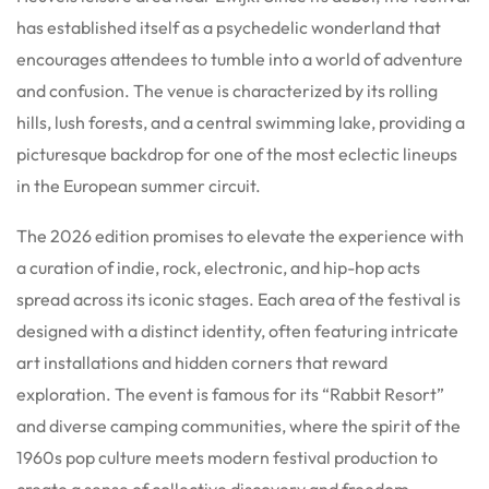
has established itself as a psychedelic wonderland that
encourages attendees to tumble into a world of adventure
and confusion. The venue is characterized by its rolling
hills, lush forests, and a central swimming lake, providing a
picturesque backdrop for one of the most eclectic lineups
in the European summer circuit.
The 2026 edition promises to elevate the experience with
a curation of indie, rock, electronic, and hip-hop acts
spread across its iconic stages. Each area of the festival is
designed with a distinct identity, often featuring intricate
art installations and hidden corners that reward
exploration. The event is famous for its “Rabbit Resort”
and diverse camping communities, where the spirit of the
1960s pop culture meets modern festival production to
create a sense of collective discovery and freedom.