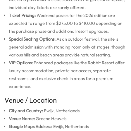
individual day tickets are rarely offered.
Ticket Pricing:
Weekend passes for the 2026 edition are
expected to range from $275.00 to $410.00 depending on
the purchase phase and additional resort upgrades.
Special Seating Options:
As an outdoor festival, the site is
general admission with standing room only at stages, though
various hills and beach areas provide natural seating.
VIP Options:
Enhanced packages like the Rabbit Resort offer
luxury accommodation, private bar access, separate
restrooms, and exclusive check-in areas for a premium
experience.
Venue / Location
City and Country:
Ewijk, Netherlands
Venue Name:
Groene Heuvels
Google Maps Address:
Ewijk, Netherlands