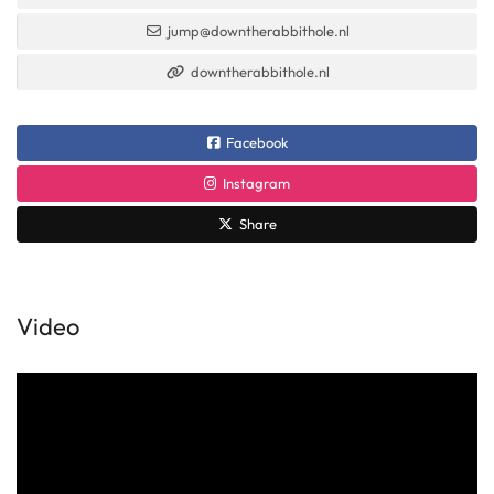
jump@downtherabbithole.nl
downtherabbithole.nl
Facebook
Instagram
Share
Video