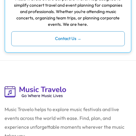
simplify concert travel and event planning for companies
and professionals. Whether you’re attending music
concerts, organizing team trips, or planning corporate
events. We are here.
Contact Us →
Music Travelo helps to explore music festivals and live
events across the world with ease. Find, plan, and
experience unforgettable moments wherever the music
takes you.