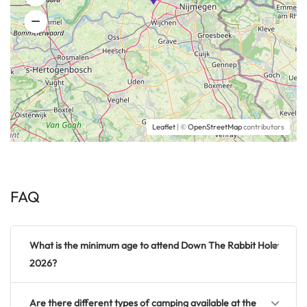
Leaflet
| ©
OpenStreetMap
contributors
FAQ
What is the minimum age to attend Down The Rabbit Hole
2026?
Are there different types of camping available at the