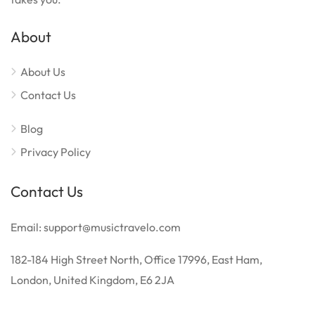
About
About Us
Contact Us
Blog
Privacy Policy
Contact Us
Email: support@musictravelo.com
182-184 High Street North, Office 17996, East Ham,
London, United Kingdom, E6 2JA