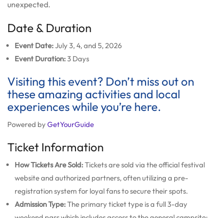
unexpected.
Date & Duration
Event Date:
July 3, 4, and 5, 2026
Event Duration:
3 Days
Visiting this event? Don’t miss out on
these amazing activities and local
experiences while you’re here.
Powered by
GetYourGuide
Ticket Information
How Tickets Are Sold:
Tickets are sold via the official festival
website and authorized partners, often utilizing a pre-
registration system for loyal fans to secure their spots.
Admission Type:
The primary ticket type is a full 3-day
weekend pass which includes access to the general campsite;