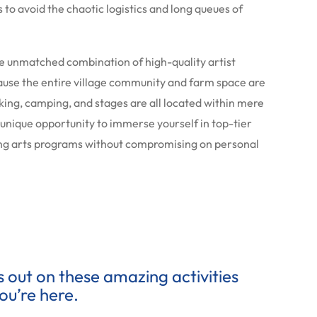
 to avoid the chaotic logistics and long queues of
the unmatched combination of high-quality artist
use the entire village community and farm space are
rking, camping, and stages are all located within mere
a unique opportunity to immerse yourself in top-tier
ging arts programs without compromising on personal
ss out on these amazing activities
ou’re here.