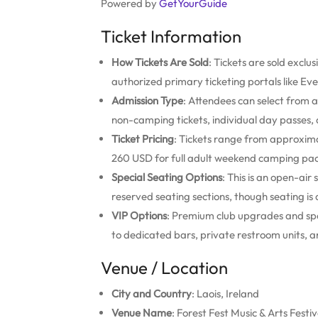
Powered by
GetYourGuide
Ticket Information
How Tickets Are Sold
: Tickets are sold exclus
authorized primary ticketing portals like Eve
Admission Type
: Attendees can select from
non-camping tickets, individual day passes, a
Ticket Pricing
: Tickets range from approxima
260 USD for full adult weekend camping pa
Special Seating Options
: This is an open-air
reserved seating sections, though seating is 
VIP Options
: Premium club upgrades and spe
to dedicated bars, private restroom units, a
Venue / Location
City and Country
: Laois, Ireland
Venue Name
: Forest Fest Music & Arts Festiv