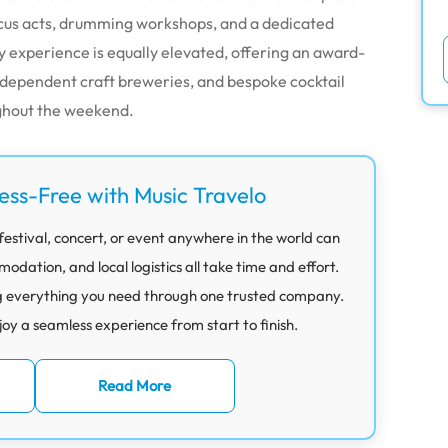
ircus acts, drumming workshops, and a dedicated
y experience is equally elevated, offering an award-
independent craft breweries, and bespoke cocktail
ghout the weekend.
ress-Free with Music Travelo
festival, concert, or event anywhere in the world can
ation, and local logistics all take time and effort.
g everything you need through one trusted company.
joy a seamless experience from start to finish.
Read More