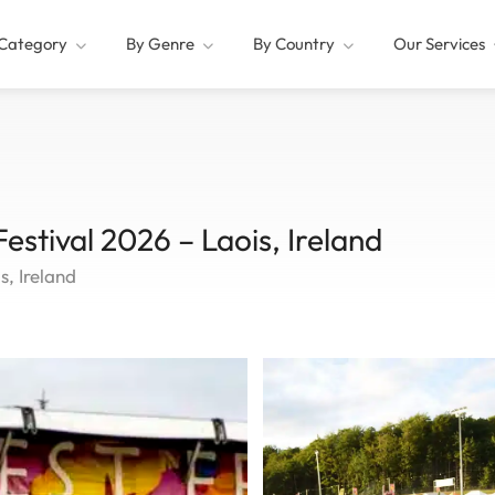
Category
By Genre
By Country
Our Services
Festival 2026 – Laois, Ireland
s, Ireland