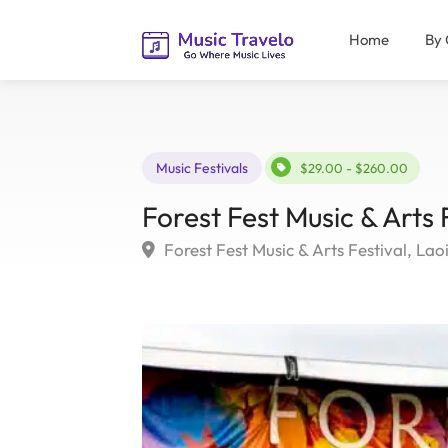
Home
By 
Music Festivals
$29.00 - $260.00
Forest Fest Music & Arts 
Forest Fest Music & Arts Festival, Laoi