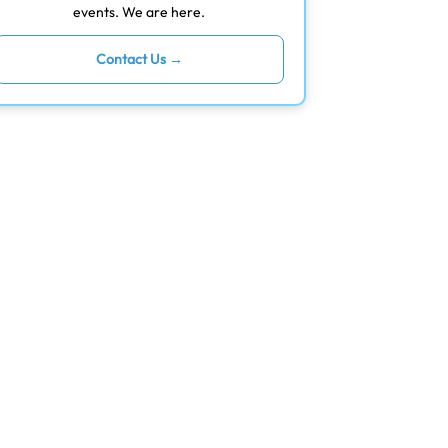
events. We are here.
Contact Us →