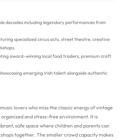
iple decades including legendary performances from
ring specialized circus acts, street theatre, creative
kshops.
hting award-winning local food traders, premium craft
howcasing emerging Irish talent alongside authentic
d music lovers who miss the classic energy of vintage
y organized and stress-free environment.
It is
vibrant, safe space where children and parents can
kshops together.
The smaller crowd capacity makes