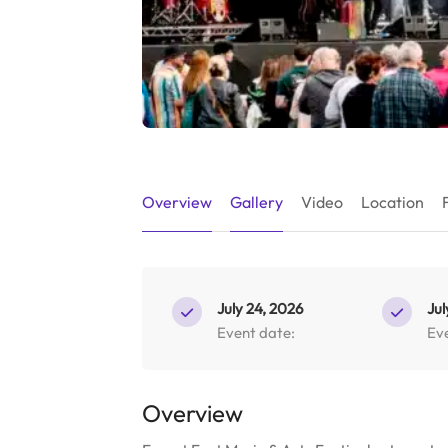
Overview
Gallery
Video
Location
July 24, 2026
Jul
Event date:
Ev
Overview