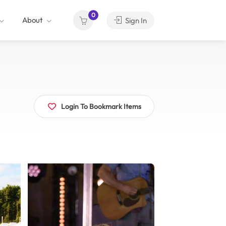
0
About
Sign In
Login To Bookmark Items