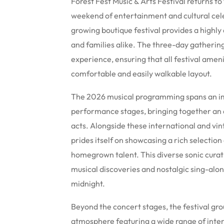
Forest Fest Music & Arts Festival returns to
weekend of entertainment and cultural cel
growing boutique festival provides a highl
and families alike. The three-day gatherin
experience, ensuring that all festival ameni
comfortable and easily walkable layout.
The 2026 musical programming spans an imp
performance stages, bringing together an a
acts.
Alongside these international and vint
prides itself on showcasing a rich selection 
homegrown talent.
This diverse sonic curat
musical discoveries and nostalgic sing-alon
midnight.
Beyond the concert stages, the festival gro
atmosphere featuring a wide range of inter