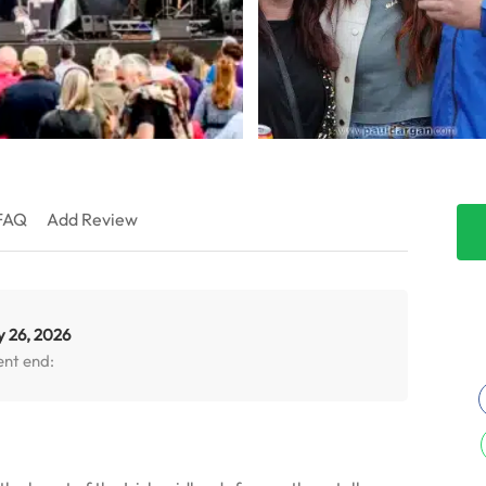
FAQ
Add Review
y 26, 2026
ent end: