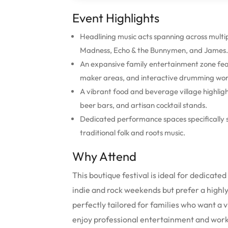
Event Highlights
Headlining music acts spanning across mult
Madness, Echo & the Bunnymen, and James.
An expansive family entertainment zone featu
maker areas, and interactive drumming wor
A vibrant food and beverage village highlig
beer bars, and artisan cocktail stands.
Dedicated performance spaces specifically s
traditional folk and roots music.
Why Attend
This boutique festival is ideal for dedicate
indie and rock weekends but prefer a highl
perfectly tailored for families who want a 
enjoy professional entertainment and wor