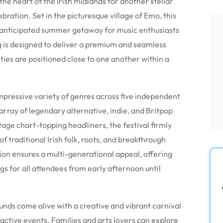
 the heart of the Irish midlands for another stellar
ebration.
Set in the picturesque village of Emo, this
y anticipated summer getaway for music enthusiasts
g is designed to deliver a premium and seamless
ties are positioned close to one another within a
ressive variety of genres across five independent
rray of legendary alternative, indie, and Britpop
age chart-topping headliners, the festival firmly
of traditional Irish folk, roots, and breakthrough
ion ensures a multi-generational appeal, offering
gs for all attendees from early afternoon until
unds come alive with a creative and vibrant carnival
active events.
Families and arts lovers can explore