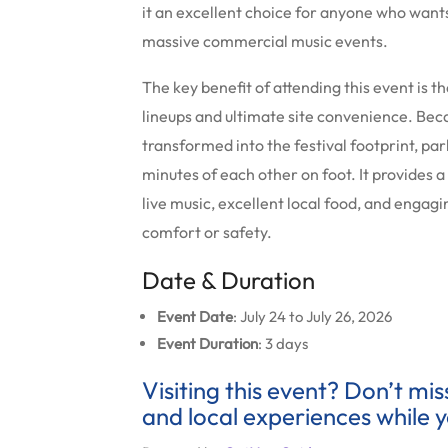
it an excellent choice for anyone who wants
massive commercial music events.
The key benefit of attending this event is 
lineups and ultimate site convenience.
Beca
transformed into the festival footprint, pa
minutes of each other on foot. It provides 
live music, excellent local food, and enga
comfort or safety.
Date & Duration
Event Date
: July 24 to July 26, 2026
Event Duration
: 3 days
Visiting this event? Don’t mi
and local experiences while y