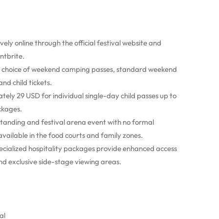
ively online through the official festival website and
ntbrite.
 a choice of weekend camping passes, standard weekend
nd child tickets.
tely 29 USD for individual single-day child passes up to
ckages.
 standing and festival arena event with no formal
available in the food courts and family zones.
cialized hospitality packages provide enhanced access
nd exclusive side-stage viewing areas.
al