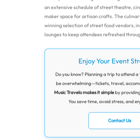
an extensive schedule of street theatre, c
maker space for artisan crafts. The culinar
winning selection of street food vendors, 
lounges to keep attendees refreshed throu
Enjoy Your Event St
Do you know? Planning a trip to attend a 
be overwhelming—tickets, travel, accommod
Music Travelo makes it simple
by providin
You save time, avoid stress, and en
Contact Us