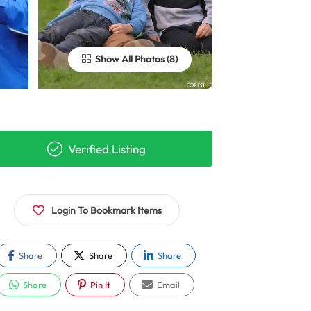
Show All Photos
Verified Listing
Login To Bookmark Items
Share
Share
Share
Share
Pin It
Email