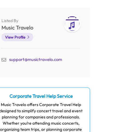
Listed By
Music Travelo
View Profile
support@musictravelo.com
Corporate Travel Help Service
Music Travelo offers Corporate Travel Help
designed to simplify concert travel and event
planning for companies and professionals.
Whether you’re attending music concerts,
organizing team trips, or planning corporate