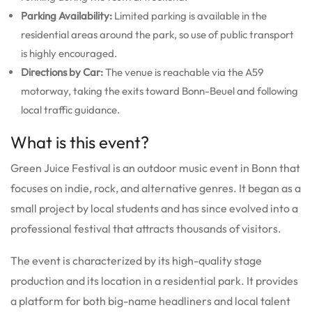
Parking Availability:
Limited parking is available in the
residential areas around the park, so use of public transport
is highly encouraged.
Directions by Car:
The venue is reachable via the A59
motorway, taking the exits toward Bonn-Beuel and following
local traffic guidance.
What is this event?
Green Juice Festival is an outdoor music event in Bonn that
focuses on indie, rock, and alternative genres. It began as a
small project by local students and has since evolved into a
professional festival that attracts thousands of visitors.
The event is characterized by its high-quality stage
production and its location in a residential park. It provides
a platform for both big-name headliners and local talent