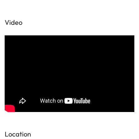
Video
Location