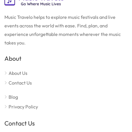
Music Travelo helps to explore music festivals and live
events across the world with ease. Find, plan, and
experience unforgettable moments wherever the music
takes you.
About
About Us
Contact Us
Blog
Privacy Policy
Contact Us