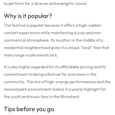
to perform for a diverse and energetic crowd.
Why is it popular?
The festival is popular because it offers a high-caliber
concert experience while maintaining a cozy and non-
commercial atmosphere. Its location in the middle of a
residential neighborhood gives it a unique “local” feel that
many large-scale events lack.
It is also highly regarded for its affordable pricing and its
commitment to being a festival for everyone in the
community. The mix of high-energy performances and the
relaxed park environment makes it a yearly highlight for
the youth and music fans in the Rhineland.
Tips before you go