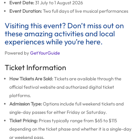
Event Date:
31 July to 1 August 2026
Event Duration:
Two full days of live musical performances
Visiting this event? Don’t miss out on
these amazing activities and local
experiences while you’re here.
Powered by
GetYourGuide
Ticket Information
How Tickets Are Sold:
Tickets are available through the
official festival website and authorized digital ticket
platforms.
Admission Type:
Options include full weekend tickets and
single-day passes for either Friday or Saturday.
Ticket Pricing:
Prices typically range from $65 to $115
depending on the ticket phase and whether it is a single-day
or weekend pass.