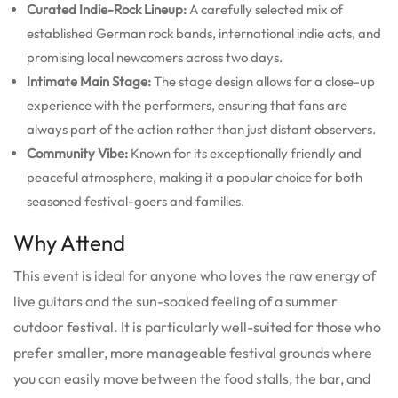
Curated Indie-Rock Lineup:
A carefully selected mix of
established German rock bands, international indie acts, and
promising local newcomers across two days.
Intimate Main Stage:
The stage design allows for a close-up
experience with the performers, ensuring that fans are
always part of the action rather than just distant observers.
Community Vibe:
Known for its exceptionally friendly and
peaceful atmosphere, making it a popular choice for both
seasoned festival-goers and families.
Why Attend
This event is ideal for anyone who loves the raw energy of
live guitars and the sun-soaked feeling of a summer
outdoor festival. It is particularly well-suited for those who
prefer smaller, more manageable festival grounds where
you can easily move between the food stalls, the bar, and