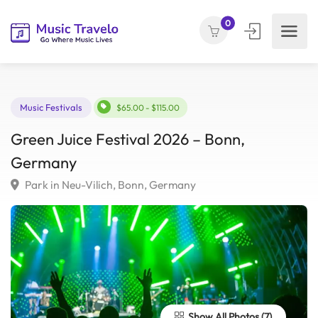
0
Music Festivals
$65.00 - $115.00
Green Juice Festival 2026 – Bonn,
Germany
Park in Neu-Vilich, Bonn, Germany
Show All Photos