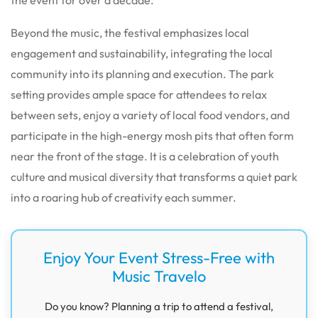
Beyond the music, the festival emphasizes local
engagement and sustainability, integrating the local
community into its planning and execution. The park
setting provides ample space for attendees to relax
between sets, enjoy a variety of local food vendors, and
participate in the high-energy mosh pits that often form
near the front of the stage. It is a celebration of youth
culture and musical diversity that transforms a quiet park
into a roaring hub of creativity each summer.
Enjoy Your Event Stress-Free with
Music Travelo
Do you know? Planning a trip to attend a festival,