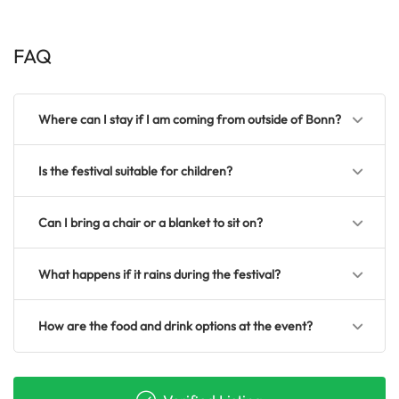
FAQ
Where can I stay if I am coming from outside of Bonn?
Is the festival suitable for children?
Can I bring a chair or a blanket to sit on?
What happens if it rains during the festival?
How are the food and drink options at the event?