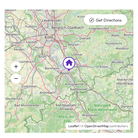
Get Directions
Leaflet
| ©
OpenStreetMap
contributors