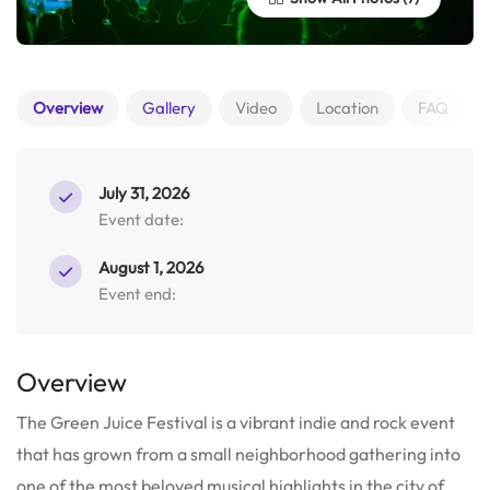
Overview
Gallery
Video
Location
FAQ
July 31, 2026
Event date:
August 1, 2026
Event end:
Overview
The Green Juice Festival is a vibrant indie and rock event
that has grown from a small neighborhood gathering into
one of the most beloved musical highlights in the city of