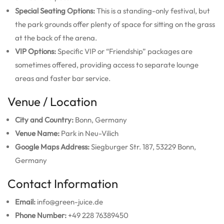
Special Seating Options:
This is a standing-only festival, but
the park grounds offer plenty of space for sitting on the grass
at the back of the arena.
VIP Options:
Specific VIP or “Friendship” packages are
sometimes offered, providing access to separate lounge
areas and faster bar service.
Venue / Location
City and Country:
Bonn, Germany
Venue Name:
Park in Neu-Vilich
Google Maps Address:
Siegburger Str. 187, 53229 Bonn,
Germany
Contact Information
Email:
info@green-juice.de
Phone Number:
+49 228 76389450