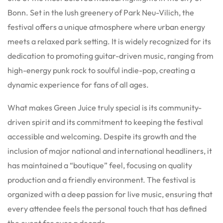
Bonn. Set in the lush greenery of Park Neu-Vilich, the
festival offers a unique atmosphere where urban energy
meets a relaxed park setting. It is widely recognized for its
dedication to promoting guitar-driven music, ranging from
high-energy punk rock to soulful indie-pop, creating a
dynamic experience for fans of all ages.
What makes Green Juice truly special is its community-
driven spirit and its commitment to keeping the festival
accessible and welcoming. Despite its growth and the
inclusion of major national and international headliners, it
has maintained a “boutique” feel, focusing on quality
production and a friendly environment. The festival is
organized with a deep passion for live music, ensuring that
every attendee feels the personal touch that has defined
the event for over a decade.