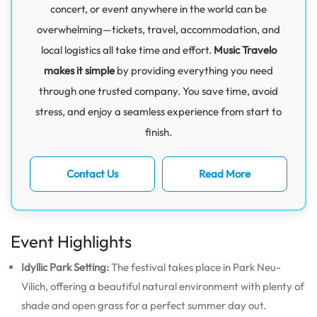
concert, or event anywhere in the world can be
overwhelming—tickets, travel, accommodation, and
local logistics all take time and effort.
Music Travelo
makes it simple
by providing everything you need
through one trusted company. You save time, avoid
stress, and enjoy a seamless experience from start to
finish.
Contact Us
Read More
Event Highlights
Idyllic Park Setting:
The festival takes place in Park Neu-
Vilich, offering a beautiful natural environment with plenty of
shade and open grass for a perfect summer day out.