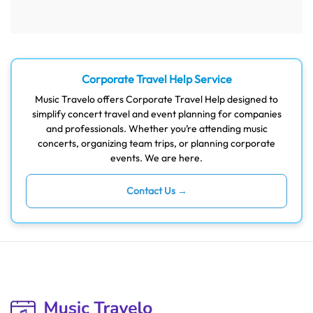
Corporate Travel Help Service
Music Travelo offers Corporate Travel Help designed to
simplify concert travel and event planning for companies
and professionals. Whether you’re attending music
concerts, organizing team trips, or planning corporate
events. We are here.
Contact Us →