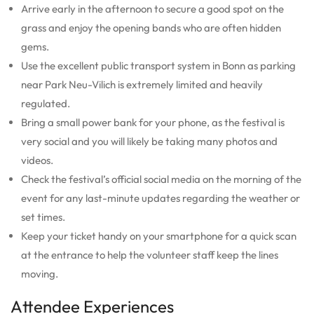
Arrive early in the afternoon to secure a good spot on the
grass and enjoy the opening bands who are often hidden
gems.
Use the excellent public transport system in Bonn as parking
near Park Neu-Vilich is extremely limited and heavily
regulated.
Bring a small power bank for your phone, as the festival is
very social and you will likely be taking many photos and
videos.
Check the festival’s official social media on the morning of the
event for any last-minute updates regarding the weather or
set times.
Keep your ticket handy on your smartphone for a quick scan
at the entrance to help the volunteer staff keep the lines
moving.
Attendee Experiences