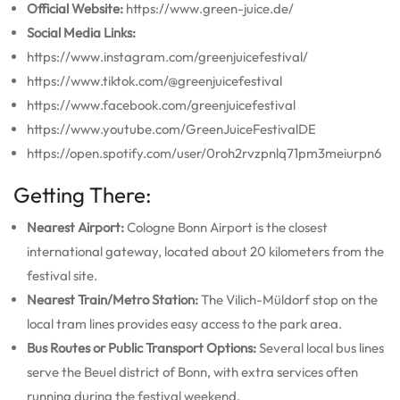
Official Website:
https://www.green-juice.de/
Social Media Links:
https://www.instagram.com/greenjuicefestival/
https://www.tiktok.com/@greenjuicefestival
https://www.facebook.com/greenjuicefestival
https://www.youtube.com/GreenJuiceFestivalDE
https://open.spotify.com/user/0roh2rvzpnlq71pm3meiurpn6
Getting There:
Nearest Airport:
Cologne Bonn Airport is the closest
international gateway, located about 20 kilometers from the
festival site.
Nearest Train/Metro Station:
The Vilich-Müldorf stop on the
local tram lines provides easy access to the park area.
Bus Routes or Public Transport Options:
Several local bus lines
serve the Beuel district of Bonn, with extra services often
running during the festival weekend.