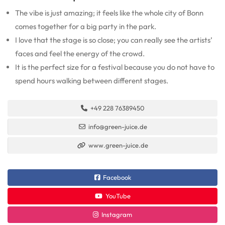
The vibe is just amazing; it feels like the whole city of Bonn
comes together for a big party in the park.
I love that the stage is so close; you can really see the artists’
faces and feel the energy of the crowd.
It is the perfect size for a festival because you do not have to
spend hours walking between different stages.
+49 228 76389450
info@green-juice.de
www.green-juice.de
Facebook
YouTube
Instagram