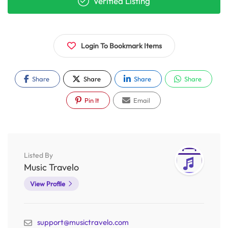
Verified Listing
Login To Bookmark Items
Share
Share
Share
Share
Pin It
Email
Listed By
Music Travelo
View Profile
support@musictravelo.com