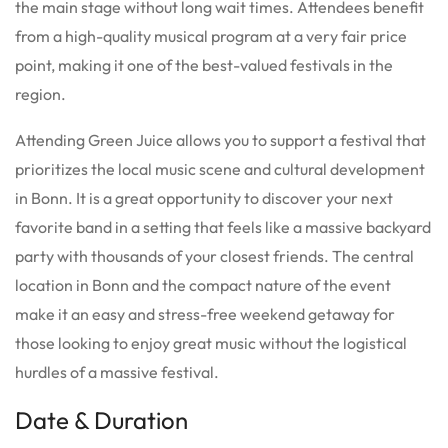
the main stage without long wait times. Attendees benefit
from a high-quality musical program at a very fair price
point, making it one of the best-valued festivals in the
region.
Attending Green Juice allows you to support a festival that
prioritizes the local music scene and cultural development
in Bonn. It is a great opportunity to discover your next
favorite band in a setting that feels like a massive backyard
party with thousands of your closest friends. The central
location in Bonn and the compact nature of the event
make it an easy and stress-free weekend getaway for
those looking to enjoy great music without the logistical
hurdles of a massive festival.
Date & Duration