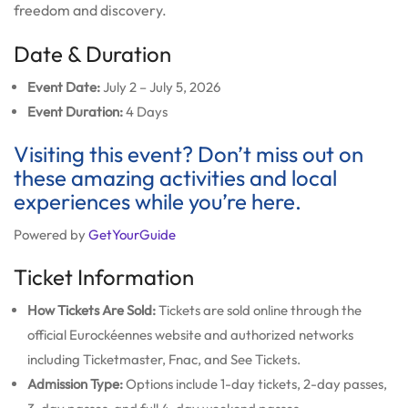
freedom and discovery.
Date & Duration
Event Date:
July 2 – July 5, 2026
Event Duration:
4 Days
Visiting this event? Don’t miss out on
these amazing activities and local
experiences while you’re here.
Powered by
GetYourGuide
Ticket Information
How Tickets Are Sold:
Tickets are sold online through the
official Eurockéennes website and authorized networks
including Ticketmaster, Fnac, and See Tickets.
Admission Type:
Options include 1-day tickets, 2-day passes,