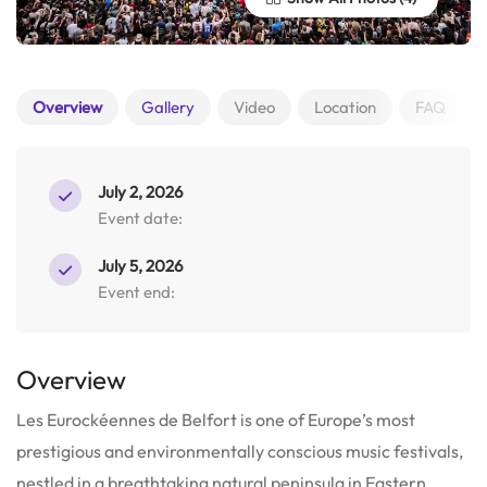
Overview
Gallery
Video
Location
FAQ
July 2, 2026
Event date:
July 5, 2026
Event end:
Overview
Les Eurockéennes de Belfort is one of Europe’s most
prestigious and environmentally conscious music festivals,
nestled in a breathtaking natural peninsula in Eastern