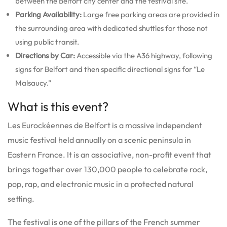
between the Belfort city center and the festival site.
Parking Availability:
Large free parking areas are provided in
the surrounding area with dedicated shuttles for those not
using public transit.
Directions by Car:
Accessible via the A36 highway, following
signs for Belfort and then specific directional signs for “Le
Malsaucy.”
What is this event?
Les Eurockéennes de Belfort is a massive independent
music festival held annually on a scenic peninsula in
Eastern France. It is an associative, non-profit event that
brings together over 130,000 people to celebrate rock,
pop, rap, and electronic music in a protected natural
setting.
The festival is one of the pillars of the French summer