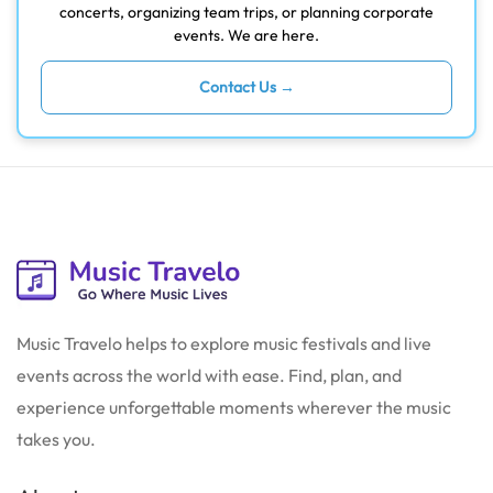
concerts, organizing team trips, or planning corporate
events. We are here.
Contact Us →
Music Travelo helps to explore music festivals and live
events across the world with ease. Find, plan, and
experience unforgettable moments wherever the music
takes you.