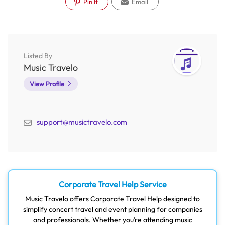
Pin It
Email
Listed By
Music Travelo
View Profile
support@musictravelo.com
Corporate Travel Help Service
Music Travelo offers Corporate Travel Help designed to
simplify concert travel and event planning for companies
and professionals. Whether you’re attending music