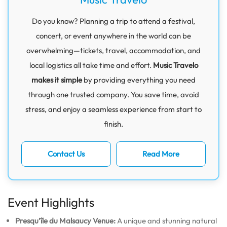
Do you know? Planning a trip to attend a festival,
concert, or event anywhere in the world can be
overwhelming—tickets, travel, accommodation, and
local logistics all take time and effort.
Music Travelo
makes it simple
by providing everything you need
through one trusted company. You save time, avoid
stress, and enjoy a seamless experience from start to
finish.
Contact Us
Read More
Event Highlights
Presqu’île du Malsaucy Venue:
A unique and stunning natural