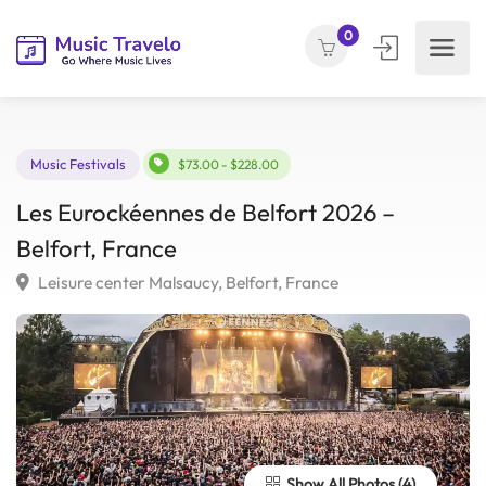
0
Music Festivals
$73.00 - $228.00
Les Eurockéennes de Belfort 2026 –
Belfort, France
Leisure center Malsaucy, Belfort, France
Show All Photos