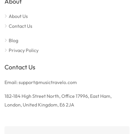
About
About Us
Contact Us
Blog
Privacy Policy
Contact Us
Email: support@musictravelo.com
182-184 High Street North, Office 17996, East Ham,
London, United Kingdom, E6 2JA