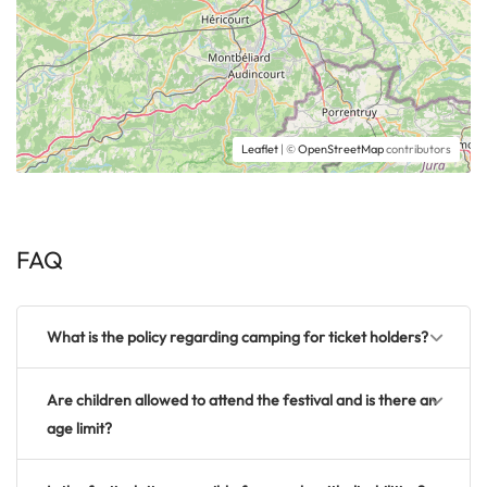
Leaflet
| ©
OpenStreetMap
contributors
FAQ
What is the policy regarding camping for ticket holders?
Are children allowed to attend the festival and is there an
age limit?