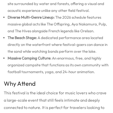
site surrounded by water and forests, offering a visual and
acoustic experience unlike any other field festival.
Diverse Multi-Genre Lineup:
The 2026 schedule features
massive global acts like The Offspring, Aya Nakamura, Pulp,
and The Hives alongside French legends like Orelsan.
The Beach Stage:
A dedicated performance area located
directly on the waterfront where festival-goers can dance in
the sand while watching bands perform over the lake.
Massive Camping Culture:
An enormous, free, and highly
organized campsite that functions as its own community with
football tournaments, yoga, and 24-hour animation.
Why Attend
This festival is the ideal choice for music lovers who crave
a large-scale event that still feels intimate and deeply
connected to nature. It is perfect for travelers looking to