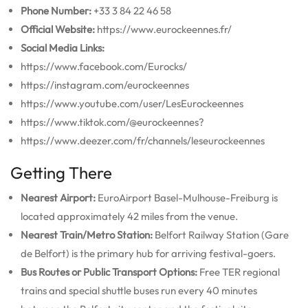
Phone Number:
+33 3 84 22 46 58
Official Website:
https://www.eurockeennes.fr/
Social Media Links:
https://www.facebook.com/Eurocks/
https://instagram.com/eurockeennes
https://www.youtube.com/user/LesEurockeennes
https://www.tiktok.com/@eurockeennes?
https://www.deezer.com/fr/channels/leseurockeennes
Getting There
Nearest Airport:
EuroAirport Basel-Mulhouse-Freiburg is
located approximately 42 miles from the venue.
Nearest Train/Metro Station:
Belfort Railway Station (Gare
de Belfort) is the primary hub for arriving festival-goers.
Bus Routes or Public Transport Options:
Free TER regional
trains and special shuttle buses run every 40 minutes