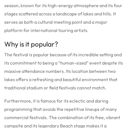
season, known for its high-energy atmosphere and its four
stages scattered across a landscape of lakes and hills. It
serves as both a cultural meeting point and a major
platform for international touring artists.
Why is it popular?
The festival is popular because of its incredible setting and
its commitment to being a “human-sized” event despite its
massive attendance numbers. Its location between two
lakes offers a refreshing and beautiful environment that
traditional stadium or field festivals cannot match.
Furthermore, it is famous for its eclectic and daring
programming that avoids the repetitive lineups of many
commercial festivals. The combination of its free, vibrant
campsite and its legendary Beach stage makes it a