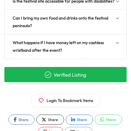
Is the festival site accessible for people with disabilities?
Can I bring my own food and drinks onto the festival
peninsula?
What happens if I have money left on my cashless
wristband after the event?
Verified Listing
Login To Bookmark Items
Share
Share
Share
Share