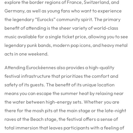
explore the border regions of France, Switzerland, and
Germany, as well as young fans who want to experience
the legendary “Eurocks” community spirit. The primary
benefit of attending is the sheer variety of world-class
music available for a single ticket price, allowing you to see
legendary punk bands, modern pop icons, and heavy metal
acts in one weekend.
Attending Eurockéennes also provides a high-quality
festival infrastructure that prioritizes the comfort and
safety of its guests. The benefit of its unique location
means you can escape the summer heat by relaxing near
the water between high-energy sets. Whether you are
there for the mosh pits at the main stage or the late-night
raves at the Beach stage, the festival offers a sense of
total immersion that leaves participants with a feeling of