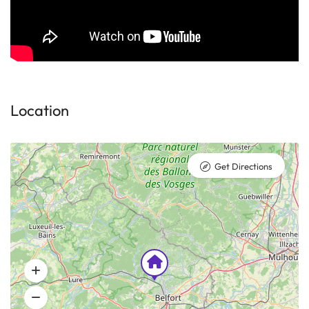
Location
Get Directions