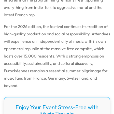
everything from indie-folk to aggressive metal and the
latest French rap.
For the 2026 edition, the festival continues its tradition of
high-quality production and social responsibility. Attendees
will experience an independent city of music with its own
ephemeral republic at the massive free campsite, which
hosts over 15,000 residents. With a strong emphasis on
accessibility, sustainability, and cultural discovery,
Eurockéennes remains a essential summer pilgrimage for
music fans from France, Germany, Switzerland, and
beyond.
Enjoy Your Event Stress-Free with
Music Travelo