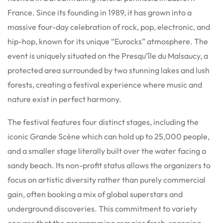
France. Since its founding in 1989, it has grown into a
massive four-day celebration of rock, pop, electronic, and
hip-hop, known for its unique “Eurocks” atmosphere. The
event is uniquely situated on the Presqu’île du Malsaucy, a
protected area surrounded by two stunning lakes and lush
forests, creating a festival experience where music and
nature exist in perfect harmony.
The festival features four distinct stages, including the
iconic Grande Scène which can hold up to 25,000 people,
and a smaller stage literally built over the water facing a
sandy beach. Its non-profit status allows the organizers to
focus on artistic diversity rather than purely commercial
gain, often booking a mix of global superstars and
underground discoveries. This commitment to variety
ensures that the programming remains fresh, spanning