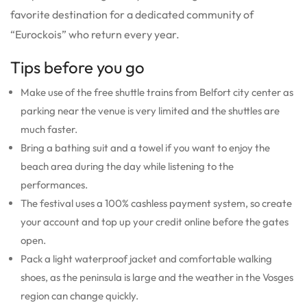
favorite destination for a dedicated community of
“Eurockois” who return every year.
Tips before you go
Make use of the free shuttle trains from Belfort city center as
parking near the venue is very limited and the shuttles are
much faster.
Bring a bathing suit and a towel if you want to enjoy the
beach area during the day while listening to the
performances.
The festival uses a 100% cashless payment system, so create
your account and top up your credit online before the gates
open.
Pack a light waterproof jacket and comfortable walking
shoes, as the peninsula is large and the weather in the Vosges
region can change quickly.