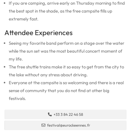
If you are camping, arrive early on Thursday morning to find
the best spot in the shade, as the free campsite fills up
extremely fast.
Attendee Experiences
Seeing my favorite band perform on a stage over the water
while the sun set was the most beautiful concert moment of
my life.
The free shuttle trains make it so easy to get from the city to
the lake without any stress about driving.
Everyone at the campsite is so welcoming and there is a real
sense of community that you do not find at other big
festivals.
+33 3 84 22 46 58
festival@eurockeennes.fr