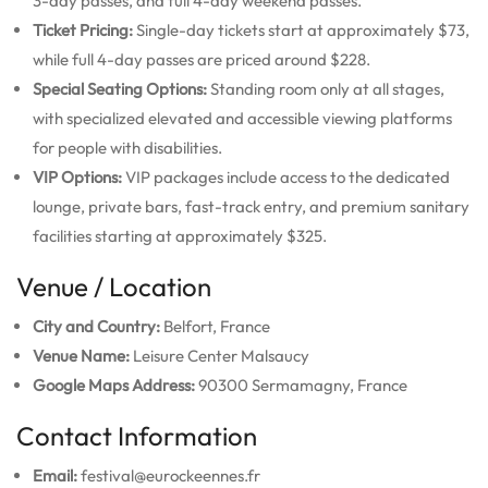
3-day passes, and full 4-day weekend passes.
Ticket Pricing:
Single-day tickets start at approximately $73,
while full 4-day passes are priced around $228.
Special Seating Options:
Standing room only at all stages,
with specialized elevated and accessible viewing platforms
for people with disabilities.
VIP Options:
VIP packages include access to the dedicated
lounge, private bars, fast-track entry, and premium sanitary
facilities starting at approximately $325.
Venue / Location
City and Country:
Belfort, France
Venue Name:
Leisure Center Malsaucy
Google Maps Address:
90300 Sermamagny, France
Contact Information
Email:
festival@eurockeennes.fr