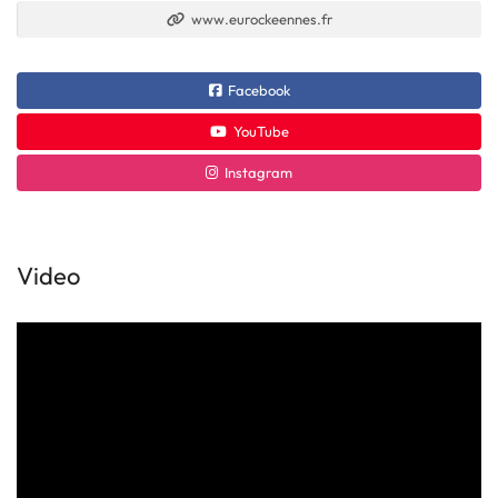
www.eurockeennes.fr
Facebook
YouTube
Instagram
Video