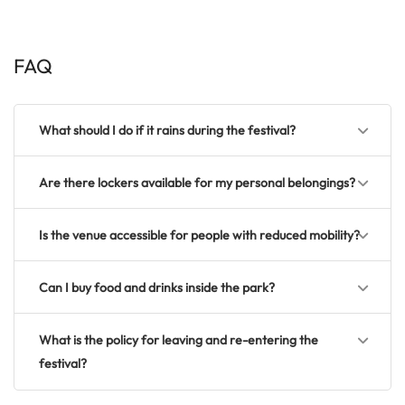
FAQ
What should I do if it rains during the festival?
Are there lockers available for my personal belongings?
Is the venue accessible for people with reduced mobility?
Can I buy food and drinks inside the park?
What is the policy for leaving and re-entering the
festival?