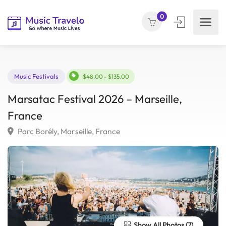
0
Music Festivals
$48.00 - $135.00
Marsatac Festival 2026 – Marseille,
France
Parc Borély, Marseille, France
Show All Photos