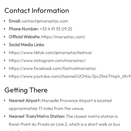
Contact Information
Email:
contact@marsatac.com
Phone Number:
+33 4 91 35 09 25
Official Website:
https://marsatac.com/
Social Media Links:
https://www.tiktok.com/@marsatacfestival
https://www.instagram.com/marsatac/
https://www.facebook.com/festivalmarsatac
https://www.youtube.com/channel/UCMauTpv2fe4THqi4_iIKr
Getting There
Nearest Airport:
Marseille Provence Airport is located
approximately 17 miles from the venue.
Nearest Train/Metro Station:
The closest metro station is
Rond-Point du Prado on Line 2, which is a short walk or bus