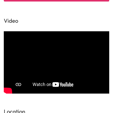
Video
Location