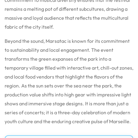
remains a melting pot of different subcultures, drawing a
massive and loyal audience that reflects the multicultural
fabric of the city itself.
Beyond the sound, Marsatac is known for its commitment
to sustainability and local engagement. The event
transforms the green expanses of the park into a
temporary village filled with interactive art, chill-out zones,
and local food vendors that highlight the flavors of the
region. As the sun sets over the sea near the park, the
production value shifts into high gear with impressive light
shows and immersive stage designs. It is more than just a
series of concerts; it is a three-day celebration of modern
youth culture and the enduring creative pulse of Marseille.