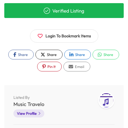
Verified Listing
Login To Bookmark Items
Share
Share
Share
Share
Pin It
Email
Listed By
Music Travelo
View Profile