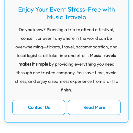
Enjoy Your Event Stress-Free with
Music Travelo
Do you know? Planning a trip to attend a festival,
concert, or event anywhere in the world can be
overwhelming—tickets, travel, accommodation, and
local logistics all take time and effort.
Music Travelo
makes it simple
by providing everything you need
through one trusted company. You save time, avoid
stress, and enjoy a seamless experience from start to
finish.
Contact Us
Read More