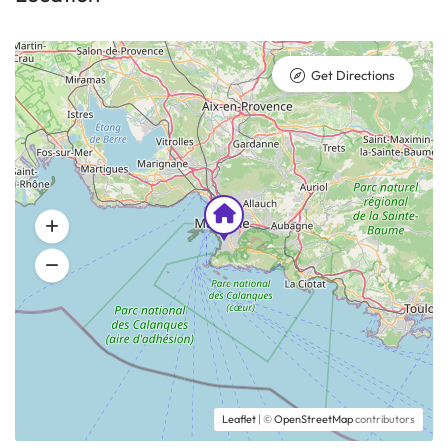
Get Directions
Leaflet
| ©
OpenStreetMap
contributors