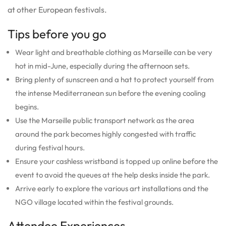
at other European festivals.
Tips before you go
Wear light and breathable clothing as Marseille can be very
hot in mid-June, especially during the afternoon sets.
Bring plenty of sunscreen and a hat to protect yourself from
the intense Mediterranean sun before the evening cooling
begins.
Use the Marseille public transport network as the area
around the park becomes highly congested with traffic
during festival hours.
Ensure your cashless wristband is topped up online before the
event to avoid the queues at the help desks inside the park.
Arrive early to explore the various art installations and the
NGO village located within the festival grounds.
Attendee Experiences