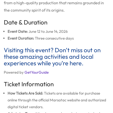
from a high-quality production that remains grounded in
the community spirit of its origins.
Date & Duration
Event Date:
June 12 to June 14, 2026
Event Duration:
Three consecutive days
Visiting this event? Don’t miss out on
these amazing activities and local
experiences while you’re here.
Powered by
GetYourGuide
Ticket Information
How Tickets Are Sold:
Tickets are available for purchase
online through the official Marsatac website and authorized
digital ticket vendors.