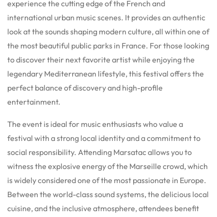
experience the cutting edge of the French and
international urban music scenes. It provides an authentic
look at the sounds shaping modern culture, all within one of
the most beautiful public parks in France. For those looking
to discover their next favorite artist while enjoying the
legendary Mediterranean lifestyle, this festival offers the
perfect balance of discovery and high-profile
entertainment.
The event is ideal for music enthusiasts who value a
festival with a strong local identity and a commitment to
social responsibility. Attending Marsatac allows you to
witness the explosive energy of the Marseille crowd, which
is widely considered one of the most passionate in Europe.
Between the world-class sound systems, the delicious local
cuisine, and the inclusive atmosphere, attendees benefit