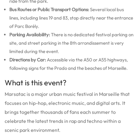
ride from the park.
Bus Routes or Public Transport Options:
Several local bus
lines, including lines 19 and 83, stop directly near the entrance
of Parc Borély.
Parking Availability:
There is no dedicated festival parking on
site, and street parking in the 8th arrondissement is very
limited during the event.
Directions by Car:
Accessible via the A50 or A55 highways,
following signs for the Prado and the beaches of Marseille.
What is this event?
Marsatac is a major urban music festival in Marseille that
focuses on hip-hop, electronic music, and digital arts. It
brings together thousands of fans each summer to
celebrate the latest trends in rap and techno within a
scenic park environment.