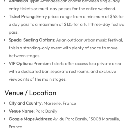
Admission Type:
Attendees can choose between single-day
entry tickets or multi-day passes for the entire weekend.
Ticket Pricing:
Entry prices range from a minimum of $48 for
a day pass to a maximum of $135 for a full three-day festival
pass.
Special Seating Options:
As an outdoor urban music festival,
this is a standing-only event with plenty of space to move
between stages.
VIP Options:
Premium tickets offer access to a private area
with a dedicated bar, separate restrooms, and exclusive
viewpoints of the main stages.
Venue / Location
City and Country:
Marseille, France
Venue Name:
Parc Borély
Google Maps Address:
Av. du Parc Borély, 13008 Marseille,
France