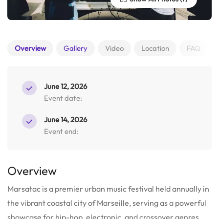
Overview
Gallery
Video
Location
FAQ
June 12, 2026
Event date:
June 14, 2026
Event end:
Overview
Marsatac is a premier urban music festival held annually in
the vibrant coastal city of Marseille, serving as a powerful
showcase for hip-hop, electronic, and crossover genres.