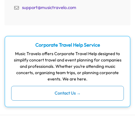
support@musictravelo.com
Corporate Travel Help Service
Music Travelo offers Corporate Travel Help designed to
simplify concert travel and event planning for companies
and professionals. Whether you’re attending music
concerts, organizing team trips, or planning corporate
events. We are here.
Contact Us →