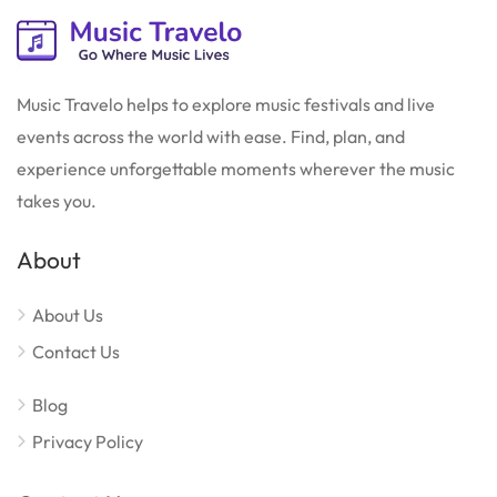
Music Travelo helps to explore music festivals and live
events across the world with ease. Find, plan, and
experience unforgettable moments wherever the music
takes you.
About
About Us
Contact Us
Blog
Privacy Policy