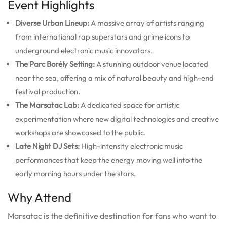
Event Highlights
Diverse Urban Lineup:
A massive array of artists ranging
from international rap superstars and grime icons to
underground electronic music innovators.
The Parc Borély Setting:
A stunning outdoor venue located
near the sea, offering a mix of natural beauty and high-end
festival production.
The Marsatac Lab:
A dedicated space for artistic
experimentation where new digital technologies and creative
workshops are showcased to the public.
Late Night DJ Sets:
High-intensity electronic music
performances that keep the energy moving well into the
early morning hours under the stars.
Why Attend
Marsatac is the definitive destination for fans who want to