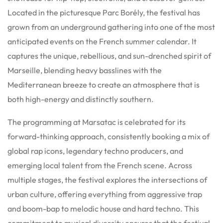
Located in the picturesque Parc Borély, the festival has
grown from an underground gathering into one of the most
anticipated events on the French summer calendar. It
captures the unique, rebellious, and sun-drenched spirit of
Marseille, blending heavy basslines with the
Mediterranean breeze to create an atmosphere that is
both high-energy and distinctly southern.
The programming at Marsatac is celebrated for its
forward-thinking approach, consistently booking a mix of
global rap icons, legendary techno producers, and
emerging local talent from the French scene. Across
multiple stages, the festival explores the intersections of
urban culture, offering everything from aggressive trap
and boom-bap to melodic house and hard techno. This
commitment to musical diversity ensures that the festival