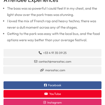
The bass was so powerful I could feel it in my chest, and the
light show over the park trees was stunning.
I loved the mix of French rap and heavy techno; there was
never a dull moment across any of the stages.
Getting to the park was easy with the local bus, and the food
options were way better than your average festival.
+33 4 91 35 09 25
contact@marsatac.com
marsatac.com
Facebook
YouTube
Instagram