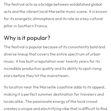
The festival acts as a bridge between established global
acts and the vibrant local Marseille music scene. It is known
for its energetic atmosphere and its role as a key cultural
pillar in Southern France.
Why is it popular?
The festival is popular because of its consistently bold and
diverse lineup that covers the entire spectrum of urban
music. It has built a reputation over twenty years for its
incredible production quality and its ability to spot rising
stars before they hit the mainstream.
Its location near the Marseille coastline adds to its appeal,
making it a perfect summer destination for travelers and
locals alike. The passionate energy of the local crowd
creates a unique and electrifying vibe that is difficult to find