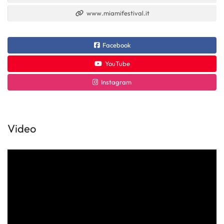
www.miamifestival.it
Facebook
YouTube
Instagram
Video