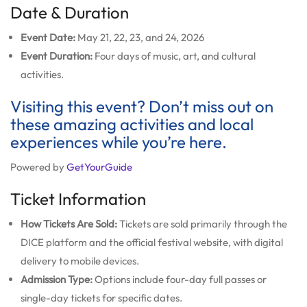
Date & Duration
Event Date:
May 21, 22, 23, and 24, 2026
Event Duration:
Four days of music, art, and cultural
activities.
Visiting this event? Don’t miss out on
these amazing activities and local
experiences while you’re here.
Powered by
GetYourGuide
Ticket Information
How Tickets Are Sold:
Tickets are sold primarily through the
DICE platform and the official festival website, with digital
delivery to mobile devices.
Admission Type:
Options include four-day full passes or
single-day tickets for specific dates.