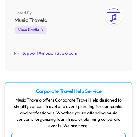
Listed By
Music Travelo
View Profile
support@musictravelo.com
Corporate Travel Help Service
Music Travelo offers Corporate Travel Help designed to
simplify concert travel and event planning for companies
and professionals. Whether you’re attending music
concerts, organizing team trips, or planning corporate
events. We are here.