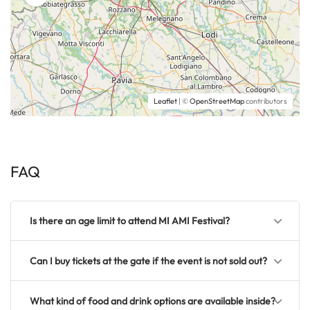
Leaflet
| ©
OpenStreetMap
contributors
FAQ
Is there an age limit to attend MI AMI Festival?
Can I buy tickets at the gate if the event is not sold out?
What kind of food and drink options are available inside?