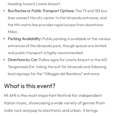
heading toward Linate Airport.
Bus Routes or Public Transport Options:
The 73 and 183 bus
lines connect the city center to the Idroscalo entrance, and
the M4 metro line provides rapid access from downtown
Milan.
Parking Availability:
Public parking is available at the various
entrances of the Idroscalo park, though spaces are limited
and public transport is highly recommended.
Directions by Car:
Follow signs for Linate Airport or the A51
Tangenziale Est, taking the exit for Idroscalo and following
local signage for the “Villaggio del Bambino” entrance.
What is this event?
MI AMI is the most important festival for independent
Italian music, showcasing a wide variety of genres from
indie rock and pop to electronic and urban. It brings