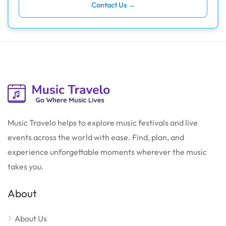
Contact Us →
Music Travelo helps to explore music festivals and live
events across the world with ease. Find, plan, and
experience unforgettable moments wherever the music
takes you.
About
About Us