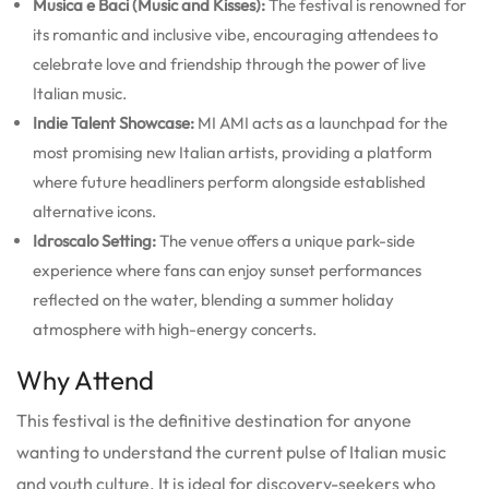
Musica e Baci (Music and Kisses):
The festival is renowned for
its romantic and inclusive vibe, encouraging attendees to
celebrate love and friendship through the power of live
Italian music.
Indie Talent Showcase:
MI AMI acts as a launchpad for the
most promising new Italian artists, providing a platform
where future headliners perform alongside established
alternative icons.
Idroscalo Setting:
The venue offers a unique park-side
experience where fans can enjoy sunset performances
reflected on the water, blending a summer holiday
atmosphere with high-energy concerts.
Why Attend
This festival is the definitive destination for anyone
wanting to understand the current pulse of Italian music
and youth culture. It is ideal for discovery-seekers who