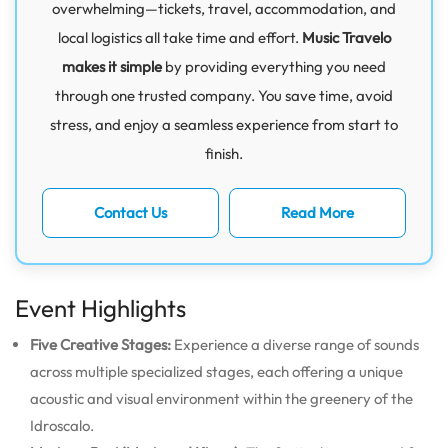
overwhelming—tickets, travel, accommodation, and
local logistics all take time and effort.
Music Travelo
makes it simple
by providing everything you need
through one trusted company. You save time, avoid
stress, and enjoy a seamless experience from start to
finish.
Contact Us
Read More
Event Highlights
Five Creative Stages:
Experience a diverse range of sounds
across multiple specialized stages, each offering a unique
acoustic and visual environment within the greenery of the
Idroscalo.