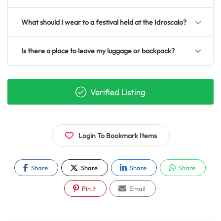
What should I wear to a festival held at the Idroscalo?
Is there a place to leave my luggage or backpack?
Verified Listing
Login To Bookmark Items
Share
Share
Share
Share
Pin It
Email