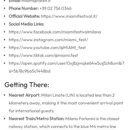
Email:
miami@rockit.it
Phone Number:
+39 02 756 0346
Official Website:
https://www.miamifestival.it/
Social Media Links:
https://www.facebook.com/miamifestivalmilano
https://www.instagram.com/miami_fest/
https://www.youtube.com/@MIAMI_fest
https://www.tiktok.com/@miami.fest
https://open.spotify.com/user/0xj8zjmqke64w5uij5zh8umlb?
si=5b18c9ba5c1448bd
Getting There:
Nearest Airport:
Milan Linate (LIN) is located less than 2
kilometers away, making it the most convenient arrival point
for international guests.
Nearest Train/Metro Station:
Milano Forlanini is the closest
railway station, which connects to the blue M4 metro line