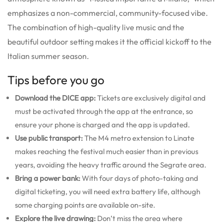
emphasizes a non-commercial, community-focused vibe.
The combination of high-quality live music and the
beautiful outdoor setting makes it the official kickoff to the
Italian summer season.
Tips before you go
Download the DICE app:
Tickets are exclusively digital and
must be activated through the app at the entrance, so
ensure your phone is charged and the app is updated.
Use public transport:
The M4 metro extension to Linate
makes reaching the festival much easier than in previous
years, avoiding the heavy traffic around the Segrate area.
Bring a power bank:
With four days of photo-taking and
digital ticketing, you will need extra battery life, although
some charging points are available on-site.
Explore the live drawing:
Don’t miss the area where