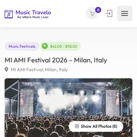
0
Music Festivals
$42.00 - $115.00
MI AMI Festival 2026 – Milan, Italy
MI AMI Festival, Milan, Italy
Show All Photos