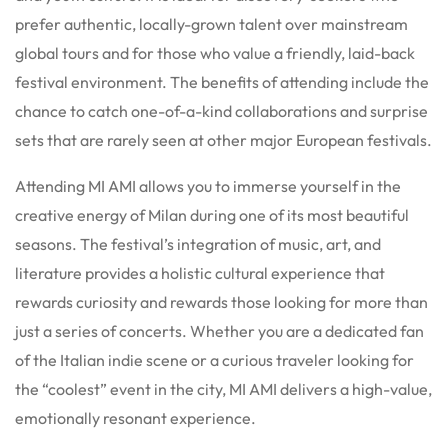
prefer authentic, locally-grown talent over mainstream
global tours and for those who value a friendly, laid-back
festival environment. The benefits of attending include the
chance to catch one-of-a-kind collaborations and surprise
sets that are rarely seen at other major European festivals.
Attending MI AMI allows you to immerse yourself in the
creative energy of Milan during one of its most beautiful
seasons. The festival’s integration of music, art, and
literature provides a holistic cultural experience that
rewards curiosity and rewards those looking for more than
just a series of concerts. Whether you are a dedicated fan
of the Italian indie scene or a curious traveler looking for
the “coolest” event in the city, MI AMI delivers a high-value,
emotionally resonant experience.