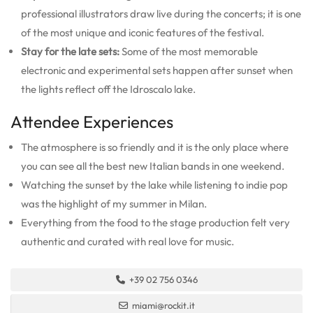
professional illustrators draw live during the concerts; it is one
of the most unique and iconic features of the festival.
Stay for the late sets:
Some of the most memorable
electronic and experimental sets happen after sunset when
the lights reflect off the Idroscalo lake.
Attendee Experiences
The atmosphere is so friendly and it is the only place where
you can see all the best new Italian bands in one weekend.
Watching the sunset by the lake while listening to indie pop
was the highlight of my summer in Milan.
Everything from the food to the stage production felt very
authentic and curated with real love for music.
+39 02 756 0346
miami@rockit.it