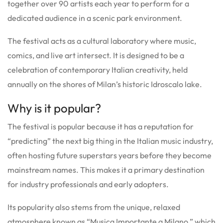
together over 90 artists each year to perform for a
dedicated audience in a scenic park environment.
The festival acts as a cultural laboratory where music,
comics, and live art intersect. It is designed to be a
celebration of contemporary Italian creativity, held
annually on the shores of Milan’s historic Idroscalo lake.
Why is it popular?
The festival is popular because it has a reputation for
“predicting” the next big thing in the Italian music industry,
often hosting future superstars years before they become
mainstream names. This makes it a primary destination
for industry professionals and early adopters.
Its popularity also stems from the unique, relaxed
atmosphere known as “Musica Importante a Milano,” which