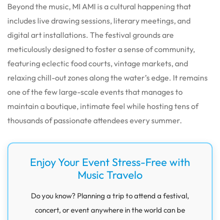
Beyond the music, MI AMI is a cultural happening that
includes live drawing sessions, literary meetings, and
digital art installations. The festival grounds are
meticulously designed to foster a sense of community,
featuring eclectic food courts, vintage markets, and
relaxing chill-out zones along the water’s edge. It remains
one of the few large-scale events that manages to
maintain a boutique, intimate feel while hosting tens of
thousands of passionate attendees every summer.
Enjoy Your Event Stress-Free with
Music Travelo
Do you know? Planning a trip to attend a festival,
concert, or event anywhere in the world can be