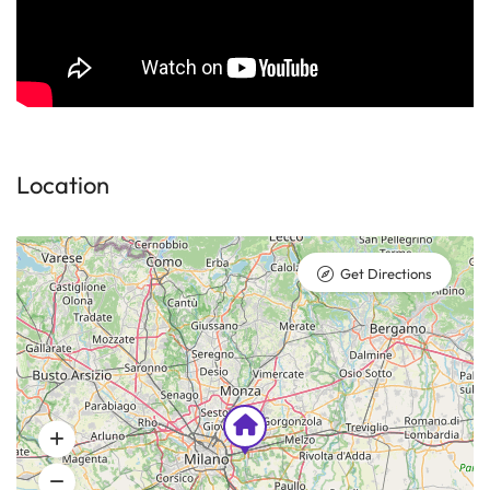
Location
Get Directions