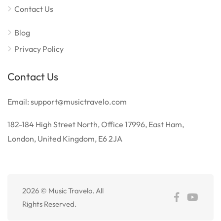
Contact Us
Blog
Privacy Policy
Contact Us
Email: support@musictravelo.com
182-184 High Street North, Office 17996, East Ham,
London, United Kingdom, E6 2JA
2026 © Music Travelo. All
Rights Reserved.