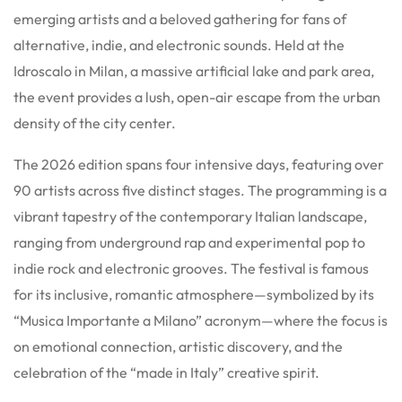
emerging artists and a beloved gathering for fans of
alternative, indie, and electronic sounds. Held at the
Idroscalo in Milan, a massive artificial lake and park area,
the event provides a lush, open-air escape from the urban
density of the city center.
The 2026 edition spans four intensive days, featuring over
90 artists across five distinct stages.
The programming is a
vibrant tapestry of the contemporary Italian landscape,
ranging from underground rap and experimental pop to
indie rock and electronic grooves. The festival is famous
for its inclusive, romantic atmosphere—symbolized by its
“Musica Importante a Milano” acronym—where the focus is
on emotional connection, artistic discovery, and the
celebration of the “made in Italy” creative spirit.