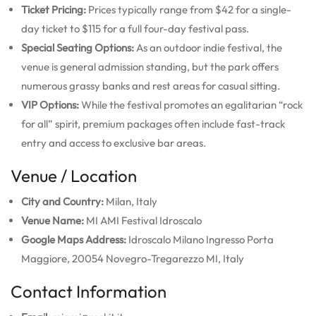
Ticket Pricing:
Prices typically range from $42 for a single-
day ticket to $115 for a full four-day festival pass.
Special Seating Options:
As an outdoor indie festival, the
venue is general admission standing, but the park offers
numerous grassy banks and rest areas for casual sitting.
VIP Options:
While the festival promotes an egalitarian “rock
for all” spirit, premium packages often include fast-track
entry and access to exclusive bar areas.
Venue / Location
City and Country:
Milan, Italy
Venue Name:
MI AMI Festival Idroscalo
Google Maps Address:
Idroscalo Milano Ingresso Porta
Maggiore, 20054 Novegro-Tregarezzo MI, Italy
Contact Information