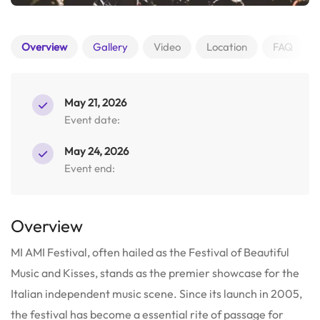
Overview
Gallery
Video
Location
FAQ
May 21, 2026
Event date:
May 24, 2026
Event end:
Overview
MI AMI Festival, often hailed as the Festival of Beautiful
Music and Kisses, stands as the premier showcase for the
Italian independent music scene.
Since its launch in 2005,
the festival has become a essential rite of passage for