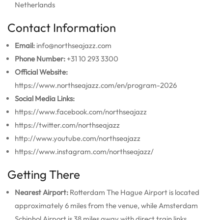
Netherlands
Contact Information
Email:
info@northseajazz.com
Phone Number:
+31 10 293 3300
Official Website:
https://www.northseajazz.com/en/program-2026
Social Media Links:
https://www.facebook.com/northseajazz
https://twitter.com/northseajazz
http://www.youtube.com/northseajazz
https://www.instagram.com/northseajazz/
Getting There
Nearest Airport:
Rotterdam The Hague Airport is located
approximately 6 miles from the venue, while Amsterdam
Schiphol Airport is 38 miles away with direct train links.