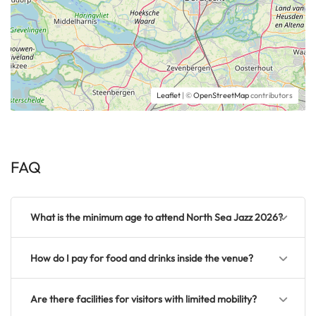
Leaflet
| ©
OpenStreetMap
contributors
FAQ
What is the minimum age to attend North Sea Jazz 2026?
How do I pay for food and drinks inside the venue?
Are there facilities for visitors with limited mobility?