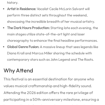
history.
Artist in Residence:
Vocalist Cecile McLorin Salvant will
perform three distinct sets throughout the weekend,
showcasing the incredible breadth of her musical artistry.
The Dark Hours Production:
Starting late each evening, the
main stages utilize state-of-the-art light and laser
choreography to enhance the final headline performances.
Global Genre Fusion:
A massive lineup that sees legends like
Diana Krall and Marcus Miller sharing the schedule with
contemporary stars such as John Legend and The Roots.
Why Attend
This festival is an essential destination for anyone who
values musical craftsmanship and high-fidelity sound.
Attending the 2026 edition offers the rare privilege of
participating in a 50th-anniversary milestone, ensuring a