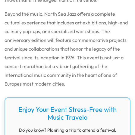
Beyond the music, North Sea Jazz offers a complete
cultural experience that includes art exhibitions, high-end
culinary pop-ups, and specialized workshops.
The
anniversary edition will feature commemorative projects
and unique collaborations that honor the legacy of the
festival since its inception in 1976.
This event is not just a
concert marathon but a vibrant gathering of the
international music community in the heart of one of
Europes most modern cities.
Enjoy Your Event Stress-Free with
Music Travelo
Do you know? Planning a trip to attend a festival,