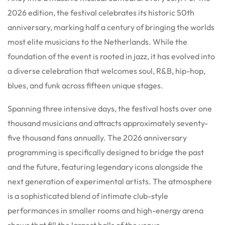
2026 edition, the festival celebrates its historic 50th
anniversary, marking half a century of bringing the worlds
most elite musicians to the Netherlands.
While the
foundation of the event is rooted in jazz, it has evolved into
a diverse celebration that welcomes soul, R&B, hip-hop,
blues, and funk across fifteen unique stages.
Spanning three intensive days, the festival hosts over one
thousand musicians and attracts approximately seventy-
five thousand fans annually.
The 2026 anniversary
programming is specifically designed to bridge the past
and the future, featuring legendary icons alongside the
next generation of experimental artists.
The atmosphere
is a sophisticated blend of intimate club-style
performances in smaller rooms and high-energy arena
shows that fill the largest halls of the venue.