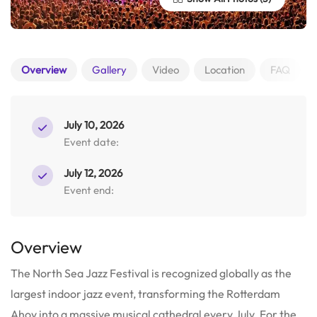
Overview
Gallery
Video
Location
FAQ
July 10, 2026
Event date:
July 12, 2026
Event end:
Overview
The North Sea Jazz Festival is recognized globally as the
largest indoor jazz event, transforming the Rotterdam
Ahoy into a massive musical cathedral every July. For the