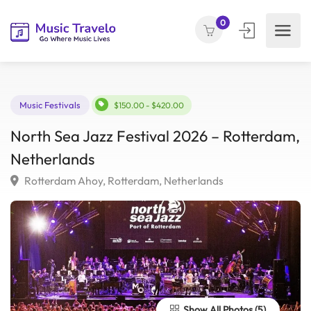
0
Music Festivals
$150.00 - $420.00
North Sea Jazz Festival 2026 – Rotterda
Netherlands
Rotterdam Ahoy, Rotterdam, Netherlands
Show All Photos