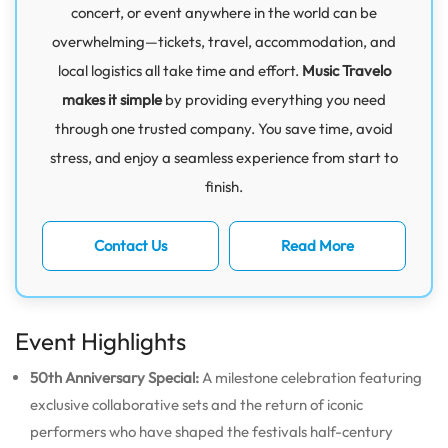
concert, or event anywhere in the world can be
overwhelming—tickets, travel, accommodation, and
local logistics all take time and effort.
Music Travelo
makes it simple
by providing everything you need
through one trusted company. You save time, avoid
stress, and enjoy a seamless experience from start to
finish.
Contact Us
Read More
Event Highlights
50th Anniversary Special:
A milestone celebration featuring
exclusive collaborative sets and the return of iconic
performers who have shaped the festivals half-century