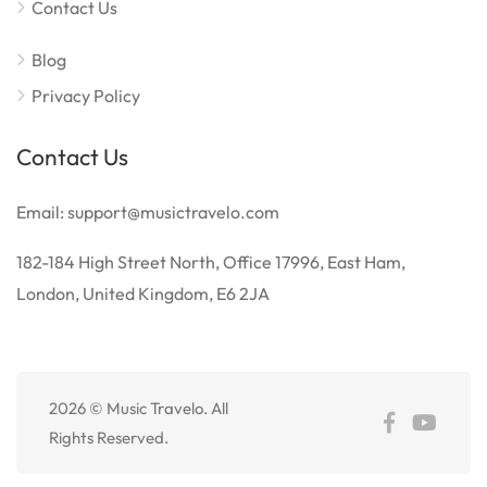
Contact Us
Blog
Privacy Policy
Contact Us
Email: support@musictravelo.com
182-184 High Street North, Office 17996, East Ham,
London, United Kingdom, E6 2JA
2026 © Music Travelo. All
Rights Reserved.