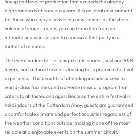
lineup and level of production that exceeds the already
high standards of previous years.
It is an ideal environment
for those who enjoy discovering new sounds, as the sheer
volume of stages means you can transition from an
intimate acoustic session to a massive funk party in a
matter of minutes.
The event is ideal for serious jazz aficionados, soul and R&B
lovers, and cultural travelers looking for a premium festival
experience. The benefits of attending include access to
world-class facilities and a diverse musical program that
caters to all tastes and ages.
Because the entire festival is
held indoors at the Rotterdam Ahoy, guests are guaranteed
a comfortable climate and perfect acoustics regardless of
the weather conditions outside, making it one of the most
reliable and enjoyable events on the summer circuit.