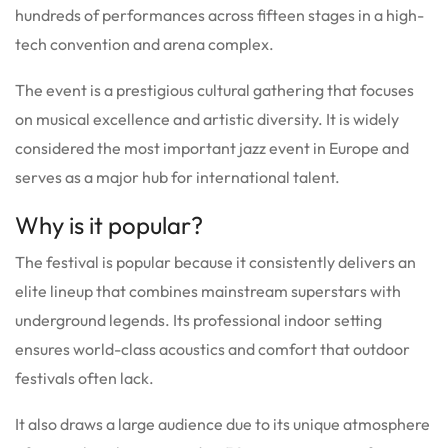
hundreds of performances across fifteen stages in a high-
tech convention and arena complex.
The event is a prestigious cultural gathering that focuses
on musical excellence and artistic diversity.
It is widely
considered the most important jazz event in Europe and
serves as a major hub for international talent.
Why is it popular?
The festival is popular because it consistently delivers an
elite lineup that combines mainstream superstars with
underground legends.
Its professional indoor setting
ensures world-class acoustics and comfort that outdoor
festivals often lack.
It also draws a large audience due to its unique atmosphere