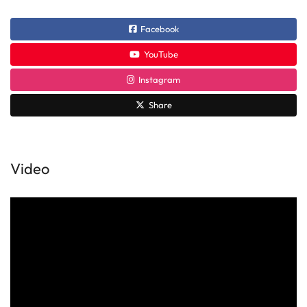
Facebook
YouTube
Instagram
Share
Video