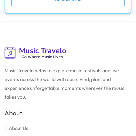
Music Travelo helps to explore music festivals and live
events across the world with ease. Find, plan, and
experience unforgettable moments wherever the music
takes you.
About
About Us