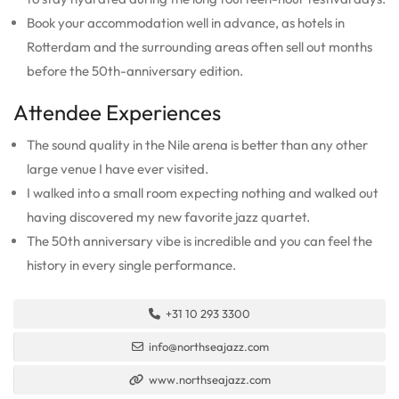
Book your accommodation well in advance, as hotels in
Rotterdam and the surrounding areas often sell out months
before the 50th-anniversary edition.
Attendee Experiences
The sound quality in the Nile arena is better than any other
large venue I have ever visited.
I walked into a small room expecting nothing and walked out
having discovered my new favorite jazz quartet.
The 50th anniversary vibe is incredible and you can feel the
history in every single performance.
+31 10 293 3300
info@northseajazz.com
www.northseajazz.com