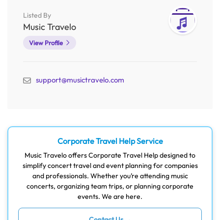
Listed By
Music Travelo
View Profile
support@musictravelo.com
Corporate Travel Help Service
Music Travelo offers Corporate Travel Help designed to
simplify concert travel and event planning for companies
and professionals. Whether you’re attending music
concerts, organizing team trips, or planning corporate
events. We are here.
Contact Us →