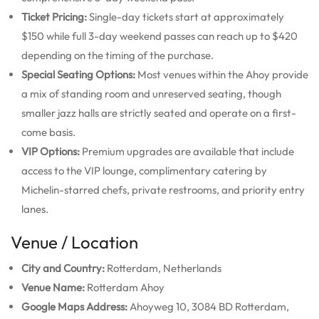
Ticket Pricing:
Single-day tickets start at approximately
$150 while full 3-day weekend passes can reach up to $420
depending on the timing of the purchase.
Special Seating Options:
Most venues within the Ahoy provide
a mix of standing room and unreserved seating, though
smaller jazz halls are strictly seated and operate on a first-
come basis.
VIP Options:
Premium upgrades are available that include
access to the VIP lounge, complimentary catering by
Michelin-starred chefs, private restrooms, and priority entry
lanes.
Venue / Location
City and Country:
Rotterdam, Netherlands
Venue Name:
Rotterdam Ahoy
Google Maps Address:
Ahoyweg 10, 3084 BD Rotterdam,