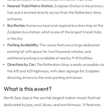
Nearest Train/Metro Station:
Zuidplein Station is the primary
hub and is located directly across from the Rotterdam Ahoy
entrance.
Bus Routes:
Numerous local and regional bus lines stop at the
Zuidplein bus station, which is one of the largest transit hubs
in the city.
Parking Availability:
The venue features a large dedicated
parking lot with space for two thousand vehicles, and
additional parking is available at nearby P+R facilities.
Directions by Car:
The Rotterdam Ahoy is easily accessible via
the A15 and A29 highways, with clear signage for Zuidplein
directing drivers to the main parking entrances.
What is this event?
North Sea Jazz is the worlds largest indoor music festival
dedicated to jazz, soul, blues, and world music.
It features