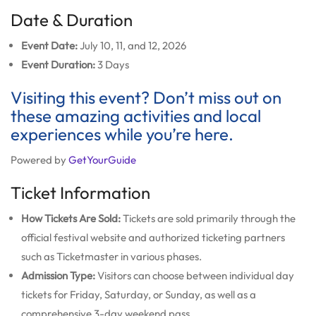
Date & Duration
Event Date:
July 10, 11, and 12, 2026
Event Duration:
3 Days
Visiting this event? Don’t miss out on
these amazing activities and local
experiences while you’re here.
Powered by
GetYourGuide
Ticket Information
How Tickets Are Sold:
Tickets are sold primarily through the
official festival website and authorized ticketing partners
such as Ticketmaster in various phases.
Admission Type:
Visitors can choose between individual day
tickets for Friday, Saturday, or Sunday, as well as a
comprehensive 3-day weekend pass.