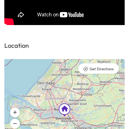
Location
Get Directions