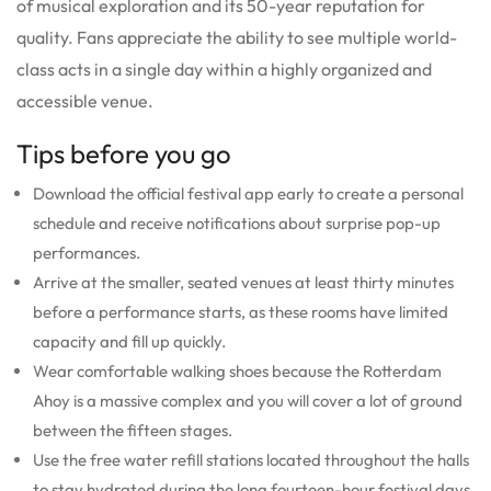
of musical exploration and its 50-year reputation for
quality.
Fans appreciate the ability to see multiple world-
class acts in a single day within a highly organized and
accessible venue.
Tips before you go
Download the official festival app early to create a personal
schedule and receive notifications about surprise pop-up
performances.
Arrive at the smaller, seated venues at least thirty minutes
before a performance starts, as these rooms have limited
capacity and fill up quickly.
Wear comfortable walking shoes because the Rotterdam
Ahoy is a massive complex and you will cover a lot of ground
between the fifteen stages.
Use the free water refill stations located throughout the halls
to stay hydrated during the long fourteen-hour festival days.