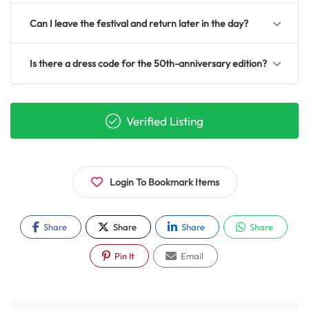
Can I leave the festival and return later in the day?
Is there a dress code for the 50th-anniversary edition?
Verified Listing
Login To Bookmark Items
Share
Share
Share
Share
Pin It
Email