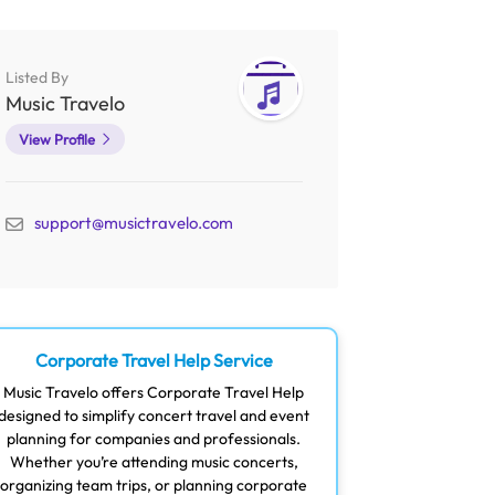
Listed By
Music Travelo
View Profile
support@musictravelo.com
Corporate Travel Help Service
Music Travelo offers Corporate Travel Help
designed to simplify concert travel and event
planning for companies and professionals.
Whether you’re attending music concerts,
organizing team trips, or planning corporate