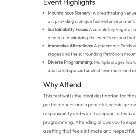
Event Highlights
Mountainous Scenery:
A breathtaking venue 
air, providing a unique festival environment.
Sustainability Focus:
A completely vegetari
aimed at minimizing the event’s carbon footp
Immersive Attractions:
A panoramic Ferris wh
stages and the surrounding Petrópolis moun
Diverse Programming:
Multiple stages featur
dedicated spaces for electronic music and ar
Why Attend
This festival is the ideal destination for 
performances and a peaceful, scenic getawa
responsibility and want to support a festival
programming. Attending allows you to experie
a setting that feels intimate and respectfu