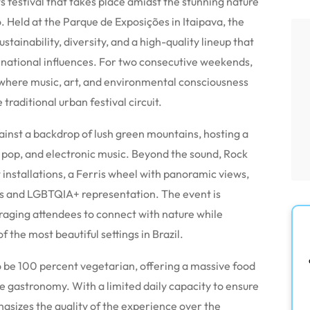
s festival that takes place amidst the stunning nature
. Held at the Parque de Exposições in Itaipava, the
tainability, diversity, and a high-quality lineup that
ernational influences. For two consecutive weekends,
 where music, art, and environmental consciousness
traditional urban festival circuit.
gainst a backdrop of lush green mountains, hosting a
k, pop, and electronic music. Beyond the sound, Rock
 installations, a Ferris wheel with panoramic views,
ps and LGBTQIA+ representation. The event is
uraging attendees to connect with nature while
 the most beautiful settings in Brazil.
 to be 100 percent vegetarian, offering a massive food
e gastronomy. With a limited daily capacity to ensure
asizes the quality of the experience over the