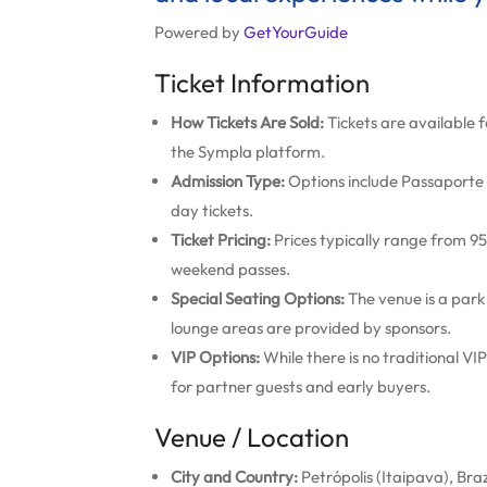
Powered by
GetYourGuide
Ticket Information
How Tickets Are Sold:
Tickets are available f
the Sympla platform.
Admission Type:
Options include Passaporte (
day tickets.
Ticket Pricing:
Prices typically range from 95 
weekend passes.
Special Seating Options:
The venue is a park
lounge areas are provided by sponsors.
VIP Options:
While there is no traditional V
for partner guests and early buyers.
Venue / Location
City and Country:
Petrópolis (Itaipava), Braz