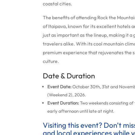
coastal cities.
The benefits of attending Rock the Mountai
of Itaipava, known for its excellent hotels a
just as important as the lineup, making it a 
travelers alike. With its cool mountain cli
premium experience that rejuvenates the sp
culture.
Date & Duration
Event Date:
October 30th, 31st and Novembe
(Weekend 2), 2026.
Event Duration:
Two weekends consisting of
early afternoon until late at night.
Visiting this event? Don’t mi
and local experiences while y