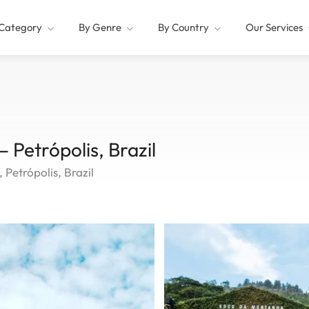
Category
By Genre
By Country
Our Services
 Petrópolis, Brazil
Petrópolis, Brazil