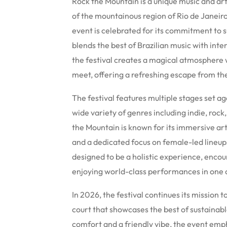
Rock the Mountain is a unique music and art
of the mountainous region of Rio de Janeiro
event is celebrated for its commitment to sus
blends the best of Brazilian music with int
the festival creates a magical atmosphere
meet, offering a refreshing escape from the 
The festival features multiple stages set a
wide variety of genres including indie, roc
the Mountain is known for its immersive art
and a dedicated focus on female-led lineu
designed to be a holistic experience, enco
enjoying world-class performances in one of
In 2026, the festival continues its mission
court that showcases the best of sustainabl
comfort and a friendly vibe, the event emph