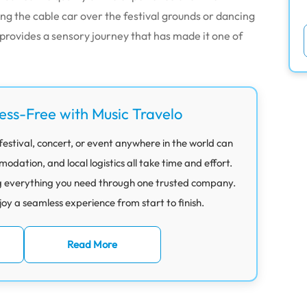
ng the cable car over the festival grounds or dancing
provides a sensory journey that has made it one of
ress-Free with Music Travelo
festival, concert, or event anywhere in the world can
ation, and local logistics all take time and effort.
g everything you need through one trusted company.
joy a seamless experience from start to finish.
Read More