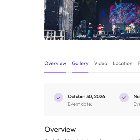
Overview
Gallery
Video
Location
October 30, 2026
No
Event date:
Ev
Overview