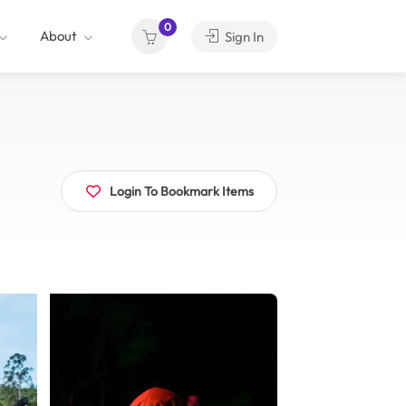
0
About
Sign In
Login To Bookmark Items