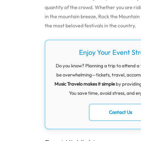
quantity of the crowd. Whether you are ridi
in the mountain breeze, Rock the Mountain 
the most beloved festivals in the country.
Enjoy Your Event St
Do you know? Planning a trip to attend a 
be overwhelming—tickets, travel, accommod
Music Travelo makes it simple
by providin
You save time, avoid stress, and en
Contact Us