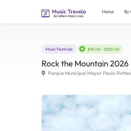
Home
By 
Music Festivals
$95.00 - $220.00
Rock the Mountain 2026 –
Parque Municipal Mayor Paulo Rattes, 