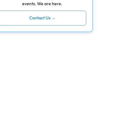
events. We are here.
Contact Us →