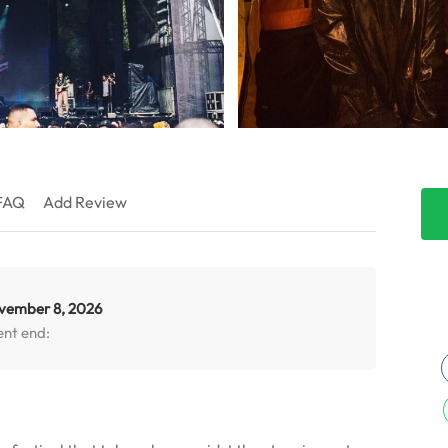
FAQ
Add Review
vember 8, 2026
ent end: