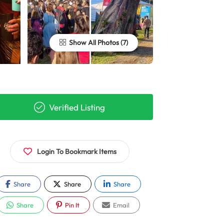
Show All Photos
Verified Listing
Login To Bookmark Items
Share
Share
Share
Share
Pin It
Email