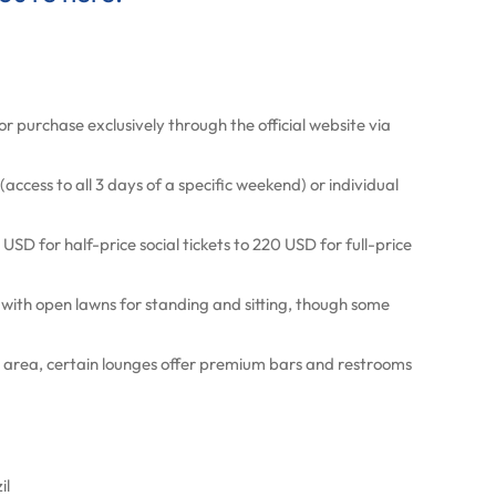
or purchase exclusively through the official website via
access to all 3 days of a specific weekend) or individual
USD for half-price social tickets to 220 USD for full-price
 with open lawns for standing and sitting, though some
IP area, certain lounges offer premium bars and restrooms
il