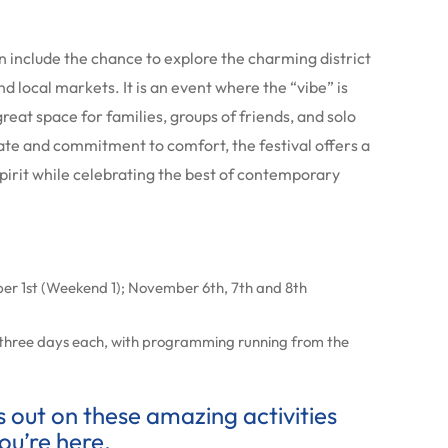
n include the chance to explore the charming district
nd local markets. It is an event where the “vibe” is
great space for families, groups of friends, and solo
mate and commitment to comfort, the festival offers a
irit while celebrating the best of contemporary
r 1st (Weekend 1); November 6th, 7th and 8th
 three days each, with programming running from the
ss out on these amazing activities
ou’re here.