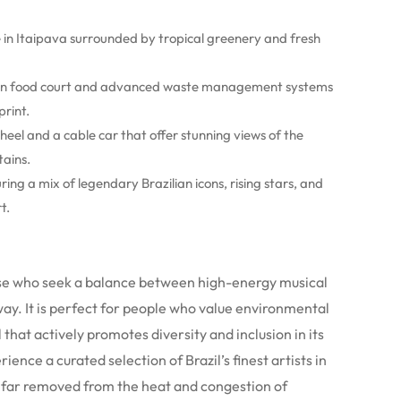
in Itaipava surrounded by tropical greenery and fresh
an food court and advanced waste management systems
rint.
eel and a cable car that offer stunning views of the
tains.
ing a mix of legendary Brazilian icons, rising stars, and
t.
those who seek a balance between high-energy musical
y. It is perfect for people who value environmental
 that actively promotes diversity and inclusion in its
nce a curated selection of Brazil’s finest artists in
l, far removed from the heat and congestion of