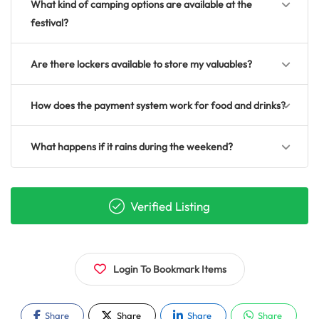
What kind of camping options are available at the
festival?
Are there lockers available to store my valuables?
How does the payment system work for food and drinks?
What happens if it rains during the weekend?
Verified Listing
Login To Bookmark Items
Share
Share
Share
Share