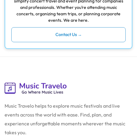
simplify concert travel and event planning for companies
and professionals. Whether you’re attending music
concerts, organizing team trips, or planning corporate
events. We are here.
Contact Us →
Music Travelo helps to explore music festivals and live
events across the world with ease. Find, plan, and
experience unforgettable moments wherever the music
takes you.