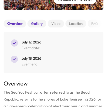
Overview
Gallery
Video
Location
FAQ
July 17, 2026
Event date:
July 19, 2026
Event end:
Overview
The Sea You Festival, often referred to as the Beach
Republic, returns to the shores of Lake Tunisee in 2026 for
a high-energy celebration of electronic music and summer