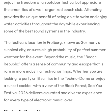
enjoy the freedom of an outdoor festival but appreciate
the amenities of a well-organized beach club. Attending
provides the unique benefit of being able to swim and enjoy
water activities throughout the day while experiencing
some of the best sound systems in the industry.
The festival’s location in Freiburg, known as Germany’s
sunniest city, ensures a high probability of perfect summer
weather for the event. Beyond the music, the “Beach
Republic” offers a sense of community and escape that is
rare in more industrial festival settings.
Whether you are
looking to party until sunrise in the Techno-Dome or enjoy
a sunset cocktail with a view of the Black Forest, Sea You
Festival 2026 delivers a curated and diverse experience
for every type of electronic music lover.