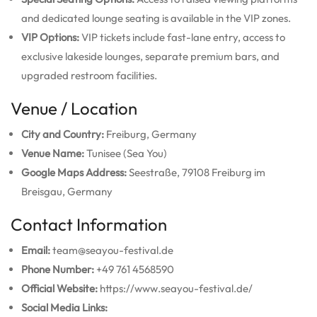
and dedicated lounge seating is available in the VIP zones.
VIP Options:
VIP tickets include fast-lane entry, access to
exclusive lakeside lounges, separate premium bars, and
upgraded restroom facilities.
Venue / Location
City and Country:
Freiburg, Germany
Venue Name:
Tunisee (Sea You)
Google Maps Address:
Seestraße, 79108 Freiburg im
Breisgau, Germany
Contact Information
Email:
team@seayou-festival.de
Phone Number:
+49 761 4568590
Official Website:
https://www.seayou-festival.de/
Social Media Links: