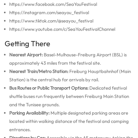
https://www.facebook.com/SeaYouFestival
https://instagram.com/seayou_festival
https://www.tiktok.com/@seayou_festival
https://www.youtube.com/c/SeaYouFestivalChannel
Getting There
Nearest Airport:
Basel-Mulhouse-Freiburg Airport (BSL) is
approximately 43 miles from the festival site.
Nearest Train/Metro Station:
Freiburg Hauptbahnhof (Main
Station) is the central hub for arrivals by rail.
Bus Routes or Public Transport Options:
Dedicated festival
shuttle buses run frequently between Freiburg Main Station
and the Tunisee grounds.
Parking Availability:
Multiple designated parking areas are
located within walking distance of the festival and camping
entrances.
Directions by Car:
Accessible via the A5 motorway, taking the