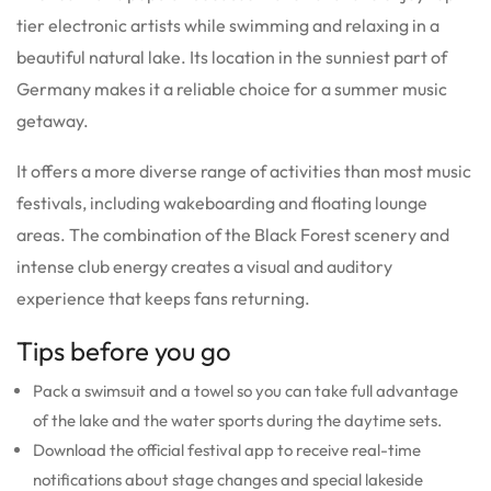
tier electronic artists while swimming and relaxing in a
beautiful natural lake.
Its location in the sunniest part of
Germany makes it a reliable choice for a summer music
getaway.
It offers a more diverse range of activities than most music
festivals, including wakeboarding and floating lounge
areas.
The combination of the Black Forest scenery and
intense club energy creates a visual and auditory
experience that keeps fans returning.
Tips before you go
Pack a swimsuit and a towel so you can take full advantage
of the lake and the water sports during the daytime sets.
Download the official festival app to receive real-time
notifications about stage changes and special lakeside