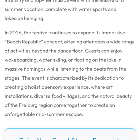
summer vacation, complete with water sports and
lakeside lounging.
In 2026, the festival continues to expand its immersive
“Beach Republic” concept, offering attendees a wide range
of activities beyond the dance floor.
Guests can enjoy
wakeboarding, water skiing, or floating on the lake in
massive flamingos while listening to the beats from the
stages. The event is characterized by its dedication to
creating a holistic sensory experience, where art
installations, diverse food villages, and the natural beauty
of the Freiburg region come together to create an
unforgettable mid-summer escape.