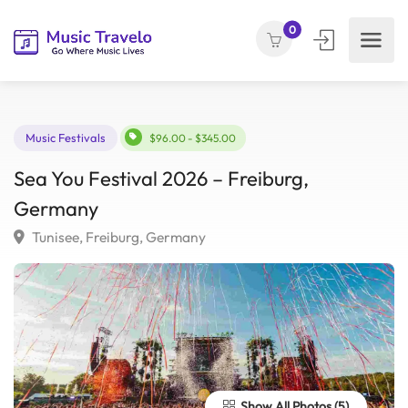
0
Music Festivals
$96.00 - $345.00
Sea You Festival 2026 – Freiburg,
Germany
Tunisee, Freiburg, Germany
Show All Photos