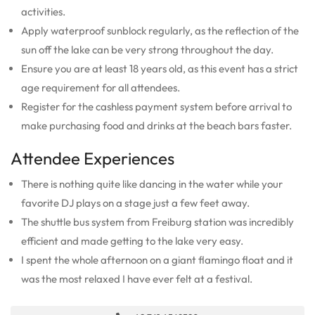
activities.
Apply waterproof sunblock regularly, as the reflection of the
sun off the lake can be very strong throughout the day.
Ensure you are at least 18 years old, as this event has a strict
age requirement for all attendees.
Register for the cashless payment system before arrival to
make purchasing food and drinks at the beach bars faster.
Attendee Experiences
There is nothing quite like dancing in the water while your
favorite DJ plays on a stage just a few feet away.
The shuttle bus system from Freiburg station was incredibly
efficient and made getting to the lake very easy.
I spent the whole afternoon on a giant flamingo float and it
was the most relaxed I have ever felt at a festival.