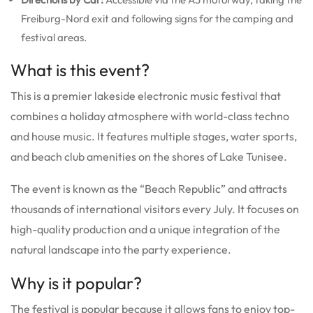
Freiburg-Nord exit and following signs for the camping and
festival areas.
What is this event?
This is a premier lakeside electronic music festival that
combines a holiday atmosphere with world-class techno
and house music.
It features multiple stages, water sports,
and beach club amenities on the shores of Lake Tunisee.
The event is known as the “Beach Republic” and attracts
thousands of international visitors every July.
It focuses on
high-quality production and a unique integration of the
natural landscape into the party experience.
Why is it popular?
The festival is popular because it allows fans to enjoy top-