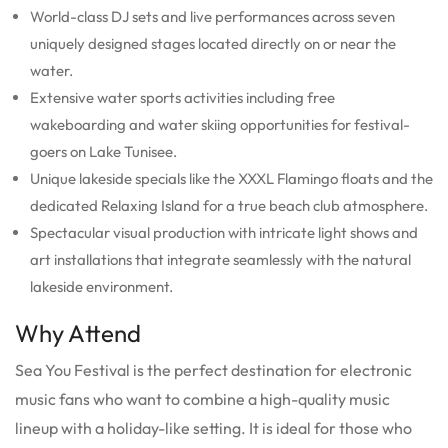
World-class DJ sets and live performances across seven
uniquely designed stages located directly on or near the
water.
Extensive water sports activities including free
wakeboarding and water skiing opportunities for festival-
goers on Lake Tunisee.
Unique lakeside specials like the XXXL Flamingo floats and the
dedicated Relaxing Island for a true beach club atmosphere.
Spectacular visual production with intricate light shows and
art installations that integrate seamlessly with the natural
lakeside environment.
Why Attend
Sea You Festival is the perfect destination for electronic
music fans who want to combine a high-quality music
lineup with a holiday-like setting.
It is ideal for those who