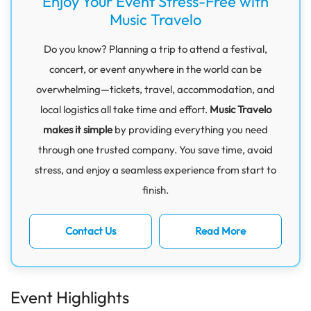
Enjoy Your Event Stress-Free with
Music Travelo
Do you know? Planning a trip to attend a festival,
concert, or event anywhere in the world can be
overwhelming—tickets, travel, accommodation, and
local logistics all take time and effort.
Music Travelo
makes it simple
by providing everything you need
through one trusted company. You save time, avoid
stress, and enjoy a seamless experience from start to
finish.
Contact Us
Read More
Event Highlights