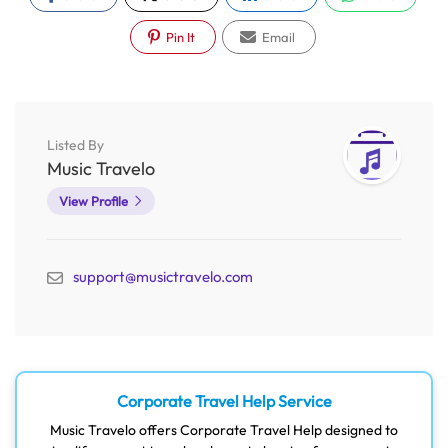
Pin It
Email
Listed By
Music Travelo
View Profile
support@musictravelo.com
Corporate Travel Help Service
Music Travelo offers Corporate Travel Help designed to