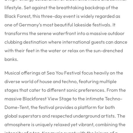
lifestyle.
Set against the breathtaking backdrop of the
Black Forest, this three-day event is widely regarded as
one of Germany’s most beautiful lakeside festivals.
It
transforms the serene waterfront into a massive outdoor
clubbing destination where international guests can dance
with their feet in the water or relax on the sun-drenched
banks.
Musical offerings at Sea You Festival focus heavily on the
diverse world of house and techno, featuring multiple
stages that cater to different sonic preferences.
From the
massive Blackforest View Stage to the intimate Techno-
Dome-Tent, the festival provides a platform for both
global superstars and respected underground artists.
The
atmosphere is uniquely relaxed yet vibrant, combining the
intensity of a top-tier music event with the leisure of a