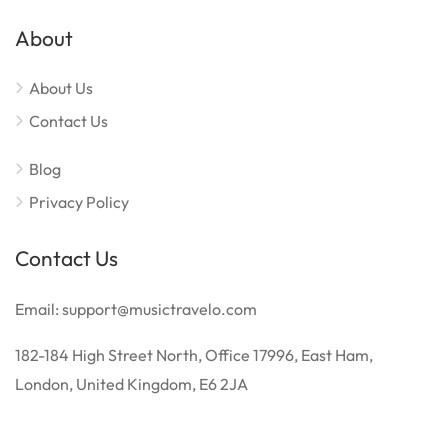
About
About Us
Contact Us
Blog
Privacy Policy
Contact Us
Email: support@musictravelo.com
182-184 High Street North, Office 17996, East Ham,
London, United Kingdom, E6 2JA