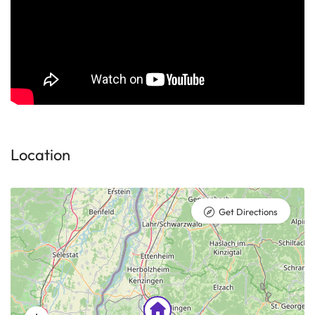
Location
Get Directions