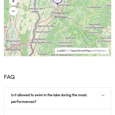
Leaflet
| ©
OpenStreetMap
contributors
FAQ
Is it allowed to swim in the lake during the music
performances?