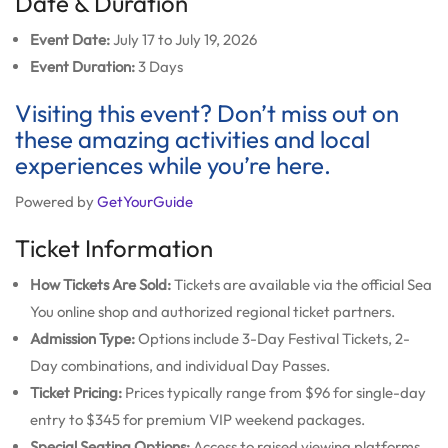
Date & Duration
Event Date:
July 17 to July 19, 2026
Event Duration:
3 Days
Visiting this event? Don’t miss out on
these amazing activities and local
experiences while you’re here.
Powered by
GetYourGuide
Ticket Information
How Tickets Are Sold:
Tickets are available via the official Sea
You online shop and authorized regional ticket partners.
Admission Type:
Options include 3-Day Festival Tickets, 2-
Day combinations, and individual Day Passes.
Ticket Pricing:
Prices typically range from $96 for single-day
entry to $345 for premium VIP weekend packages.
Special Seating Options:
Access to raised viewing platforms