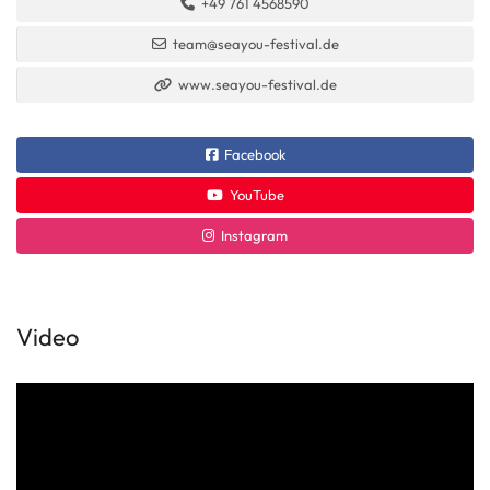
+49 761 4568590
team@seayou-festival.de
www.seayou-festival.de
Facebook
YouTube
Instagram
Video