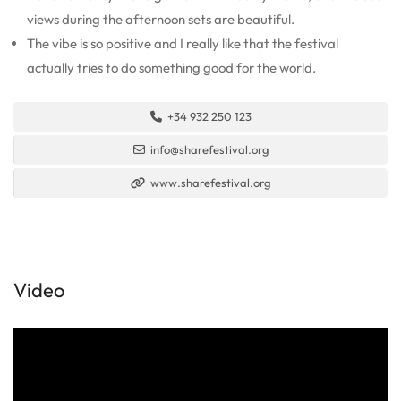
views during the afternoon sets are beautiful.
The vibe is so positive and I really like that the festival
actually tries to do something good for the world.
+34 932 250 123
info@sharefestival.org
www.sharefestival.org
Video