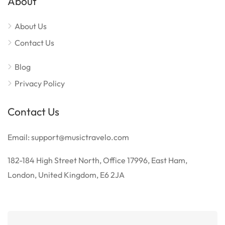
About
About Us
Contact Us
Blog
Privacy Policy
Contact Us
Email: support@musictravelo.com
182-184 High Street North, Office 17996, East Ham,
London, United Kingdom, E6 2JA