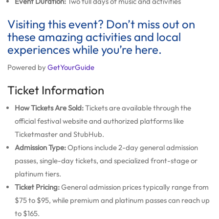
Event Duration:
Two full days of music and activities
Visiting this event? Don’t miss out on
these amazing activities and local
experiences while you’re here.
Powered by
GetYourGuide
Ticket Information
How Tickets Are Sold:
Tickets are available through the
official festival website and authorized platforms like
Ticketmaster and StubHub.
Admission Type:
Options include 2-day general admission
passes, single-day tickets, and specialized front-stage or
platinum tiers.
Ticket Pricing:
General admission prices typically range from
$75 to $95, while premium and platinum passes can reach up
to $165.