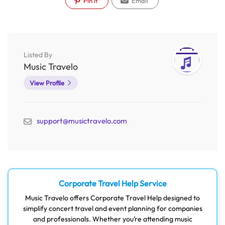
Pin It
Email
Listed By
Music Travelo
View Profile
support@musictravelo.com
Corporate Travel Help Service
Music Travelo offers Corporate Travel Help designed to
simplify concert travel and event planning for companies
and professionals. Whether you’re attending music