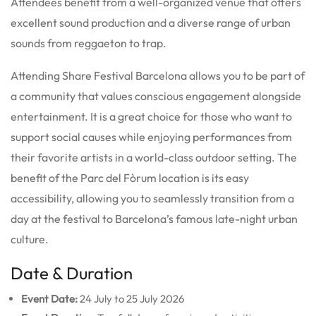
Attendees benefit from a well-organized venue that offers
excellent sound production and a diverse range of urban
sounds from reggaeton to trap.
Attending Share Festival Barcelona allows you to be part of
a community that values conscious engagement alongside
entertainment. It is a great choice for those who want to
support social causes while enjoying performances from
their favorite artists in a world-class outdoor setting. The
benefit of the Parc del Fòrum location is its easy
accessibility, allowing you to seamlessly transition from a
day at the festival to Barcelona’s famous late-night urban
culture.
Date & Duration
Event Date:
24 July to 25 July 2026