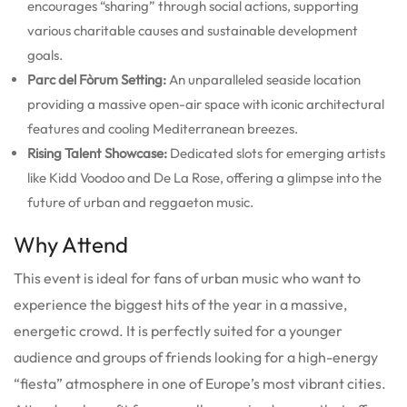
encourages “sharing” through social actions, supporting
various charitable causes and sustainable development
goals.
Parc del Fòrum Setting:
An unparalleled seaside location
providing a massive open-air space with iconic architectural
features and cooling Mediterranean breezes.
Rising Talent Showcase:
Dedicated slots for emerging artists
like Kidd Voodoo and De La Rose, offering a glimpse into the
future of urban and reggaeton music.
Why Attend
This event is ideal for fans of urban music who want to
experience the biggest hits of the year in a massive,
energetic crowd. It is perfectly suited for a younger
audience and groups of friends looking for a high-energy
“fiesta” atmosphere in one of Europe’s most vibrant cities.