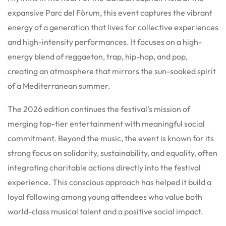
expansive Parc del Fòrum, this event captures the vibrant
energy of a generation that lives for collective experiences
and high-intensity performances. It focuses on a high-
energy blend of reggaeton, trap, hip-hop, and pop,
creating an atmosphere that mirrors the sun-soaked spirit
of a Mediterranean summer.
The 2026 edition continues the festival’s mission of
merging top-tier entertainment with meaningful social
commitment. Beyond the music, the event is known for its
strong focus on solidarity, sustainability, and equality, often
integrating charitable actions directly into the festival
experience. This conscious approach has helped it build a
loyal following among young attendees who value both
world-class musical talent and a positive social impact.