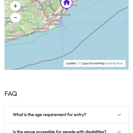
Leaflet
| ©
OpenStreetMap
contributors
FAQ
What is the age requirement for entry?
Is the venue accessible for people with disabilities?