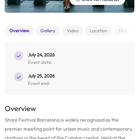
Overview
Gallery
Video
Location
FAQ
July 24, 2026
Event date:
July 25, 2026
Event end:
Overview
Share Festival Barcelona is widely recognized as the
premier meeting point for urban music and contemporary
rhythms in the heart of the Catalan capital. Held at the