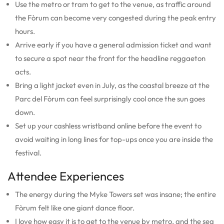
Use the metro or tram to get to the venue, as traffic around
the Fòrum can become very congested during the peak entry
hours.
Arrive early if you have a general admission ticket and want
to secure a spot near the front for the headline reggaeton
acts.
Bring a light jacket even in July, as the coastal breeze at the
Parc del Fòrum can feel surprisingly cool once the sun goes
down.
Set up your cashless wristband online before the event to
avoid waiting in long lines for top-ups once you are inside the
festival.
Attendee Experiences
The energy during the Myke Towers set was insane; the entire
Fòrum felt like one giant dance floor.
I love how easy it is to get to the venue by metro, and the sea