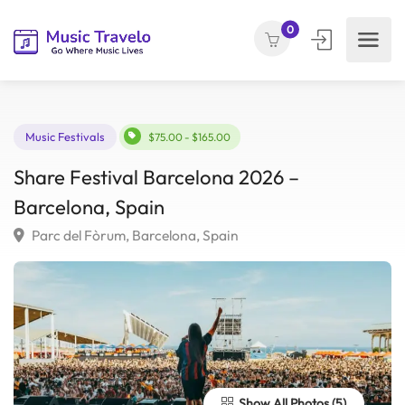
0
Music Festivals
$75.00 - $165.00
Share Festival Barcelona 2026 –
Barcelona, Spain
Parc del Fòrum, Barcelona, Spain
Show All Photos