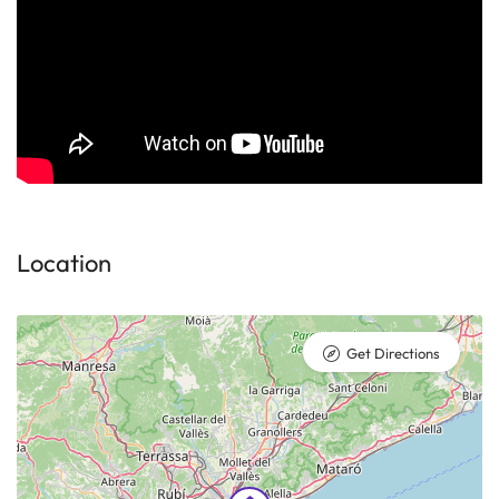
Location
Get Directions