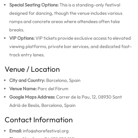
Special Seating Options:
This is a standing-only festival
designed for dancing, though the venue includes various
ramps and concrete areas where attendees often take
breaks.
VIP Options:
VIP tickets provide exclusive access to elevated
viewing platforms, private bar services, and dedicated fast-
track entry lanes.
Venue / Location
City and Country:
Barcelona, Spain
Venue Name:
Parc del Fòrum
Google Maps Address:
Carrer de la Pau, 12, 08930 Sant
Adrià de Besòs, Barcelona, Spain
Contact Information
Email:
info@sharefestival.org