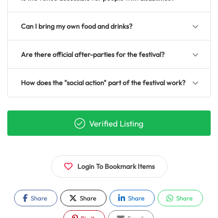
Can I bring my own food and drinks?
Are there official after-parties for the festival?
How does the "social action" part of the festival work?
Verified Listing
Login To Bookmark Items
Share
Share
Share
Share