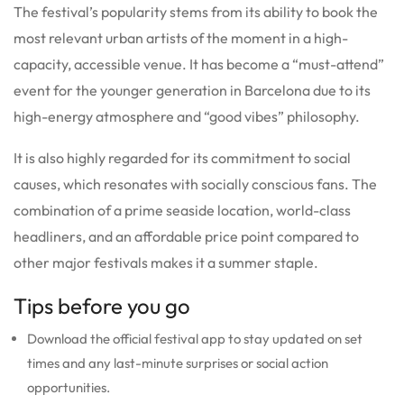
The festival’s popularity stems from its ability to book the
most relevant urban artists of the moment in a high-
capacity, accessible venue. It has become a “must-attend”
event for the younger generation in Barcelona due to its
high-energy atmosphere and “good vibes” philosophy.
It is also highly regarded for its commitment to social
causes, which resonates with socially conscious fans. The
combination of a prime seaside location, world-class
headliners, and an affordable price point compared to
other major festivals makes it a summer staple.
Tips before you go
Download the official festival app to stay updated on set
times and any last-minute surprises or social action
opportunities.