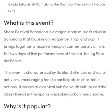
Ronda Litoral (B-10), taking the Rambla Prim or Port Fòrum
exits.
What is this event?
Share Festival Barcelona is a major urban music festival in
Barcelona that focuses on reggaeton, trap, and pop. It
brings together a massive lineup of contemporary artists
for two days of live performances at the sea-facing Parc
del Fòrum.
The event is characterized by its blend of music and social
activism, encouraging fans to participate in charitable
actions. It serves as a central hub for youth culture and the
latest trends in the Spanish-speaking urban music scene.
Why is it popular?