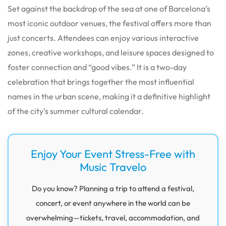
Set against the backdrop of the sea at one of Barcelona’s
most iconic outdoor venues, the festival offers more than
just concerts. Attendees can enjoy various interactive
zones, creative workshops, and leisure spaces designed to
foster connection and “good vibes.” It is a two-day
celebration that brings together the most influential
names in the urban scene, making it a definitive highlight
of the city’s summer cultural calendar.
Enjoy Your Event Stress-Free with
Music Travelo
Do you know? Planning a trip to attend a festival,
concert, or event anywhere in the world can be
overwhelming—tickets, travel, accommodation, and