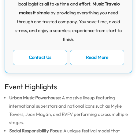
local logistics all take time and effort.
Music Travelo
makes it simple
by providing everything you need
through one trusted company. You save time, avoid
stress, and enjoy a seamless experience from start to
finish.
Contact Us
Read More
Event Highlights
Urban Music Powerhouse:
A massive lineup featuring
international superstars and national icons such as Myke
Towers, Juan Magán, and RVFV performing across multiple
stages.
Social Responsibility Focus:
A unique festival model that