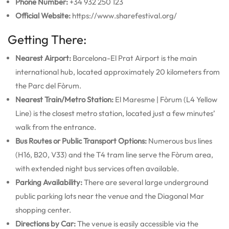
Phone Number:
+34 932 250 123
Official Website:
https://www.sharefestival.org/
Getting There:
Nearest Airport:
Barcelona-El Prat Airport is the main
international hub, located approximately 20 kilometers from
the Parc del Fòrum.
Nearest Train/Metro Station:
El Maresme | Fòrum (L4 Yellow
Line) is the closest metro station, located just a few minutes’
walk from the entrance.
Bus Routes or Public Transport Options:
Numerous bus lines
(H16, B20, V33) and the T4 tram line serve the Fòrum area,
with extended night bus services often available.
Parking Availability:
There are several large underground
public parking lots near the venue and the Diagonal Mar
shopping center.
Directions by Car:
The venue is easily accessible via the