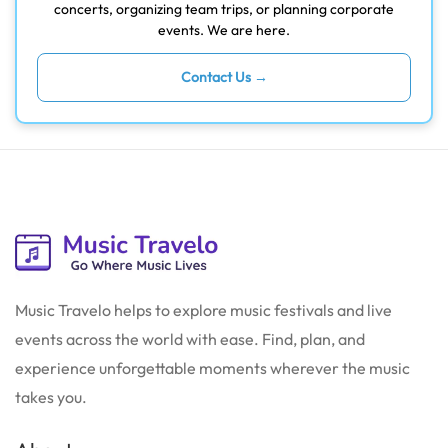
concerts, organizing team trips, or planning corporate
events. We are here.
Contact Us →
Music Travelo helps to explore music festivals and live
events across the world with ease. Find, plan, and
experience unforgettable moments wherever the music
takes you.