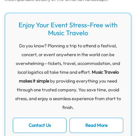
Enjoy Your Event Stress-Free with
Music Travelo
Do you know? Planning a trip to attend a festival,
concert, or event anywhere in the world can be
overwhelming—tickets, travel, accommodation, and
local logistics all take time and effort.
Music Travelo
makes it simple
by providing everything you need
through one trusted company. You save time, avoid
stress, and enjoy a seamless experience from start to
finish.
Contact Us
Read More