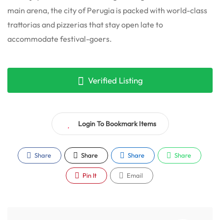
main arena, the city of Perugia is packed with world-class
trattorias and pizzerias that stay open late to
accommodate festival-goers.
Verified Listing
Login To Bookmark Items
Share
Share
Share
Share
Pin It
Email