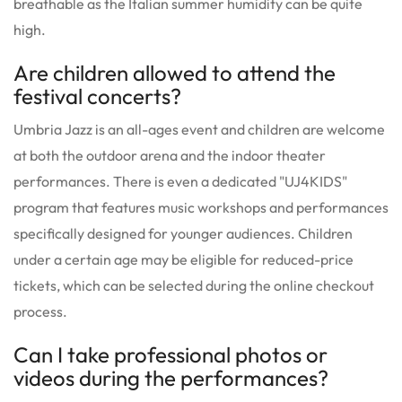
breathable as the Italian summer humidity can be quite
high.
Are children allowed to attend the
festival concerts?
Umbria Jazz is an all-ages event and children are welcome
at both the outdoor arena and the indoor theater
performances. There is even a dedicated "UJ4KIDS"
program that features music workshops and performances
specifically designed for younger audiences. Children
under a certain age may be eligible for reduced-price
tickets, which can be selected during the online checkout
process.
Can I take professional photos or
videos during the performances?