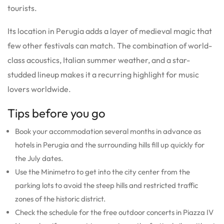
tourists.
Its location in Perugia adds a layer of medieval magic that
few other festivals can match. The combination of world-
class acoustics, Italian summer weather, and a star-
studded lineup makes it a recurring highlight for music
lovers worldwide.
Tips before you go
Book your accommodation several months in advance as
hotels in Perugia and the surrounding hills fill up quickly for
the July dates.
Use the Minimetro to get into the city center from the
parking lots to avoid the steep hills and restricted traffic
zones of the historic district.
Check the schedule for the free outdoor concerts in Piazza IV