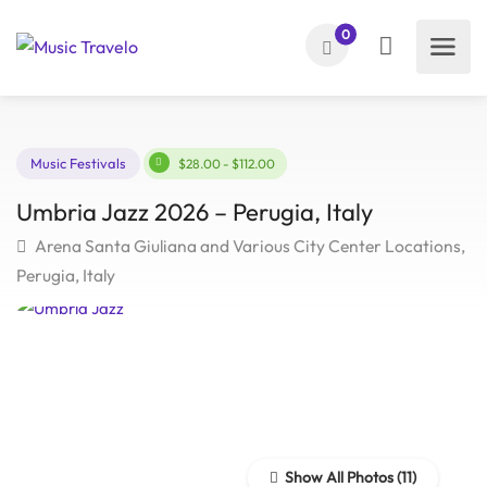
0
Music Festivals
$28.00 - $112.00
Umbria Jazz 2026 – Perugia, Italy
Arena Santa Giuliana and Various City Center Locatio
Perugia, Italy
Show All Photos