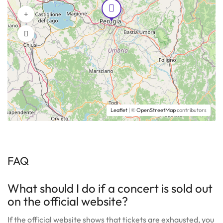
Leaflet
| ©
OpenStreetMap
contributors
FAQ
What should I do if a concert is sold out
on the official website?
If the official website shows that tickets are exhausted, you