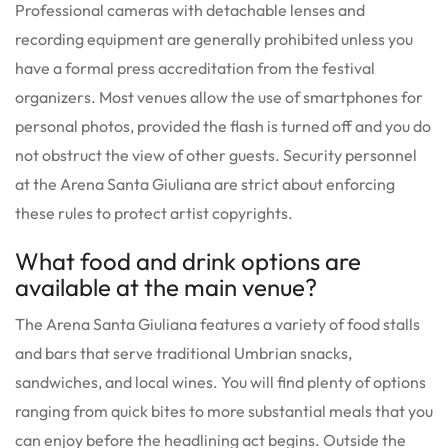
Professional cameras with detachable lenses and
recording equipment are generally prohibited unless you
have a formal press accreditation from the festival
organizers. Most venues allow the use of smartphones for
personal photos, provided the flash is turned off and you do
not obstruct the view of other guests. Security personnel
at the Arena Santa Giuliana are strict about enforcing
these rules to protect artist copyrights.
What food and drink options are
available at the main venue?
The Arena Santa Giuliana features a variety of food stalls
and bars that serve traditional Umbrian snacks,
sandwiches, and local wines. You will find plenty of options
ranging from quick bites to more substantial meals that you
can enjoy before the headlining act begins. Outside the