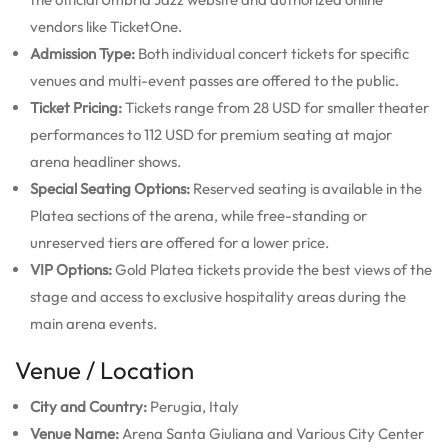
vendors like TicketOne.
Admission Type:
Both individual concert tickets for specific
venues and multi-event passes are offered to the public.
Ticket Pricing:
Tickets range from 28 USD for smaller theater
performances to 112 USD for premium seating at major
arena headliner shows.
Special Seating Options:
Reserved seating is available in the
Platea sections of the arena, while free-standing or
unreserved tiers are offered for a lower price.
VIP Options:
Gold Platea tickets provide the best views of the
stage and access to exclusive hospitality areas during the
main arena events.
Venue / Location
City and Country:
Perugia, Italy
Venue Name:
Arena Santa Giuliana and Various City Center