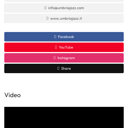
info@umbriajazz.com
www.umbriajazz.it
Facebook
YouTube
Instagram
Share
Video