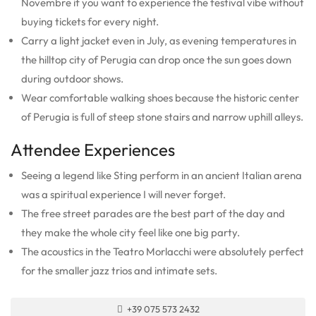
Novembre if you want to experience the festival vibe without
buying tickets for every night.
Carry a light jacket even in July, as evening temperatures in
the hilltop city of Perugia can drop once the sun goes down
during outdoor shows.
Wear comfortable walking shoes because the historic center
of Perugia is full of steep stone stairs and narrow uphill alleys.
Attendee Experiences
Seeing a legend like Sting perform in an ancient Italian arena
was a spiritual experience I will never forget.
The free street parades are the best part of the day and
they make the whole city feel like one big party.
The acoustics in the Teatro Morlacchi were absolutely perfect
for the smaller jazz trios and intimate sets.
+39 075 573 2432