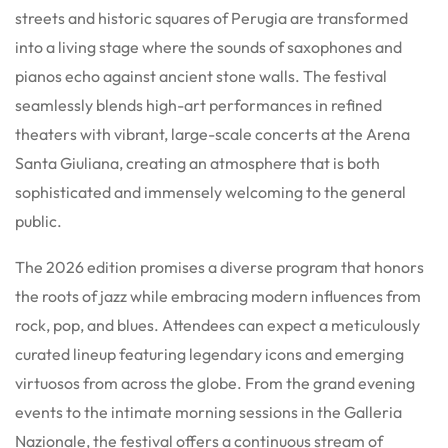
streets and historic squares of Perugia are transformed
into a living stage where the sounds of saxophones and
pianos echo against ancient stone walls. The festival
seamlessly blends high-art performances in refined
theaters with vibrant, large-scale concerts at the Arena
Santa Giuliana, creating an atmosphere that is both
sophisticated and immensely welcoming to the general
public.
The 2026 edition promises a diverse program that honors
the roots of jazz while embracing modern influences from
rock, pop, and blues.
Attendees can expect a meticulously
curated lineup featuring legendary icons and emerging
virtuosos from across the globe. From the grand evening
events to the intimate morning sessions in the Galleria
Nazionale, the festival offers a continuous stream of