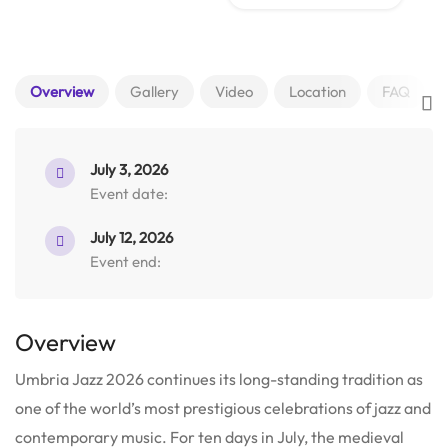
Overview
Gallery
Video
Location
FAQ
July 3, 2026
Event date:
July 12, 2026
Event end:
Overview
Umbria Jazz 2026 continues its long-standing tradition as
one of the world’s most prestigious celebrations of jazz and
contemporary music.
For ten days in July, the medieval