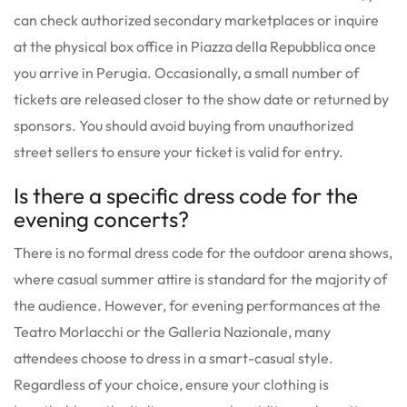
can check authorized secondary marketplaces or inquire
at the physical box office in Piazza della Repubblica once
you arrive in Perugia. Occasionally, a small number of
tickets are released closer to the show date or returned by
sponsors. You should avoid buying from unauthorized
street sellers to ensure your ticket is valid for entry.
Is there a specific dress code for the
evening concerts?
There is no formal dress code for the outdoor arena shows,
where casual summer attire is standard for the majority of
the audience. However, for evening performances at the
Teatro Morlacchi or the Galleria Nazionale, many
attendees choose to dress in a smart-casual style.
Regardless of your choice, ensure your clothing is