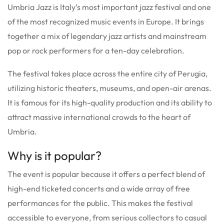
Umbria Jazz is Italy’s most important jazz festival and one
of the most recognized music events in Europe. It brings
together a mix of legendary jazz artists and mainstream
pop or rock performers for a ten-day celebration.
The festival takes place across the entire city of Perugia,
utilizing historic theaters, museums, and open-air arenas.
It is famous for its high-quality production and its ability to
attract massive international crowds to the heart of
Umbria.
Why is it popular?
The event is popular because it offers a perfect blend of
high-end ticketed concerts and a wide array of free
performances for the public.
This makes the festival
accessible to everyone, from serious collectors to casual