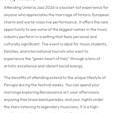
Attending Umbria Jazz 2026 is a bucket-list experience for
anyone who appreciates the marriage of historic European
charm and world-class live performance. It offers the rare
opportunity to see some of the biggest names in the music
industry perform in a setting that feels personal and
culturally significant. The event is ideal for music students,
families, and international tourists who want to
experience the “green heart of Italy” through a lens of
artistic excellence and vibrant social energy.
The benefits of attending extend to the unique lifestyle of
Perugia during the festival weeks. You can spend your
mornings exploring Renaissance art, your afternoons
enjoying free brass band parades, and your nights under
the stars listening to legendary musicians. It is a high-