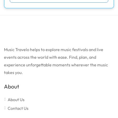
Music Travelo helps to explore music festivals and live
events across the world with ease. Find, plan, and
experience unforgettable moments wherever the music
takes you.
About
About Us
Contact Us