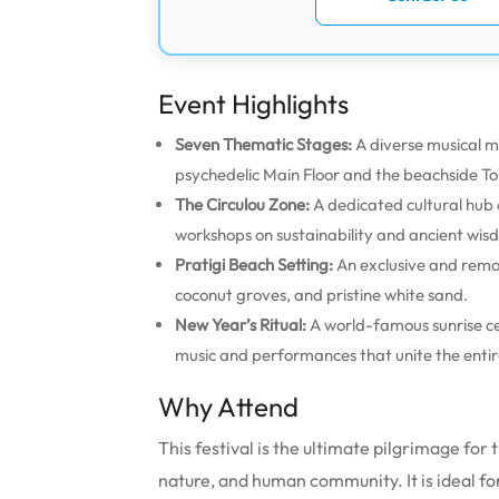
Event Highlights
Seven Thematic Stages:
A diverse musical ma
psychedelic Main Floor and the beachside T
The Circulou Zone:
A dedicated cultural hub o
workshops on sustainability and ancient wis
Pratigi Beach Setting:
An exclusive and remo
coconut groves, and pristine white sand.
New Year’s Ritual:
A world-famous sunrise ce
music and performances that unite the entire
Why Attend
This festival is the ultimate pilgrimage fo
nature, and human community. It is ideal fo