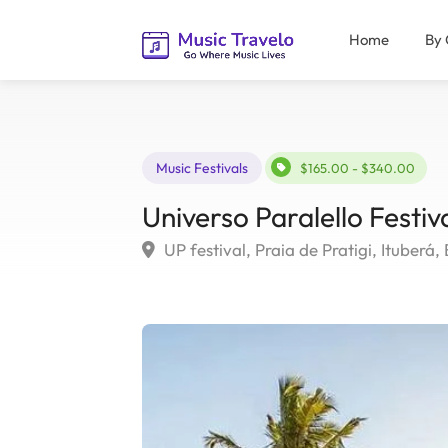
Home
By 
Music Festivals
$165.00 - $340.00
Universo Paralello Festiv
UP festival, Praia de Pratigi, Ituberá, 