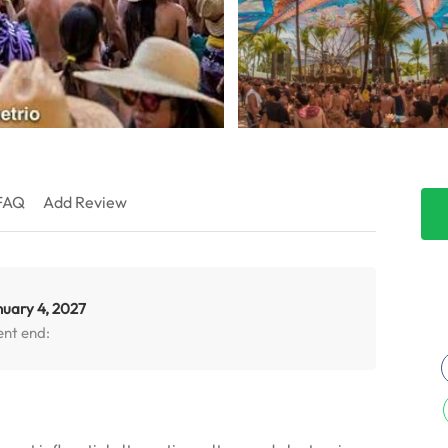
FAQ
Add Review
nuary 4, 2027
ent end: