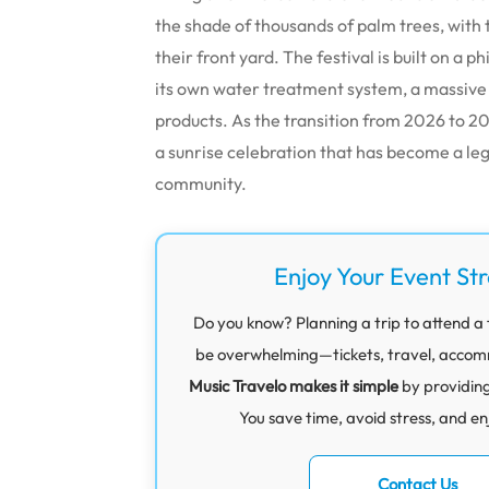
the shade of thousands of palm trees, with
their front yard. The festival is built on a 
its own water treatment system, a massive
products. As the transition from 2026 to 202
a sunrise celebration that has become a leg
community.
Enjoy Your Event St
Do you know? Planning a trip to attend a 
be overwhelming—tickets, travel, accommod
Music Travelo makes it simple
by providin
You save time, avoid stress, and en
Contact Us