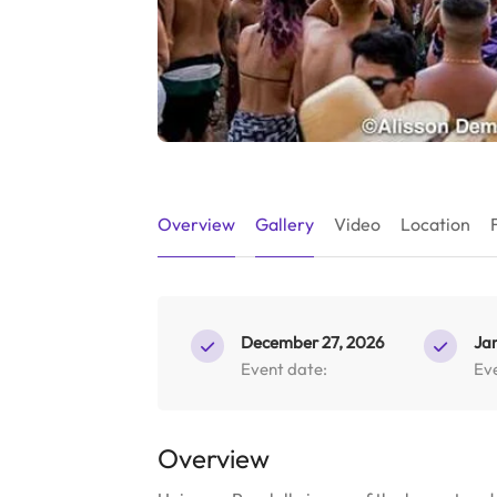
Overview
Gallery
Video
Location
December 27, 2026
Ja
Event date:
Ev
Overview