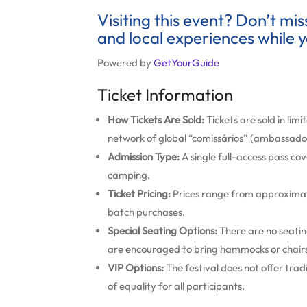
Visiting this event? Don’t mi
and local experiences while y
Powered by
GetYourGuide
Ticket Information
How Tickets Are Sold:
Tickets are sold in lim
network of global “comissários” (ambassado
Admission Type:
A single full-access pass cov
camping.
Ticket Pricing:
Prices range from approximate
batch purchases.
Special Seating Options:
There are no seating
are encouraged to bring hammocks or chair
VIP Options:
The festival does not offer trad
of equality for all participants.