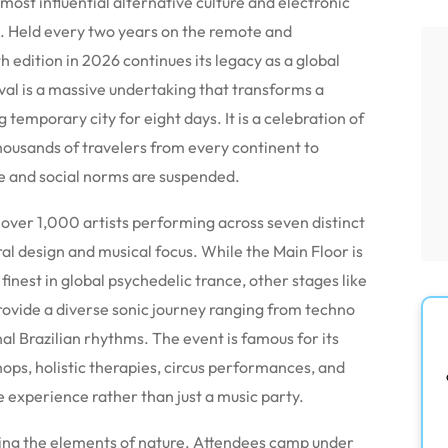
 most influential alternative culture and electronic
e. Held every two years on the remote and
h edition in 2026 continues its legacy as a global
ival is a massive undertaking that transforms a
 temporary city for eight days. It is a celebration of
housands of travelers from every continent to
e and social norms are suspended.
f over 1,000 artists performing across seven distinct
ral design and musical focus. While the Main Floor is
inest in global psychedelic trance, other stages like
rovide a diverse sonic journey ranging from techno
al Brazilian rhythms. The event is famous for its
hops, holistic therapies, circus performances, and
 experience rather than just a music party.
ing the elements of nature. Attendees camp under