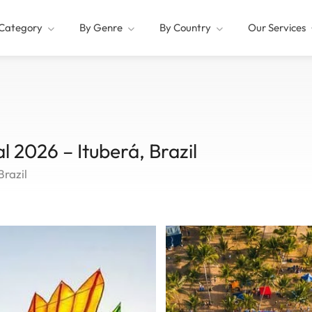
Category
By Genre
By Country
Our Services
al 2026 – Ituberá, Brazil
Brazil