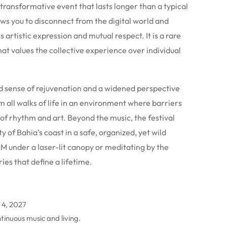
transformative event that lasts longer than a typical
ws you to disconnect from the digital world and
s artistic expression and mutual respect. It is a rare
hat values the collective experience over individual
nd sense of rejuvenation and a widened perspective
m all walks of life in an environment where barriers
of rhythm and art. Beyond the music, the festival
y of Bahia’s coast in a safe, organized, yet wild
M under a laser-lit canopy or meditating by the
es that define a lifetime.
 4, 2027
tinuous music and living.