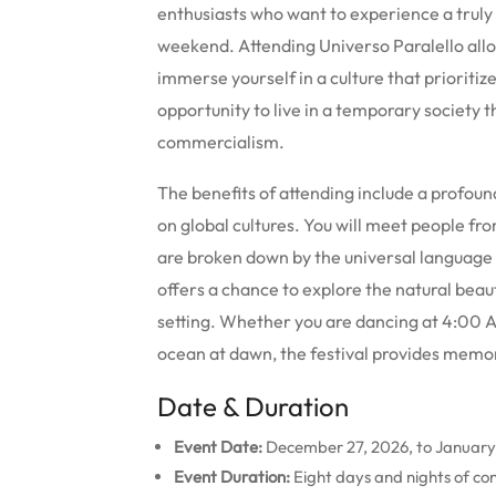
enthusiasts who want to experience a truly 
weekend. Attending Universo Paralello allo
immerse yourself in a culture that prioritize
opportunity to live in a temporary society t
commercialism.
The benefits of attending include a profou
on global cultures. You will meet people fro
are broken down by the universal language 
offers a chance to explore the natural beaut
setting. Whether you are dancing at 4:00 A
ocean at dawn, the festival provides memori
Date & Duration
Event Date:
December 27, 2026, to January
Event Duration:
Eight days and nights of con