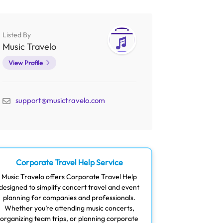
Listed By
Music Travelo
View Profile
support@musictravelo.com
Corporate Travel Help Service
Music Travelo offers Corporate Travel Help
designed to simplify concert travel and event
planning for companies and professionals.
Whether you’re attending music concerts,
organizing team trips, or planning corporate