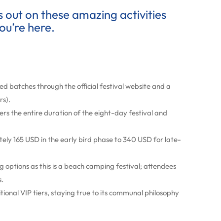
ss out on these amazing activities
ou’re here.
ited batches through the official festival website and a
rs).
ers the entire duration of the eight-day festival and
ly 165 USD in the early bird phase to 340 USD for late-
 options as this is a beach camping festival; attendees
s.
itional VIP tiers, staying true to its communal philosophy