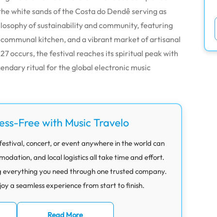
 the white sands of the Costa do Dendê serving as
philosophy of sustainability and community, featuring
 communal kitchen, and a vibrant market of artisanal
7 occurs, the festival reaches its spiritual peak with
endary ritual for the global electronic music
ress-Free with Music Travelo
festival, concert, or event anywhere in the world can
ation, and local logistics all take time and effort.
g everything you need through one trusted company.
joy a seamless experience from start to finish.
Read More