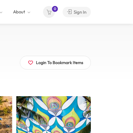
0
About
Sign In
Login To Bookmark Items