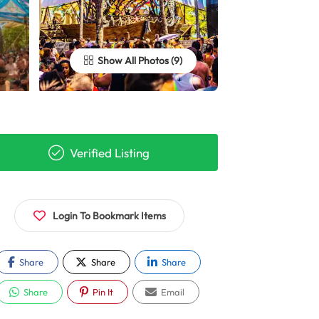
Show All Photos
Verified Listing
Login To Bookmark Items
Share
Share
Share
Share
Pin It
Email