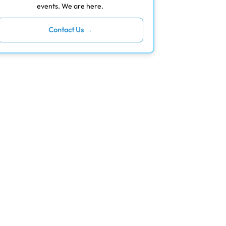
events. We are here.
Contact Us →