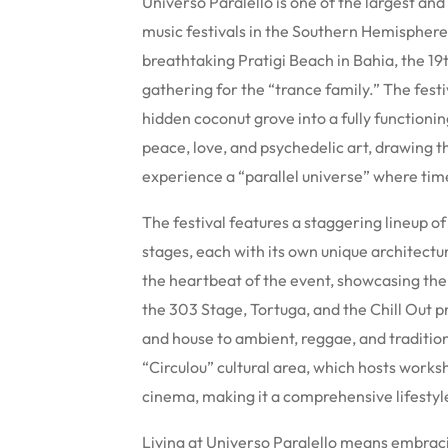
Universo Paralello is one of the largest and
music festivals in the Southern Hemispher
breathtaking Pratigi Beach in Bahia, the 19t
gathering for the “trance family.” The fest
hidden coconut grove into a fully functioning
peace, love, and psychedelic art, drawing t
experience a “parallel universe” where tim
The festival features a staggering lineup o
stages, each with its own unique architectu
the heartbeat of the event, showcasing the f
the 303 Stage, Tortuga, and the Chill Out p
and house to ambient, reggae, and tradition
“Circulou” cultural area, which hosts works
cinema, making it a comprehensive lifestyle
Living at Universo Paralello means embrac