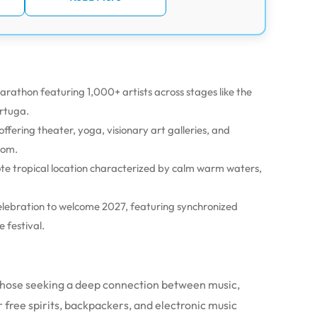
rathon featuring 1,000+ artists across stages like the
ortuga.
ffering theater, yoga, visionary art galleries, and
dom.
te tropical location characterized by calm warm waters,
lebration to welcome 2027, featuring synchronized
 festival.
r those seeking a deep connection between music,
r free spirits, backpackers, and electronic music