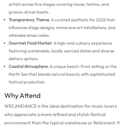
artists across five stages covering house, techno, and
groove-driven beats.
Transparency Theme
: A curated aesthetic for 2026 that
influences stage designs, immersive art installations, and
attendee dress codes.
Gourmet Food Market
: A high-end culinary experience
featuring sustainable, locally sourced dishes and diverse
dietary options.
Coastal Atmosphere
: A unique beach-front setting on the
North Sea that blends natural beauty with sophisticated
festival production.
Why Attend
WECANDANCE is the ideal destination for music lovers
who appreciate a more refined and stylish festival
environment than the typical warehouse or field event. It