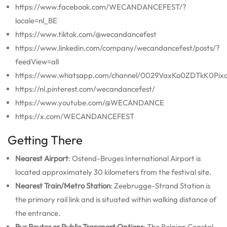
https://www.facebook.com/WECANDANCEFEST/?
locale=nl_BE
https://www.tiktok.com/@wecandancefest
https://www.linkedin.com/company/wecandancefest/posts/?
feedView=all
https://www.whatsapp.com/channel/0029VaxKo0ZDTkK0Pixq
https://nl.pinterest.com/wecandancefest/
https://www.youtube.com/@WECANDANCE
https://x.com/WECANDANCEFEST
Getting There
Nearest Airport
: Ostend-Bruges International Airport is
located approximately 30 kilometers from the festival site.
Nearest Train/Metro Station
: Zeebrugge-Strand Station is
the primary rail link and is situated within walking distance of
the entrance.
Bus Routes or Public Transport Options
: The Belgian Coastal