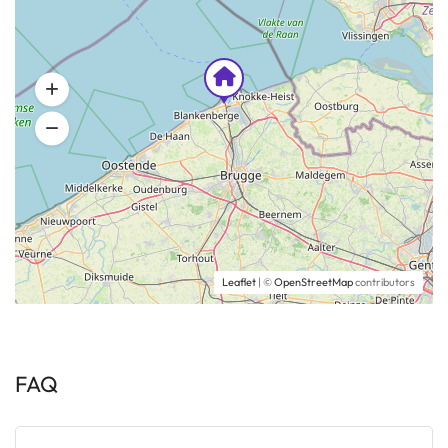
Leaflet
| ©
OpenStreetMap
contributors
FAQ