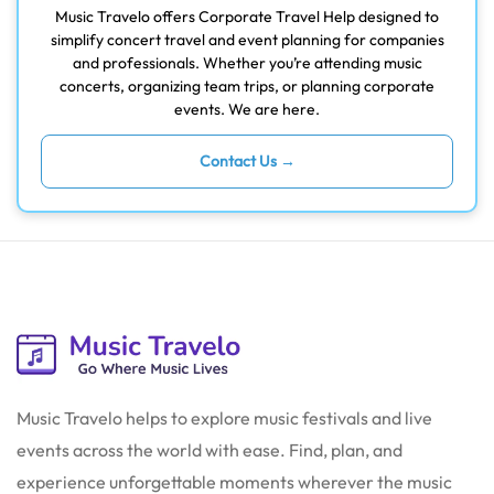
Music Travelo offers Corporate Travel Help designed to
simplify concert travel and event planning for companies
and professionals. Whether you’re attending music
concerts, organizing team trips, or planning corporate
events. We are here.
Contact Us →
Music Travelo helps to explore music festivals and live
events across the world with ease. Find, plan, and
experience unforgettable moments wherever the music