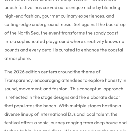
beach festival has carved out a unique niche by blending
high-end fashion, gourmet culinary experiences, and
cutting-edge underground music. Set against the backdrop
of the North Sea, the event transforms the sandy coast
into a sophisticated playground where creativity knows no
bounds and every detail is curated to enhance the coastal
atmosphere.
The 2026 edition centers around the theme of
Transparency, encouraging attendees to explore honesty in
sound, movement, and fashion. This conceptual approach
is reflected in the stage designs and the elaborate decor
that populates the beach. With multiple stages hosting a
diverse lineup of international DJs and local talent, the
festival offers a sonic journey ranging from deep house and
techno to hip-hop and disco. It is a place where the music is