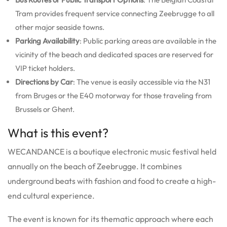
Tram provides frequent service connecting Zeebrugge to all
other major seaside towns.
Parking Availability
: Public parking areas are available in the
vicinity of the beach and dedicated spaces are reserved for
VIP ticket holders.
Directions by Car
: The venue is easily accessible via the N31
from Bruges or the E40 motorway for those traveling from
Brussels or Ghent.
What is this event?
WECANDANCE is a boutique electronic music festival held
annually on the beach of Zeebrugge. It combines
underground beats with fashion and food to create a high-
end cultural experience.
The event is known for its thematic approach where each