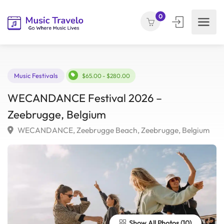
0
Music Festivals
$65.00 - $280.00
WECANDANCE Festival 2026 –
Zeebrugge, Belgium
WECANDANCE, Zeebrugge Beach, Zeebrugge, Belgiu
Show All Photos