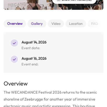
Overview
Gallery
Video
Location
FAQ
August 14, 2026
Event date:
August 16, 2026
Event end:
Overview
The WECANDANCE Festival 2026 returns to the scenic
shoreline of Zeebrugge for another year of immersive
electronic music and artistic expression. This boutique