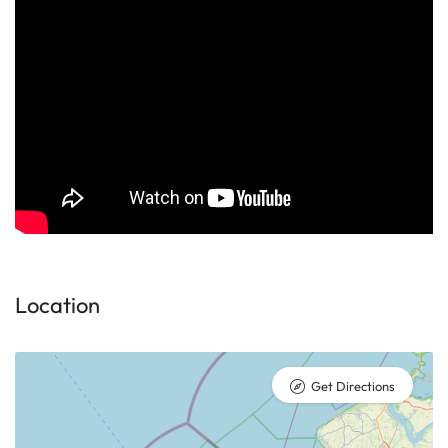
Location
Get Directions