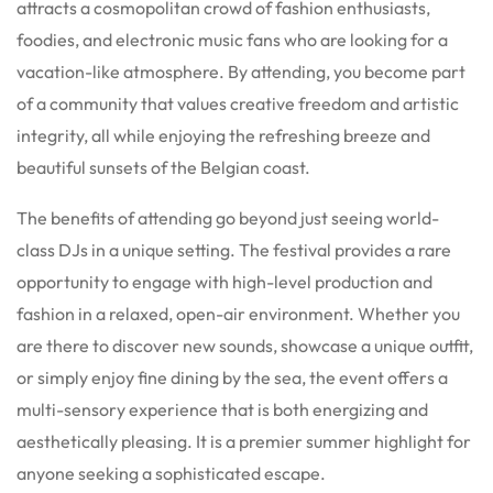
attracts a cosmopolitan crowd of fashion enthusiasts,
foodies, and electronic music fans who are looking for a
vacation-like atmosphere. By attending, you become part
of a community that values creative freedom and artistic
integrity, all while enjoying the refreshing breeze and
beautiful sunsets of the Belgian coast.
The benefits of attending go beyond just seeing world-
class DJs in a unique setting. The festival provides a rare
opportunity to engage with high-level production and
fashion in a relaxed, open-air environment. Whether you
are there to discover new sounds, showcase a unique outfit,
or simply enjoy fine dining by the sea, the event offers a
multi-sensory experience that is both energizing and
aesthetically pleasing. It is a premier summer highlight for
anyone seeking a sophisticated escape.