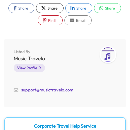
Share
Share
Share
Share
Pin It
Email
Listed By
Music Travelo
View Profile
support@musictravelo.com
Corporate Travel Help Service