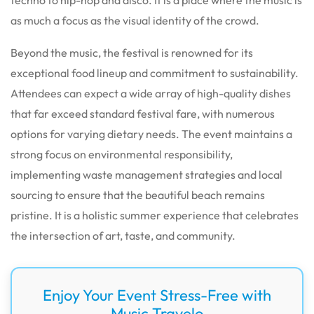
as much a focus as the visual identity of the crowd.
Beyond the music, the festival is renowned for its
exceptional food lineup and commitment to sustainability.
Attendees can expect a wide array of high-quality dishes
that far exceed standard festival fare, with numerous
options for varying dietary needs. The event maintains a
strong focus on environmental responsibility,
implementing waste management strategies and local
sourcing to ensure that the beautiful beach remains
pristine. It is a holistic summer experience that celebrates
the intersection of art, taste, and community.
Enjoy Your Event Stress-Free with
Music Travelo