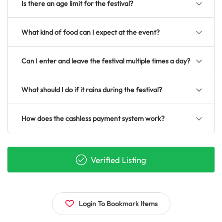
Is there an age limit for the festival?
What kind of food can I expect at the event?
Can I enter and leave the festival multiple times a day?
What should I do if it rains during the festival?
How does the cashless payment system work?
Verified Listing
Login To Bookmark Items