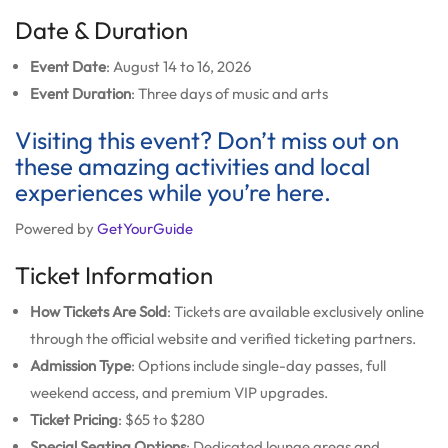
Date & Duration
Event Date
: August 14 to 16, 2026
Event Duration
: Three days of music and arts
Visiting this event? Don’t miss out on
these amazing activities and local
experiences while you’re here.
Powered by
GetYourGuide
Ticket Information
How Tickets Are Sold
: Tickets are available exclusively online
through the official website and verified ticketing partners.
Admission Type
: Options include single-day passes, full
weekend access, and premium VIP upgrades.
Ticket Pricing
: $65 to $280
Special Seating Options
: Dedicated lounge areas and