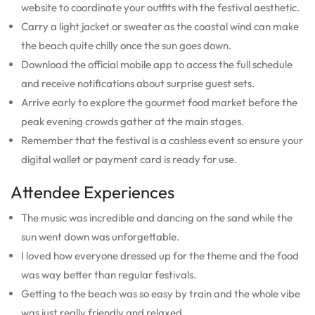
website to coordinate your outfits with the festival aesthetic.
Carry a light jacket or sweater as the coastal wind can make
the beach quite chilly once the sun goes down.
Download the official mobile app to access the full schedule
and receive notifications about surprise guest sets.
Arrive early to explore the gourmet food market before the
peak evening crowds gather at the main stages.
Remember that the festival is a cashless event so ensure your
digital wallet or payment card is ready for use.
Attendee Experiences
The music was incredible and dancing on the sand while the
sun went down was unforgettable.
I loved how everyone dressed up for the theme and the food
was way better than regular festivals.
Getting to the beach was so easy by train and the whole vibe
was just really friendly and relaxed.