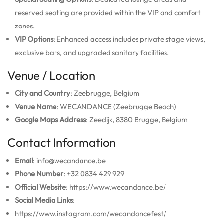
reserved seating are provided within the VIP and comfort
zones.
VIP Options
: Enhanced access includes private stage views,
exclusive bars, and upgraded sanitary facilities.
Venue / Location
City and Country
: Zeebrugge, Belgium
Venue Name
: WECANDANCE (Zeebrugge Beach)
Google Maps Address
: Zeedijk, 8380 Brugge, Belgium
Contact Information
Email
: info@wecandance.be
Phone Number
: +32 0834 429 929
Official Website
: https://www.wecandance.be/
Social Media Links
:
https://www.instagram.com/wecandancefest/