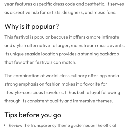
year features a specific dress code and aesthetic. It serves
as a creative hub for artists, designers, and music fans.
Why is it popular?
This festival is popular because it offers a more intimate
and stylish alternative to larger, mainstream music events.
Its unique seaside location provides a stunning backdrop
that few other festivals can match.
The combination of world-class culinary offerings and a
strong emphasis on fashion makes it a favorite for
lifestyle-conscious travelers. It has built a loyal following
through its consistent quality and immersive themes.
Tips before you go
Review the transparency theme guidelines on the official