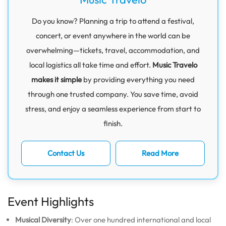
Do you know? Planning a trip to attend a festival,
concert, or event anywhere in the world can be
overwhelming—tickets, travel, accommodation, and
local logistics all take time and effort.
Music Travelo
makes it simple
by providing everything you need
through one trusted company. You save time, avoid
stress, and enjoy a seamless experience from start to
finish.
Contact Us
Read More
Event Highlights
Musical Diversity
: Over one hundred international and local