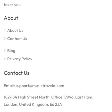
takes you.
About
About Us
Contact Us
Blog
Privacy Policy
Contact Us
Email: support@musictravelo.com
182-184 High Street North, Office 17996, East Ham,
London, United Kingdom, E6 2JA