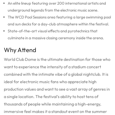
An elite lineup featuring over 200 international artists and
underground legends from the electronic music scene.
The WCD Pool Sessions area featuring a large swimming pool
and sun decks for a day-club atmosphere within the festival.
State-of-the-art visual effects and pyrotechnics that
culminate in a massive closing ceremony inside the arena.
Why Attend
World Club Dome is the ultimate destination for those who
want to experience the intensity of a stadium concert
combined with the intimate vibe of a global nightclub. It is
ideal for electronic music fans who appreciate high
production values and want to see a vast array of genres in
a single location.
The festival’s ability to host tens of
thousands of people while maintaining a high-energy,
immersive feel makes it a standout event on the summer