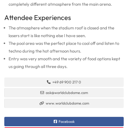
completely different atmosphere from the main arena.
Attendee Experiences
The atmosphere when the stadium roof is closed and the
lasers start is like nothing else I have seen.
The pool area was the perfect place to cool off and listen to
techno during the hot afternoon hours.
Entry was very smooth and the variety of food options kept
us going through all three days.
+49 69 900 217 0
ask@worldclubdome.com
www.worldclubdome.com
Facebook