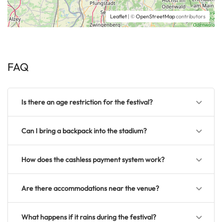
Leaflet
| ©
OpenStreetMap
contributors
FAQ
Is there an age restriction for the festival?
Can I bring a backpack into the stadium?
How does the cashless payment system work?
Are there accommodations near the venue?
What happens if it rains during the festival?