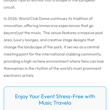
circuit.
In 2026, World Club Dome continues its tradition of
innovation, offering immersive experiences that go
beyond just the music. The venue features a massive pool
area, luxury lounges, and creative stage designs that
change the landscape of the park. It serves as a central
meeting point for the international clubbing community,
providing a high-octane environment where fans can lose
themselves in the rhythm of the world’s most prominent
electronic artists.
Enjoy Your Event Stress-Free with
Music Travelo