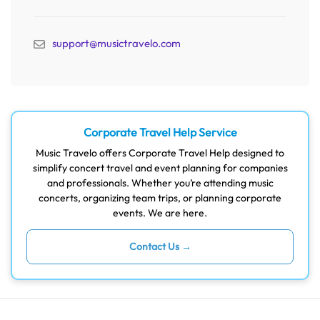
support@musictravelo.com
Corporate Travel Help Service
Music Travelo offers Corporate Travel Help designed to
simplify concert travel and event planning for companies
and professionals. Whether you’re attending music
concerts, organizing team trips, or planning corporate
events. We are here.
Contact Us →