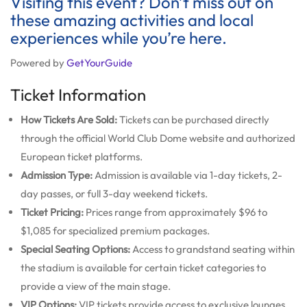
Visiting this event? Don’t miss out on
these amazing activities and local
experiences while you’re here.
Powered by
GetYourGuide
Ticket Information
How Tickets Are Sold:
Tickets can be purchased directly
through the official World Club Dome website and authorized
European ticket platforms.
Admission Type:
Admission is available via 1-day tickets, 2-
day passes, or full 3-day weekend tickets.
Ticket Pricing:
Prices range from approximately $96 to
$1,085 for specialized premium packages.
Special Seating Options:
Access to grandstand seating within
the stadium is available for certain ticket categories to
provide a view of the main stage.
VIP Options:
VIP tickets provide access to exclusive lounges,