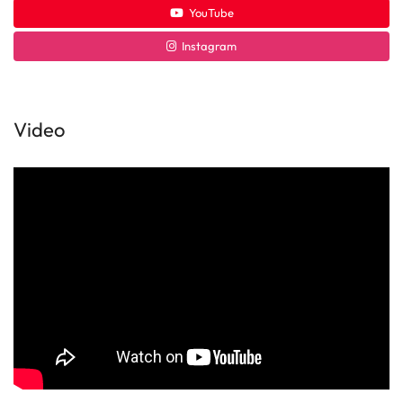
YouTube
Instagram
Video