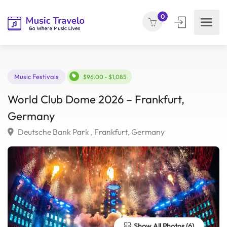
0
Music Festivals
$96.00 - $1,085
World Club Dome 2026 – Frankfurt,
Germany
Deutsche Bank Park , Frankfurt, Germany
Show All Photos