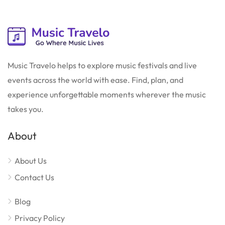
Music Travelo helps to explore music festivals and live
events across the world with ease. Find, plan, and
experience unforgettable moments wherever the music
takes you.
About
About Us
Contact Us
Blog
Privacy Policy