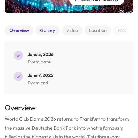
Overview
Gallery
Video
Location
FAQ
June 5, 2026
Event date:
June 7, 2026
Event end:
Overview
World Club Dome 2026 returns to Frankfurt to transform
the massive Deutsche Bank Park into what is famously
billed as the biggest club in the world.
This three-day