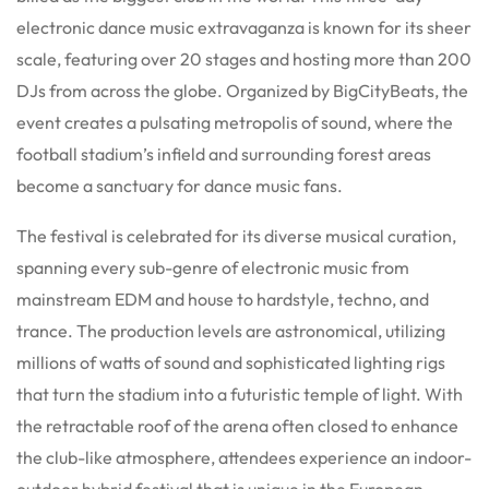
electronic dance music extravaganza is known for its sheer
scale, featuring over 20 stages and hosting more than 200
DJs from across the globe.
Organized by BigCityBeats, the
event creates a pulsating metropolis of sound, where the
football stadium’s infield and surrounding forest areas
become a sanctuary for dance music fans.
The festival is celebrated for its diverse musical curation,
spanning every sub-genre of electronic music from
mainstream EDM and house to hardstyle, techno, and
trance.
The production levels are astronomical, utilizing
millions of watts of sound and sophisticated lighting rigs
that turn the stadium into a futuristic temple of light.
With
the retractable roof of the arena often closed to enhance
the club-like atmosphere, attendees experience an indoor-
outdoor hybrid festival that is unique in the European