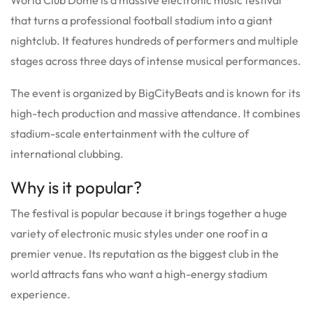
that turns a professional football stadium into a giant
nightclub.
It features hundreds of performers and multiple
stages across three days of intense musical performances.
The event is organized by BigCityBeats and is known for its
high-tech production and massive attendance.
It combines
stadium-scale entertainment with the culture of
international clubbing.
Why is it popular?
The festival is popular because it brings together a huge
variety of electronic music styles under one roof in a
premier venue.
Its reputation as the biggest club in the
world attracts fans who want a high-energy stadium
experience.