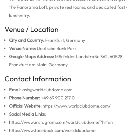
the Panorama Loft, private restrooms, and dedicated fast-
lane entry.
Venue / Location
City and Country:
Frankfurt, Germany
Venue Name:
Deutsche Bank Park
Google Maps Address:
Mörfelder Landstraße 362, 60528
Frankfurt am Main, Germany
Contact Information
Email:
ask@worldclubdome.com
Phone Number:
+49 69 900 217 0
Official Website:
https://www.worldclubdome.com/
Social Media Links:
https://www.instagram.com/worldclubdome/?hl=en
https://www.facebook.com/worldclubdome