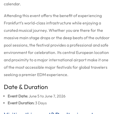
calendar.
Attending this event offers the benefit of experiencing
Frankfurt’s world-class infrastructure while enjoying a
curated musical journey. Whether you are there for the
massive main stage drops or the deep beats of the outdoor
pool sessions, the festival provides a professional and safe
environment for celebration. Its central European location
and proximity to a major international airport make it one
of the most accessible major festivals for global travelers
seeking a premier EDM experience.
Date & Duration
Event Date:
June 5 to June 7, 2026
Event Duration:
3 Days