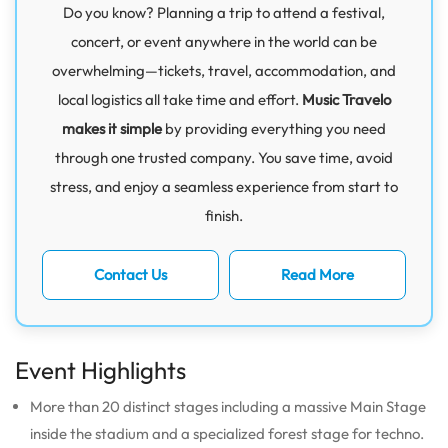
Do you know? Planning a trip to attend a festival,
concert, or event anywhere in the world can be
overwhelming—tickets, travel, accommodation, and
local logistics all take time and effort.
Music Travelo
makes it simple
by providing everything you need
through one trusted company. You save time, avoid
stress, and enjoy a seamless experience from start to
finish.
Contact Us
Read More
Event Highlights
More than 20 distinct stages including a massive Main Stage
inside the stadium and a specialized forest stage for techno.