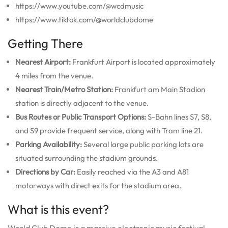
https://www.youtube.com/@wcdmusic
https://www.tiktok.com/@worldclubdome
Getting There
Nearest Airport:
Frankfurt Airport is located approximately
4 miles from the venue.
Nearest Train/Metro Station:
Frankfurt am Main Stadion
station is directly adjacent to the venue.
Bus Routes or Public Transport Options:
S-Bahn lines S7, S8,
and S9 provide frequent service, along with Tram line 21.
Parking Availability:
Several large public parking lots are
situated surrounding the stadium grounds.
Directions by Car:
Easily reached via the A3 and A81
motorways with direct exits for the stadium area.
What is this event?
World Club Dome is a massive electronic music festival