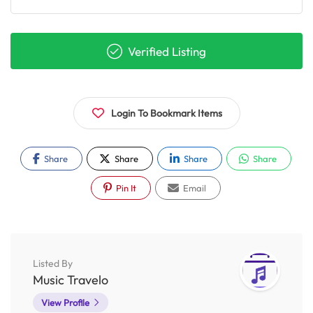
Verified Listing
Login To Bookmark Items
Share
Share
Share
Share
Pin It
Email
Listed By
Music Travelo
View Profile