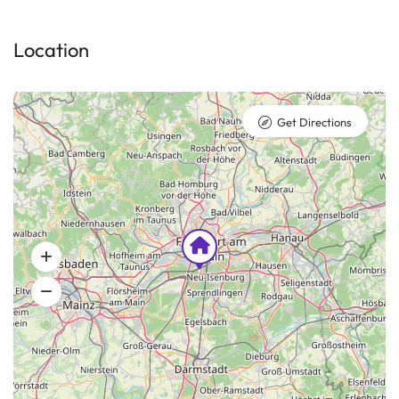
Location
Get Directions