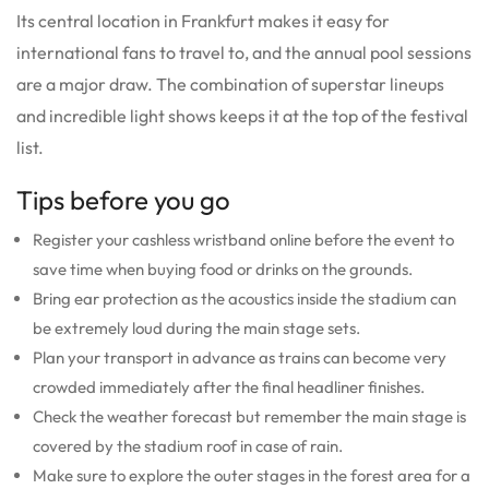
Its central location in Frankfurt makes it easy for
international fans to travel to, and the annual pool sessions
are a major draw.
The combination of superstar lineups
and incredible light shows keeps it at the top of the festival
list.
Tips before you go
Register your cashless wristband online before the event to
save time when buying food or drinks on the grounds.
Bring ear protection as the acoustics inside the stadium can
be extremely loud during the main stage sets.
Plan your transport in advance as trains can become very
crowded immediately after the final headliner finishes.
Check the weather forecast but remember the main stage is
covered by the stadium roof in case of rain.
Make sure to explore the outer stages in the forest area for a