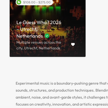
$108.00 - $275.00
Le Guess Who? 2026
– Utrecht,
Netherlands
Multiple venues across the
city, Utrecht, Netherlands
Experimental music is a boundary-pushing genre that
sounds, structures, and production techniques. Blendi
ambient, noise, and avant-garde styles, it challenges 
focuses on creativity, innovation, and artistic express