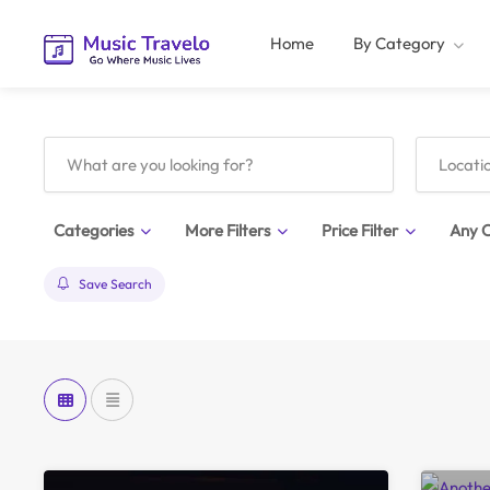
Home
By Category
Categories
More Filters
Price Filter
Any C
Save Search