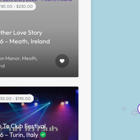
181.00 - $230.00
ther Love Story
6 – Meath, Ireland
yon Manor, Meath,
and
55.00 - $195.00
 To Club Festival
 – Turin, Italy