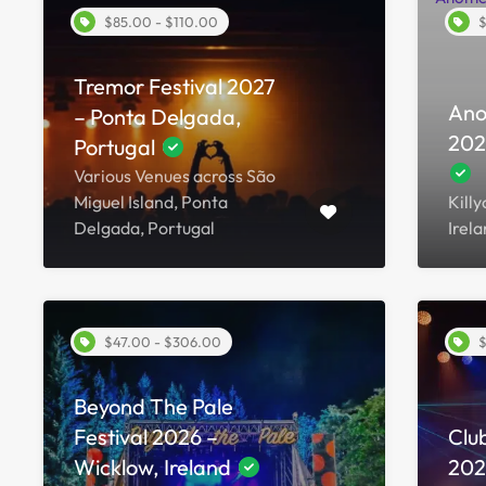
$85.00 - $110.00
$
Tremor Festival 2027
Ano
– Ponta Delgada,
202
Portugal
Various Venues across São
Miguel Island, Ponta
Kill
Delgada, Portugal
Irel
$47.00 - $306.00
$
Beyond The Pale
Festival 2026 –
Club
Wicklow, Ireland
2026