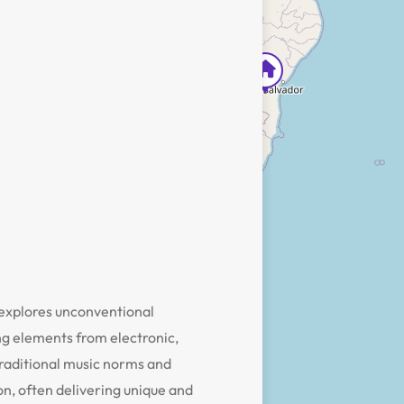
 explores unconventional
ng elements from electronic,
traditional music norms and
ion, often delivering unique and