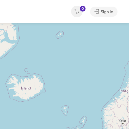
0
Sign In