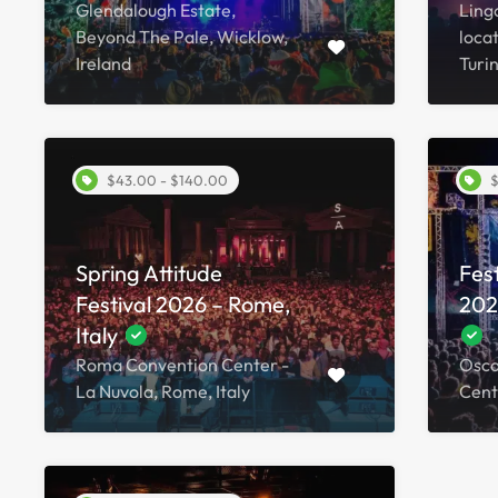
Glendalough Estate,
Lingo
Beyond The Pale, Wicklow,
locat
Ireland
Turin
$43.00 - $140.00
$
Spring Attitude
Fes
Festival 2026 – Rome,
2026
Italy
Roma Convention Center -
Osca
La Nuvola, Rome, Italy
Cente