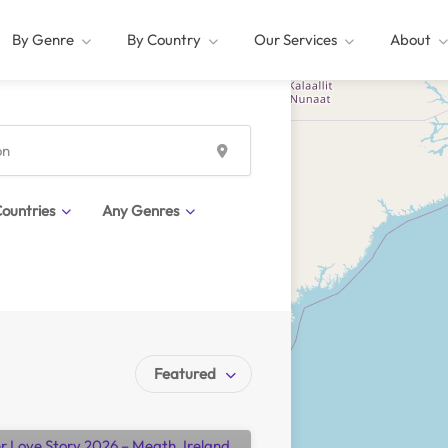
By Genre
By Country
Our Services
About
ountries
Any Genres
Featured