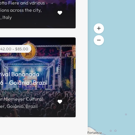
tto Fiere and various
ions across the city,
, Italy
42.00 - $85.00
tival Bananada
 – Goiânia, Brazil
r Niemeyer Cultural
r, Goiânia, Brazil