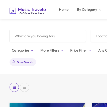
Home
By Category
Categories
More Filters
Price Filter
Any C
Save Search