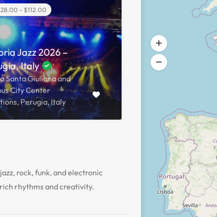
28.00 - $112.00
ria Jazz 2026 –
gia, Italy
a Santa Giuliana and
ous City Center
ions, Perugia, Italy
jazz, rock, funk, and electronic
rich rhythms and creativity.