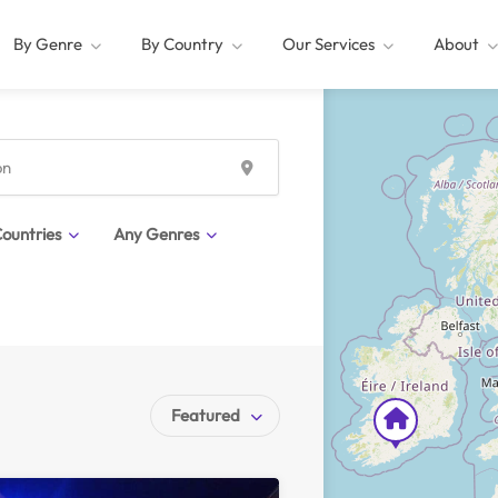
By Genre
By Country
Our Services
About
ountries
Any Genres
Featured