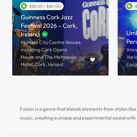
$38.00 - $60.00
$
Guinness Cork Jazz
Festival 2026 – Cork,
Umb
Ireland
Peru
Multiple City Centre Venues
including Cork Opera
Aren
House and The Metropole
Vari
Hotel, Cork, Ireland
Locat
Fusion is a genre that blends elements from styles like 
music, creating a unique and experimental sound with 