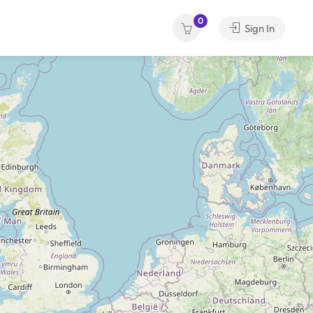
0
Sign In