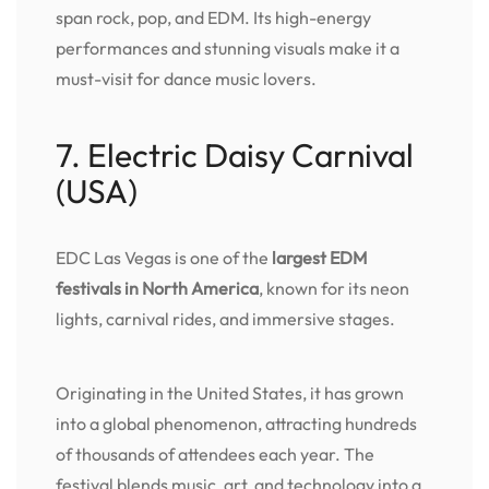
span rock, pop, and EDM. Its high-energy
performances and stunning visuals make it a
must-visit for dance music lovers.
7. Electric Daisy Carnival
(USA)
EDC Las Vegas is one of the
largest EDM
festivals in North America
, known for its neon
lights, carnival rides, and immersive stages.
Originating in the United States, it has grown
into a global phenomenon, attracting hundreds
of thousands of attendees each year. The
festival blends music, art, and technology into a