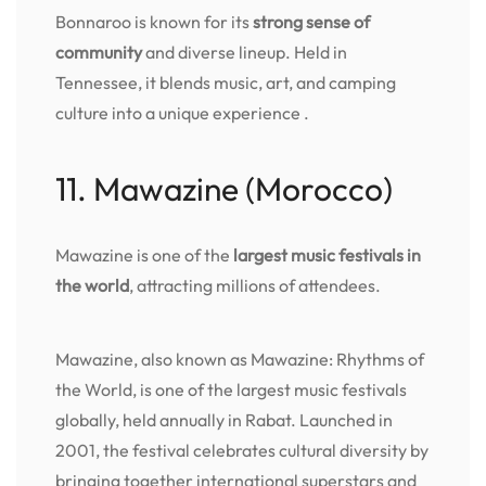
Bonnaroo is known for its
strong sense of
community
and diverse lineup. Held in
Tennessee, it blends music, art, and camping
culture into a unique experience .
11. Mawazine (Morocco)
Mawazine is one of the
largest music festivals in
the world
, attracting millions of attendees.
Mawazine, also known as Mawazine: Rhythms of
the World, is one of the largest music festivals
globally, held annually in Rabat. Launched in
2001, the festival celebrates cultural diversity by
bringing together international superstars and