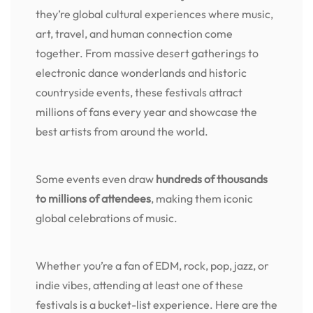
they’re global cultural experiences where music,
art, travel, and human connection come
together. From massive desert gatherings to
electronic dance wonderlands and historic
countryside events, these festivals attract
millions of fans every year and showcase the
best artists from around the world.
Some events even draw
hundreds of thousands
to millions of attendees
, making them iconic
global celebrations of music.
Whether you’re a fan of EDM, rock, pop, jazz, or
indie vibes, attending at least one of these
festivals is a bucket-list experience. Here are the