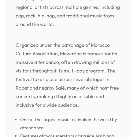
regional artists across multiple genres, including
pop, rock, hip-hop, and traditional music from
around the world.
Organized under the patronage of Morocco
Culture Association, Mawazine is famous for its
massive attendance, often drawing millions of
visitors throughout its multi-day program. The
festival takes place across several stages in
Rabat and nearby Salé, many of which host free
concerts, making it highly accessible and
inclusive for a wide audience.
One of the largest music festivals in the world by
attendance
Features global superstars alongside Arab and