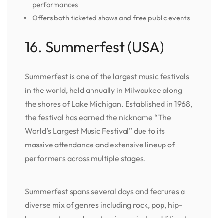
performances
Offers both ticketed shows and free public events
16. Summerfest (USA)
Summerfest is one of the largest music festivals
in the world, held annually in Milwaukee along
the shores of Lake Michigan. Established in 1968,
the festival has earned the nickname “The
World’s Largest Music Festival” due to its
massive attendance and extensive lineup of
performers across multiple stages.
Summerfest spans several days and features a
diverse mix of genres including rock, pop, hip-