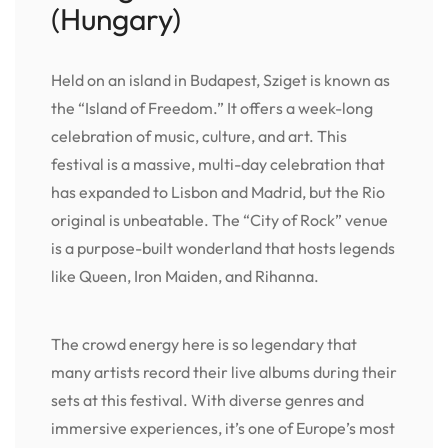
(Hungary)
Held on an island in Budapest, Sziget is known as
the “Island of Freedom.” It offers a week-long
celebration of music, culture, and art. This
festival is a massive, multi-day celebration that
has expanded to Lisbon and Madrid, but the Rio
original is unbeatable. The “City of Rock” venue
is a purpose-built wonderland that hosts legends
like Queen, Iron Maiden, and Rihanna.
The crowd energy here is so legendary that
many artists record their live albums during their
sets at this festival. With diverse genres and
immersive experiences, it’s one of Europe’s most