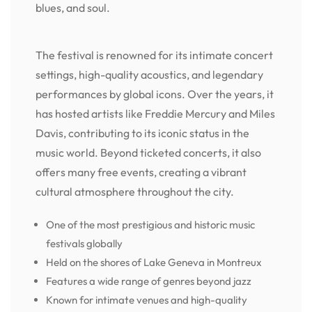
blues, and soul.
The festival is renowned for its intimate concert
settings, high-quality acoustics, and legendary
performances by global icons. Over the years, it
has hosted artists like Freddie Mercury and Miles
Davis, contributing to its iconic status in the
music world. Beyond ticketed concerts, it also
offers many free events, creating a vibrant
cultural atmosphere throughout the city.
One of the most prestigious and historic music
festivals globally
Held on the shores of Lake Geneva in Montreux
Features a wide range of genres beyond jazz
Known for intimate venues and high-quality