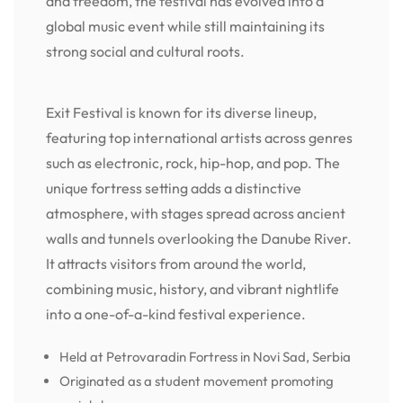
and freedom, the festival has evolved into a
global music event while still maintaining its
strong social and cultural roots.
Exit Festival is known for its diverse lineup,
featuring top international artists across genres
such as electronic, rock, hip-hop, and pop. The
unique fortress setting adds a distinctive
atmosphere, with stages spread across ancient
walls and tunnels overlooking the Danube River.
It attracts visitors from around the world,
combining music, history, and vibrant nightlife
into a one-of-a-kind festival experience.
Held at Petrovaradin Fortress in Novi Sad, Serbia
Originated as a student movement promoting