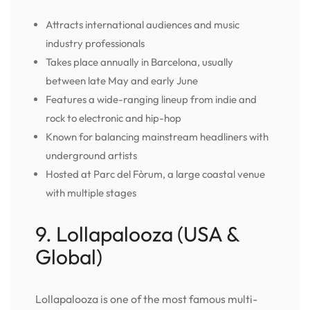
Attracts international audiences and music
industry professionals
Takes place annually in Barcelona, usually
between late May and early June
Features a wide-ranging lineup from indie and
rock to electronic and hip-hop
Known for balancing mainstream headliners with
underground artists
Hosted at Parc del Fòrum, a large coastal venue
with multiple stages
9. Lollapalooza (USA &
Global)
Lollapalooza is one of the most famous multi-