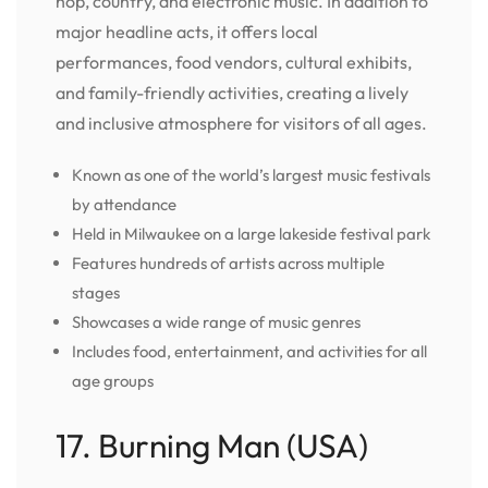
hop, country, and electronic music. In addition to
major headline acts, it offers local
performances, food vendors, cultural exhibits,
and family-friendly activities, creating a lively
and inclusive atmosphere for visitors of all ages.
Known as one of the world’s largest music festivals
by attendance
Held in Milwaukee on a large lakeside festival park
Features hundreds of artists across multiple
stages
Showcases a wide range of music genres
Includes food, entertainment, and activities for all
age groups
17. Burning Man (USA)