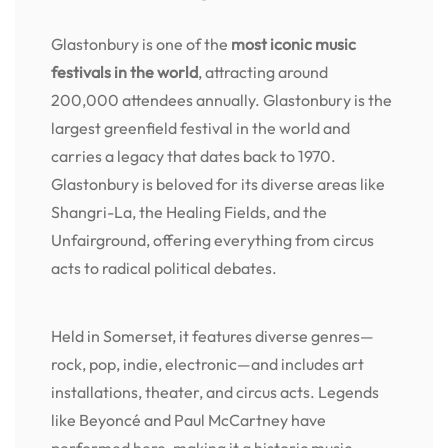
Glastonbury is one of the
most iconic music
festivals in the world
, attracting around
200,000 attendees annually. Glastonbury is the
largest greenfield festival in the world and
carries a legacy that dates back to 1970.
Glastonbury is beloved for its diverse areas like
Shangri-La, the Healing Fields, and the
Unfairground, offering everything from circus
acts to radical political debates.
Held in Somerset, it features diverse genres—
rock, pop, indie, electronic—and includes art
installations, theater, and circus acts. Legends
like Beyoncé and Paul McCartney have
performed here, making it a historic music