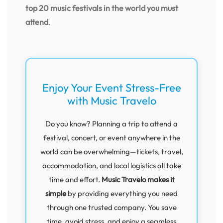
top 20 music festivals in the world you must
attend
.
Enjoy Your Event Stress-Free
with Music Travelo
Do you know? Planning a trip to attend a
festival, concert, or event anywhere in the
world can be overwhelming—tickets, travel,
accommodation, and local logistics all take
time and effort.
Music Travelo makes it
simple
by providing everything you need
through one trusted company. You save
time, avoid stress, and enjoy a seamless