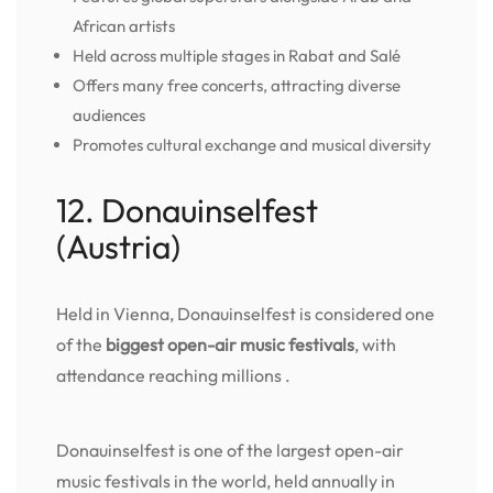
African artists
Held across multiple stages in Rabat and Salé
Offers many free concerts, attracting diverse
audiences
Promotes cultural exchange and musical diversity
12. Donauinselfest
(Austria)
Held in Vienna, Donauinselfest is considered one
of the
biggest open-air music festivals
, with
attendance reaching millions .
Donauinselfest is one of the largest open-air
music festivals in the world, held annually in