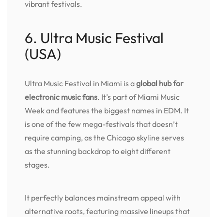
vibrant festivals.
6. Ultra Music Festival
(USA)
Ultra Music Festival in Miami is a
global hub for
electronic music fans
. It’s part of Miami Music
Week and features the biggest names in EDM. It
is one of the few mega-festivals that doesn’t
require camping, as the Chicago skyline serves
as the stunning backdrop to eight different
stages.
It perfectly balances mainstream appeal with
alternative roots, featuring massive lineups that