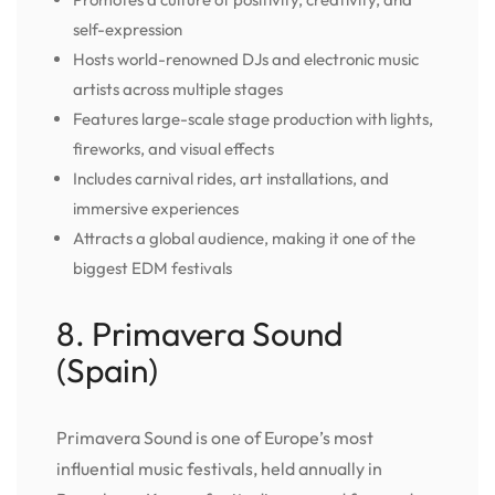
self-expression
Hosts world-renowned DJs and electronic music
artists across multiple stages
Features large-scale stage production with lights,
fireworks, and visual effects
Includes carnival rides, art installations, and
immersive experiences
Attracts a global audience, making it one of the
biggest EDM festivals
8. Primavera Sound
(Spain)
Primavera Sound is one of Europe’s most
influential music festivals, held annually in