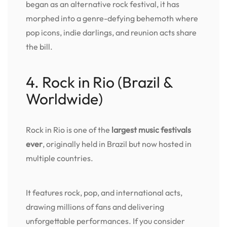
began as an alternative rock festival, it has
morphed into a genre-defying behemoth where
pop icons, indie darlings, and reunion acts share
the bill.
4. Rock in Rio (Brazil &
Worldwide)
Rock in Rio is one of the
largest music festivals
ever
, originally held in Brazil but now hosted in
multiple countries.
It features rock, pop, and international acts,
drawing millions of fans and delivering
unforgettable performances. If you consider