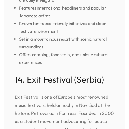
annually in Niigata
Features international headliners and popular
Japanese artists
Known for its eco-friendly initiatives and clean
festival environment
Set in a mountainous resort with scenic natural
surroundings
Offers camping, food stalls, and unique cultural
experiences
14. Exit Festival (Serbia)
Exit Festival is one of Europe’s most renowned
music festivals, held annually in Novi Sad at the
historic Petrovaradin Fortress. Founded in 2000
as a student movement advocating for peace