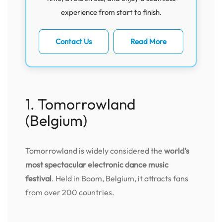
experience from start to finish.
Contact Us
Read More
1. Tomorrowland
(Belgium)
Tomorrowland is widely considered the
world’s
most spectacular electronic dance music
festival
. Held in Boom, Belgium, it attracts fans
from over 200 countries.