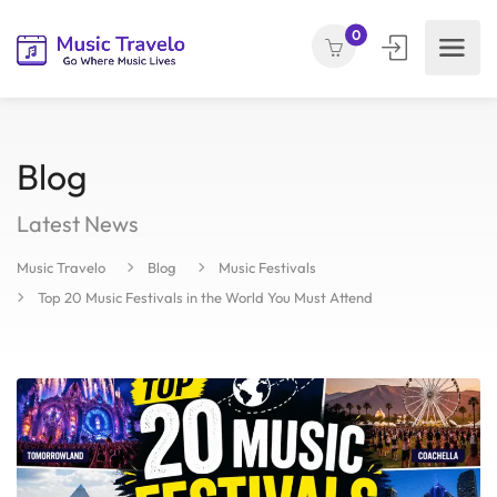
0
Blog
Latest News
Music Travelo
Blog
Music Festivals
Top 20 Music Festivals in the World You Must Attend