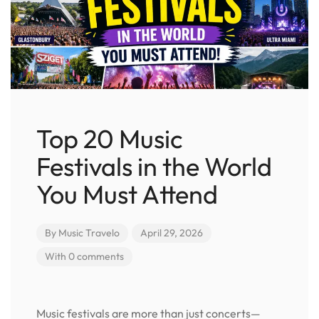
Top 20 Music
Festivals in the World
You Must Attend
By
Music Travelo
April 29, 2026
With 0 comments
Music festivals are more than just concerts—