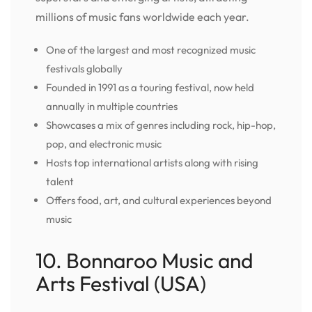
millions of music fans worldwide each year.
One of the largest and most recognized music
festivals globally
Founded in 1991 as a touring festival, now held
annually in multiple countries
Showcases a mix of genres including rock, hip-hop,
pop, and electronic music
Hosts top international artists along with rising
talent
Offers food, art, and cultural experiences beyond
music
10. Bonnaroo Music and
Arts Festival (USA)