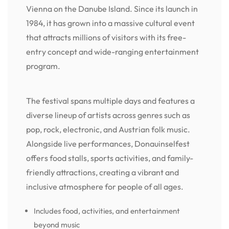
Vienna on the Danube Island. Since its launch in
1984, it has grown into a massive cultural event
that attracts millions of visitors with its free-
entry concept and wide-ranging entertainment
program.
The festival spans multiple days and features a
diverse lineup of artists across genres such as
pop, rock, electronic, and Austrian folk music.
Alongside live performances, Donauinselfest
offers food stalls, sports activities, and family-
friendly attractions, creating a vibrant and
inclusive atmosphere for people of all ages.
Includes food, activities, and entertainment
beyond music