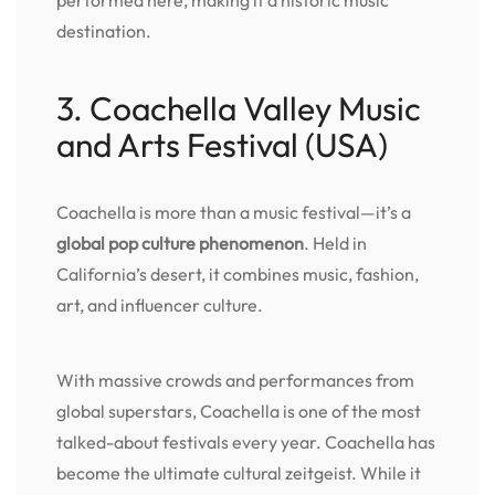
destination.
3. Coachella Valley Music
and Arts Festival (USA)
Coachella is more than a music festival—it’s a
global pop culture phenomenon
. Held in
California’s desert, it combines music, fashion,
art, and influencer culture.
With massive crowds and performances from
global superstars, Coachella is one of the most
talked-about festivals every year. Coachella has
become the ultimate cultural zeitgeist. While it