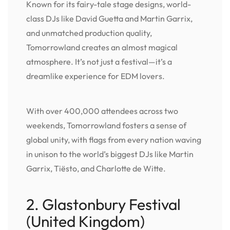
Known for its fairy-tale stage designs, world-
class DJs like David Guetta and Martin Garrix,
and unmatched production quality,
Tomorrowland creates an almost magical
atmosphere. It’s not just a festival—it’s a
dreamlike experience for EDM lovers.
With over 400,000 attendees across two
weekends, Tomorrowland fosters a sense of
global unity, with flags from every nation waving
in unison to the world’s biggest DJs like Martin
Garrix, Tiësto, and Charlotte de Witte.
2. Glastonbury Festival
(United Kingdom)