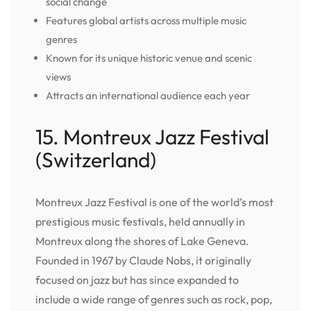
social change
Features global artists across multiple music
genres
Known for its unique historic venue and scenic
views
Attracts an international audience each year
15. Montreux Jazz Festival
(Switzerland)
Montreux Jazz Festival is one of the world’s most
prestigious music festivals, held annually in
Montreux along the shores of Lake Geneva.
Founded in 1967 by Claude Nobs, it originally
focused on jazz but has since expanded to
include a wide range of genres such as rock, pop,