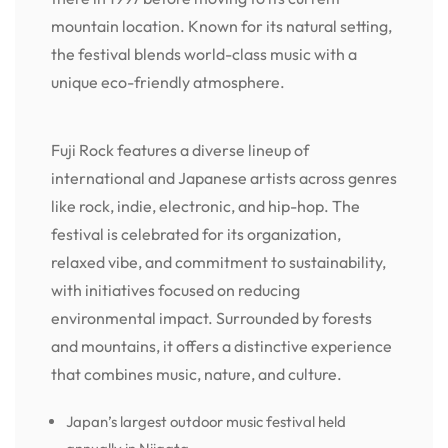
mountain location. Known for its natural setting,
the festival blends world-class music with a
unique eco-friendly atmosphere.
Fuji Rock features a diverse lineup of
international and Japanese artists across genres
like rock, indie, electronic, and hip-hop. The
festival is celebrated for its organization,
relaxed vibe, and commitment to sustainability,
with initiatives focused on reducing
environmental impact. Surrounded by forests
and mountains, it offers a distinctive experience
that combines music, nature, and culture.
Japan’s largest outdoor music festival held