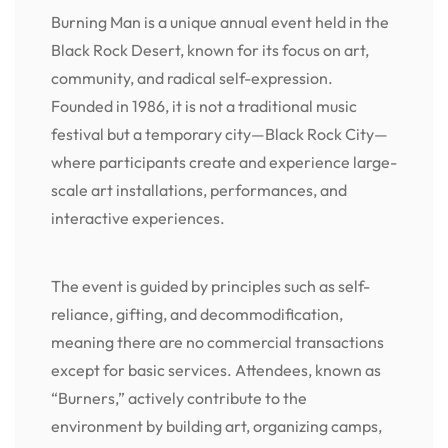
Burning Man is a unique annual event held in the
Black Rock Desert, known for its focus on art,
community, and radical self-expression.
Founded in 1986, it is not a traditional music
festival but a temporary city—Black Rock City—
where participants create and experience large-
scale art installations, performances, and
interactive experiences.
The event is guided by principles such as self-
reliance, gifting, and decommodification,
meaning there are no commercial transactions
except for basic services. Attendees, known as
“Burners,” actively contribute to the
environment by building art, organizing camps,