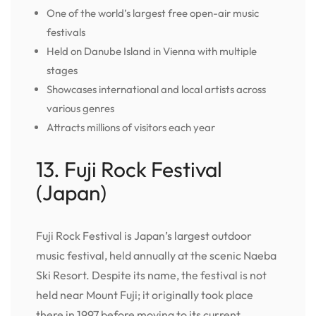
One of the world’s largest free open-air music
festivals
Held on Danube Island in Vienna with multiple
stages
Showcases international and local artists across
various genres
Attracts millions of visitors each year
13. Fuji Rock Festival
(Japan)
Fuji Rock Festival is Japan’s largest outdoor
music festival, held annually at the scenic Naeba
Ski Resort. Despite its name, the festival is not
held near Mount Fuji; it originally took place
there in 1997 before moving to its current