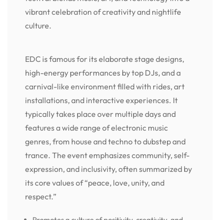
vibrant celebration of creativity and nightlife
culture.
EDC is famous for its elaborate stage designs,
high-energy performances by top DJs, and a
carnival-like environment filled with rides, art
installations, and interactive experiences. It
typically takes place over multiple days and
features a wide range of electronic music
genres, from house and techno to dubstep and
trance. The event emphasizes community, self-
expression, and inclusivity, often summarized by
its core values of “peace, love, unity, and
respect.”
Promotes a culture of positivity, creativity, and