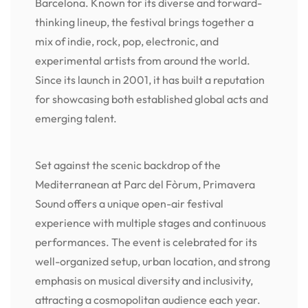
Barcelona. Known for its diverse and forward-
thinking lineup, the festival brings together a
mix of indie, rock, pop, electronic, and
experimental artists from around the world.
Since its launch in 2001, it has built a reputation
for showcasing both established global acts and
emerging talent.
Set against the scenic backdrop of the
Mediterranean at Parc del Fòrum, Primavera
Sound offers a unique open-air festival
experience with multiple stages and continuous
performances. The event is celebrated for its
well-organized setup, urban location, and strong
emphasis on musical diversity and inclusivity,
attracting a cosmopolitan audience each year.