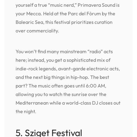
yourself a true “music nerd,” Primavera Sound is
your Mecca. Held at the Parc del Fòrum by the
Balearic Sea, this festival prioritizes curation
over commerciality.
You won’t find many mainstream “radio” acts
here; instead, you get a sophisticated mix of
indie-rock legends, avant-garde electronic acts,
and the next big things in hip-hop. The best
part? The music often goes until 6:00 AM,
allowing you to watch the sunrise over the
Mediterranean while a world-class DJ closes out
the night.
5. Sziget Festival