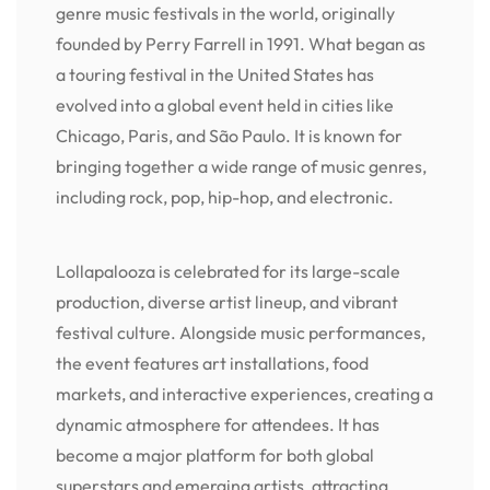
genre music festivals in the world, originally
founded by Perry Farrell in 1991. What began as
a touring festival in the United States has
evolved into a global event held in cities like
Chicago, Paris, and São Paulo. It is known for
bringing together a wide range of music genres,
including rock, pop, hip-hop, and electronic.
Lollapalooza is celebrated for its large-scale
production, diverse artist lineup, and vibrant
festival culture. Alongside music performances,
the event features art installations, food
markets, and interactive experiences, creating a
dynamic atmosphere for attendees. It has
become a major platform for both global
superstars and emerging artists, attracting